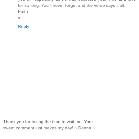
for so long. You'll never forget and the verse says it all.
Faith
x
Reply
Thank you for taking the time to visit me. Your
sweet comment just makes my day! ~ Donna ~