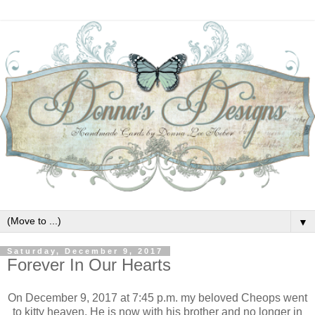
▼
Saturday, December 9, 2017
Forever In Our Hearts
On December 9, 2017 at 7:45 p.m. my beloved Cheops went
to kitty heaven. He is now with his brother and no longer in