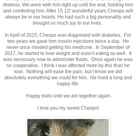
distress. We were with him right up until the end, holding him
and comforting him. After 15 1/2 wonderful years Cheops will
always be in our hearts. He had such a big personality and
brought so much joy to our lives.
In April of 2015, Cheops was diagnosed with diabetes. For
two years we gave him insulin injections twice a day. He
never once minded getting his medicine. In September of
2017, he started to lose weight and wasn't eating as well. It
was necessary now to administer fluids. Once again he was
so cooperative. I think I was affected more by this than he
was. Nothing will ease the pain, but I know we did
absolutely everything we could for him. He lived a long and
happy life.
Happy trails until we are together again.
I love you my sweet Cheops!