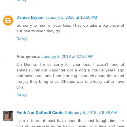
Denise Bryant
January 1, 2018 at 12:50 PM
So sorry to hear of your loss. They do take a big piece of
our hearts when they go....
Reply
Anonymous
January 2, 2018 at 12:22 PM
Oh Donna, I'm so sorry for your loss. I wasn't fond of
animals until our daughter got a dog a couple years ago
and now a cat, and I am learning so much about them and
the joy they bring to us. Cheops was one lucky cat to have
you.
Reply
Faith A at Daffodil Cards
February 5, 2018 at 9:38 AM
I am in tears, it must have been the most fraught time for
you all, especially as he had occupied your time and love