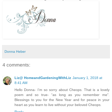
Donna Heber
4 comments:
Liz@ HomeandGardeningWithLiz
January 1, 2018 at
8:41 AM
Hello Donna- I’m so sorry about Cheops. That is a lovely
poem and so true- “as long as you remember me”.
Blessings to you for the New Year and for peace in your
heart as you learn to live without your beloved Cheops.
Reply