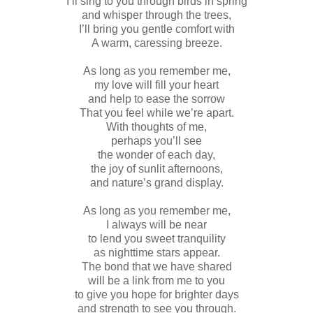
I’ll sing to you through birds in spring
and whisper through the trees,
I’ll bring you gentle comfort with
A warm, caressing breeze.
As long as you remember me,
my love will fill your heart
and help to ease the sorrow
That you feel while we’re apart.
With thoughts of me,
perhaps you’ll see
the wonder of each day,
the joy of sunlit afternoons,
and nature’s grand display.
As long as you remember me,
I always will be near
to lend you sweet tranquility
as nighttime stars appear.
The bond that we have shared
will be a link from me to you
to give you hope for brighter days
and strength to see you through.