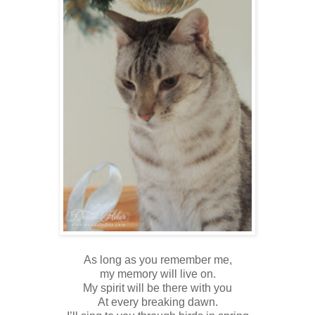
As long as you remember me,
my memory will live on.
My spirit will be there with you
At every breaking dawn.