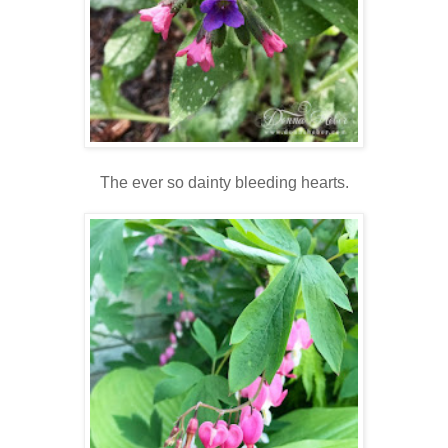
The ever so dainty bleeding hearts.