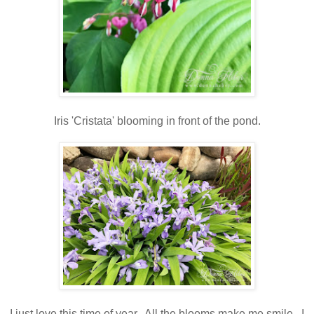
Iris 'Cristata' blooming in front of the pond.
I just love this time of year. All the blooms make me smile. I