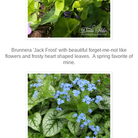
Brunnera 'Jack Frost' with beautiful forget-me-not like
flowers and frosty heart shaped leaves. A spring favorite of
mine.