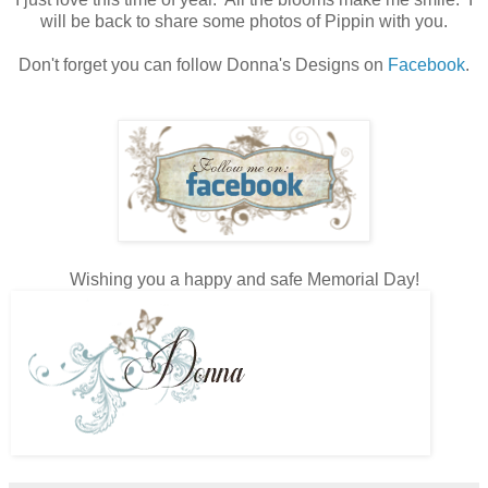
will be back to share some photos of Pippin with you.
Don't forget you can follow Donna's Designs on
Facebook
.
Wishing you a happy and safe Memorial Day!