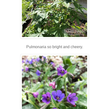
Pulmonaria so bright and cheery.