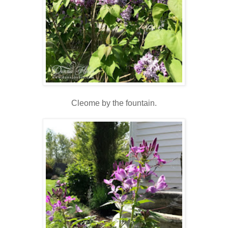
Cleome by the fountain.