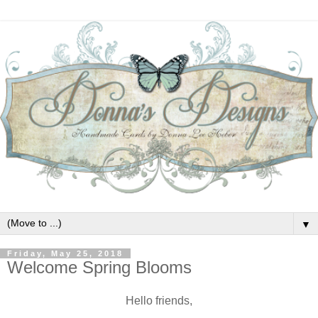
▼
Friday, May 25, 2018
Welcome Spring Blooms
Hello friends,