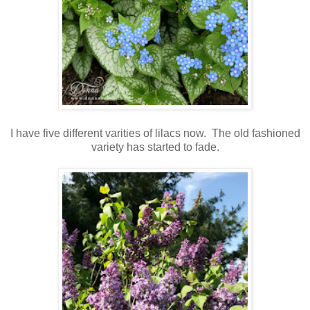
I have five different varities of lilacs now. The old fashioned
variety has started to fade.