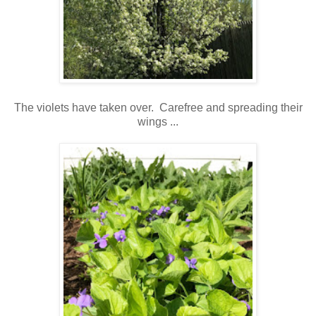
The violets have taken over. Carefree and spreading their
wings ...