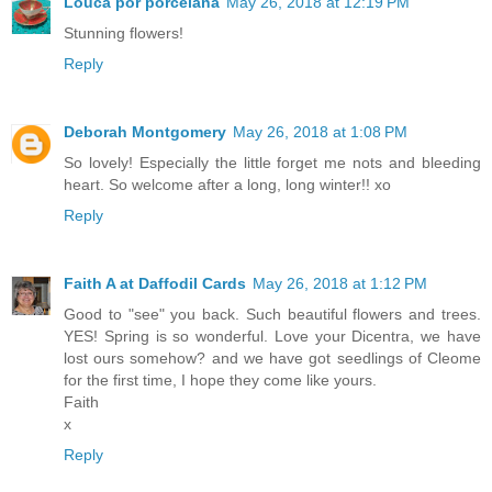
Louca por porcelana
May 26, 2018 at 12:19 PM
Stunning flowers!
Reply
Deborah Montgomery
May 26, 2018 at 1:08 PM
So lovely! Especially the little forget me nots and bleeding
heart. So welcome after a long, long winter!! xo
Reply
Faith A at Daffodil Cards
May 26, 2018 at 1:12 PM
Good to "see" you back. Such beautiful flowers and trees.
YES! Spring is so wonderful. Love your Dicentra, we have
lost ours somehow? and we have got seedlings of Cleome
for the first time, I hope they come like yours.
Faith
x
Reply