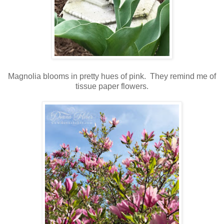
Magnolia blooms in pretty hues of pink. They remind me of
tissue paper flowers.