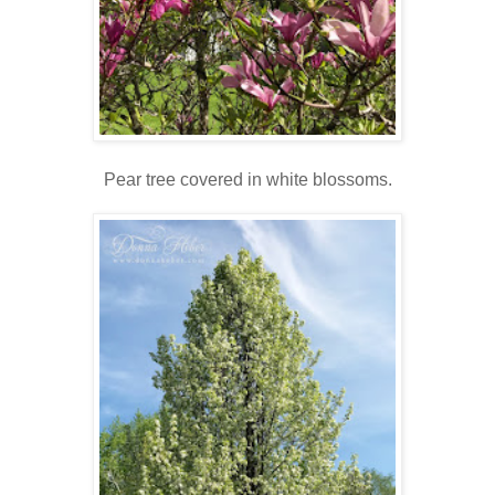
Pear tree covered in white blossoms.