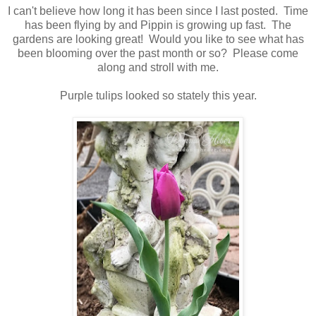
I can't believe how long it has been since I last posted. Time
has been flying by and Pippin is growing up fast. The
gardens are looking great! Would you like to see what has
been blooming over the past month or so? Please come
along and stroll with me.
Purple tulips looked so stately this year.