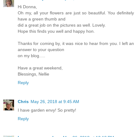
Hi Donna,
Oh my, all your flowers are just so beautiful. You definitely
have a green thumb and
did a great job on the pictures as well. Lovely.
Hope this finds you well and happy hon.
Thanks for coming by, it was nice to hear from you. I left an
answer to your question
on my blog.....
Have a great weekend,
Blessings, Nellie
Reply
Chris
May 26, 2018 at 9:45 AM
I have garden envy! So pretty!
Reply