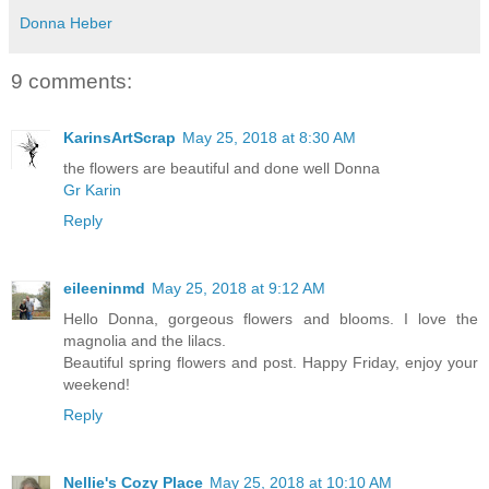
Donna Heber
9 comments:
KarinsArtScrap
May 25, 2018 at 8:30 AM
the flowers are beautiful and done well Donna
Gr Karin
Reply
eileeninmd
May 25, 2018 at 9:12 AM
Hello Donna, gorgeous flowers and blooms. I love the
magnolia and the lilacs.
Beautiful spring flowers and post. Happy Friday, enjoy your
weekend!
Reply
Nellie's Cozy Place
May 25, 2018 at 10:10 AM