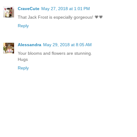
CraveCute
May 27, 2018 at 1:01 PM
That Jack Frost is especially gorgeous! 💗💗
Reply
Alessandra
May 29, 2018 at 8:05 AM
Your blooms and flowers are stunning.
Hugs
Reply