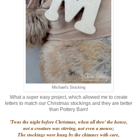
Michael's Stocking
What a super easy project, which allowed me to create
letters to match our Christmas stockings and they are better
than Pottery Barn!
'Twas the night before Christmas, when all thro' the house,
not a creature was stirring, not even a mouse;
The stockings were hung by the chimney with care,