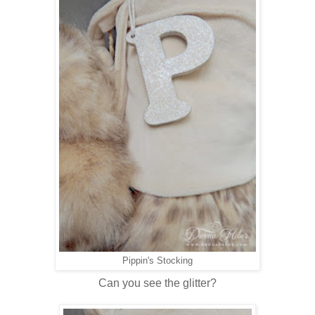
Pippin's Stocking
Can you see the glitter?