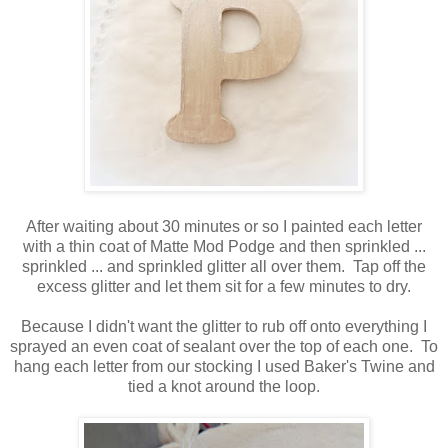
After waiting about 30 minutes or so I painted each letter
with a thin coat of Matte Mod Podge and then sprinkled ...
sprinkled ... and sprinkled glitter all over them. Tap off the
excess glitter and let them sit for a few minutes to dry.
Because I didn't want the glitter to rub off onto everything I
sprayed an even coat of sealant over the top of each one. To
hang each letter from our stocking I used Baker's Twine and
tied a knot around the loop.