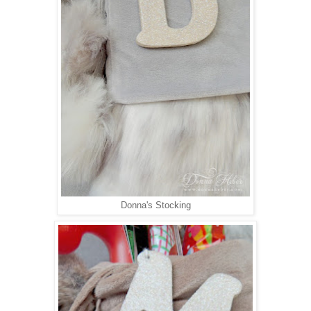
Donna's Stocking