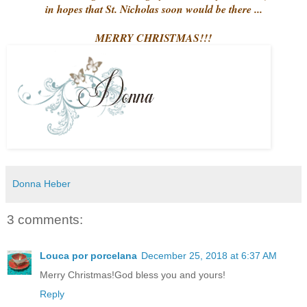
in hopes that St. Nicholas soon would be there ...
MERRY CHRISTMAS!!!
Donna Heber
3 comments:
Louca por porcelana
December 25, 2018 at 6:37 AM
Merry Christmas!God bless you and yours!
Reply