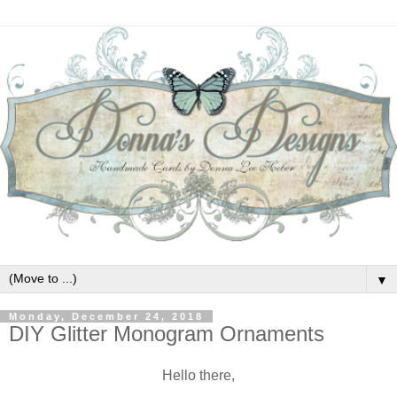
▼
Monday, December 24, 2018
DIY Glitter Monogram Ornaments
Hello there,