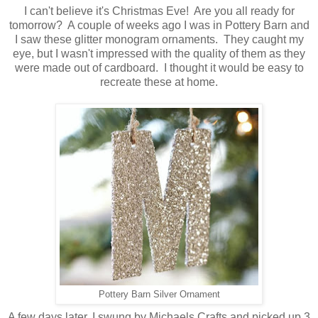
I can't believe it's Christmas Eve! Are you all ready for
tomorrow? A couple of weeks ago I was in Pottery Barn and
I saw these glitter monogram ornaments. They caught my
eye, but I wasn't impressed with the quality of them as they
were made out of cardboard. I thought it would be easy to
recreate these at home.
Pottery Barn Silver Ornament
A few days later, I swung by Michaels Crafts and picked up 3