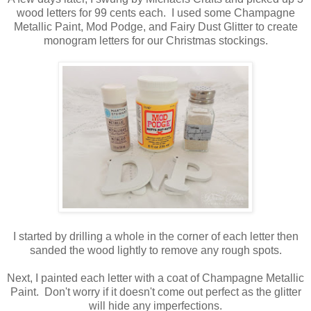
wood letters for 99 cents each. I used some Champagne
Metallic Paint, Mod Podge, and Fairy Dust Glitter to create
monogram letters for our Christmas stockings.
I started by drilling a whole in the corner of each letter then
sanded the wood lightly to remove any rough spots.
Next, I painted each letter with a coat of Champagne Metallic
Paint. Don't worry if it doesn't come out perfect as the glitter
will hide any imperfections.