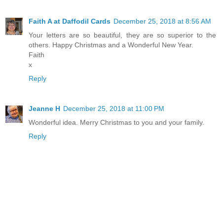
Faith A at Daffodil Cards
December 25, 2018 at 8:56 AM
Your letters are so beautiful, they are so superior to the
others. Happy Christmas and a Wonderful New Year.
Faith
x
Reply
Jeanne H
December 25, 2018 at 11:00 PM
Wonderful idea. Merry Christmas to you and your family.
Reply