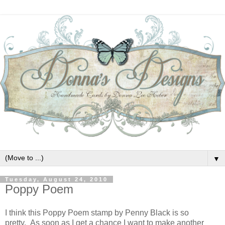
▼
Tuesday, August 24, 2010
Poppy Poem
I think this Poppy Poem stamp by Penny Black is so
pretty. As soon as I get a chance I want to make another