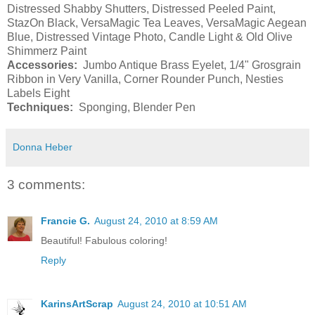
Distressed Shabby Shutters, Distressed Peeled Paint,
StazOn Black, VersaMagic Tea Leaves, VersaMagic Aegean
Blue, Distressed Vintage Photo, Candle Light & Old Olive
Shimmerz Paint
Accessories:
Jumbo Antique Brass Eyelet, 1/4" Grosgrain
Ribbon in Very Vanilla, Corner Rounder Punch, Nesties
Labels Eight
Techniques:
Sponging, Blender Pen
Donna Heber
3 comments:
Francie G.
August 24, 2010 at 8:59 AM
Beautiful! Fabulous coloring!
Reply
KarinsArtScrap
August 24, 2010 at 10:51 AM