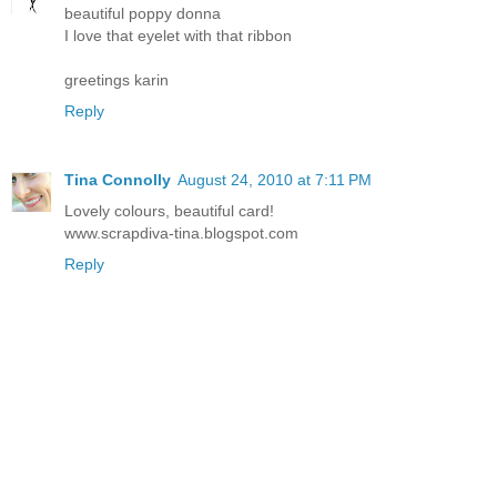
beautiful poppy donna
I love that eyelet with that ribbon
greetings karin
Reply
Tina Connolly
August 24, 2010 at 7:11 PM
Lovely colours, beautiful card!
www.scrapdiva-tina.blogspot.com
Reply