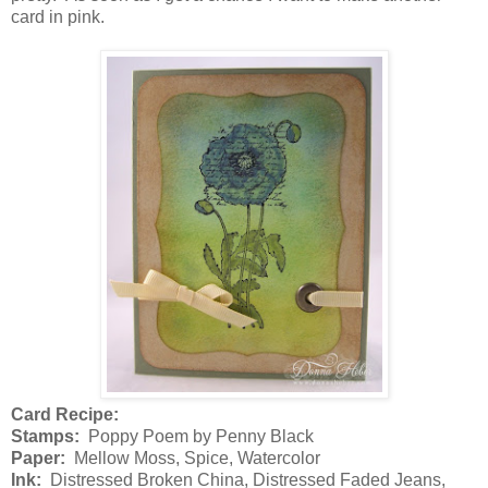
card in pink.
Card Recipe:
Stamps:
Poppy Poem by Penny Black
Paper:
Mellow Moss, Spice, Watercolor
Ink:
Distressed Broken China, Distressed Faded Jeans,