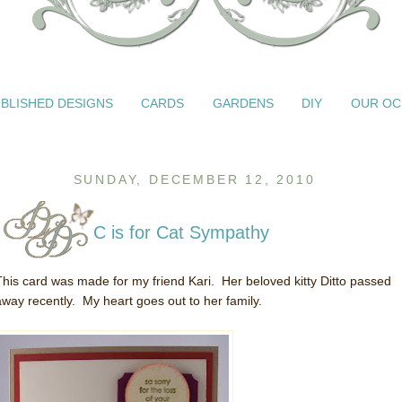
BLISHED DESIGNS
CARDS
GARDENS
DIY
OUR OC
SUNDAY, DECEMBER 12, 2010
C is for Cat Sympathy
This card was made for my friend Kari. Her beloved kitty Ditto passed
away recently. My heart goes out to her family.