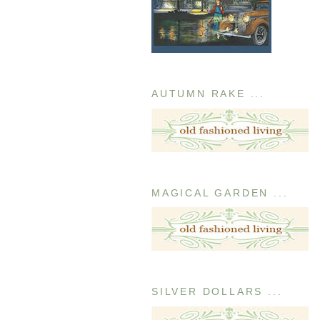
AUTUMN RAKE ...
MAGICAL GARDEN ...
SILVER DOLLARS ...