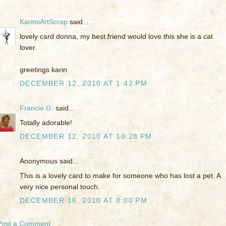
KarinsArtScrap
said...
lovely card donna, my best friend would love this she is a cat
lover.
greetings karin
DECEMBER 12, 2010 AT 1:42 PM
Francie G.
said...
Totally adorable!
DECEMBER 12, 2010 AT 10:28 PM
Anonymous said...
This is a lovely card to make for someone who has lost a pet. A
very nice personal touch.
DECEMBER 16, 2010 AT 8:00 PM
Post a Comment