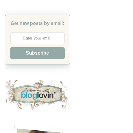
Get new posts by email:
Subscribe