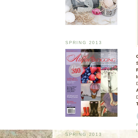
SPRING 2013
SPRING 2013