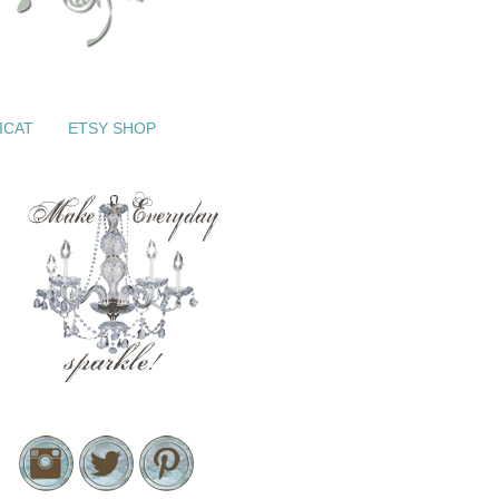
ICAT
ETSY SHOP