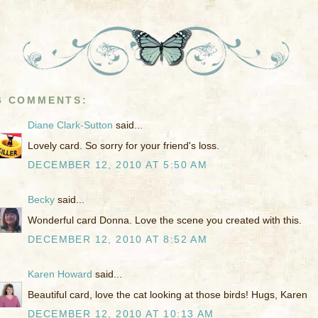
6 COMMENTS:
Diane Clark-Sutton
said...
Lovely card. So sorry for your friend's loss.
DECEMBER 12, 2010 AT 5:50 AM
Becky
said...
Wonderful card Donna. Love the scene you created with this.
DECEMBER 12, 2010 AT 8:52 AM
Karen Howard
said...
Beautiful card, love the cat looking at those birds! Hugs, Karen
DECEMBER 12, 2010 AT 10:13 AM