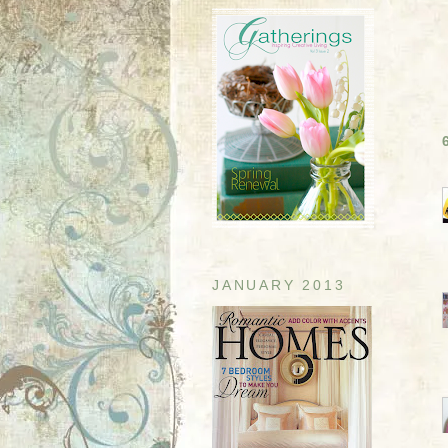
JANUARY 2013