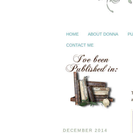
HOME
ABOUT DONNA
PU
CONTACT ME
DECEMBER 2014