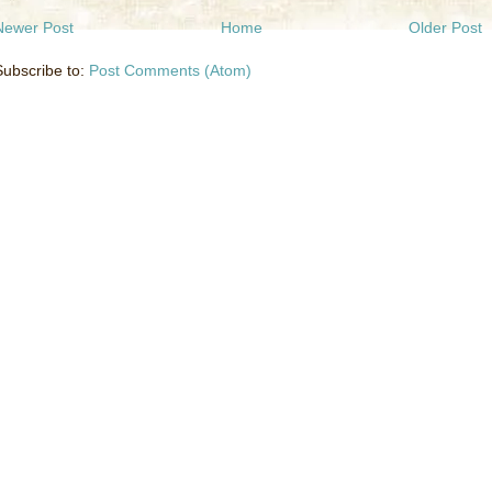
Newer Post
Home
Older Post
Subscribe to:
Post Comments (Atom)