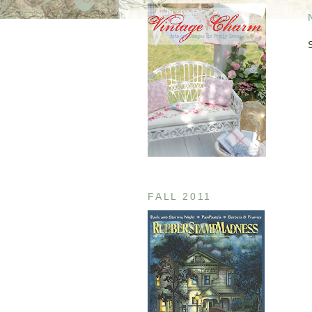
FALL 2011