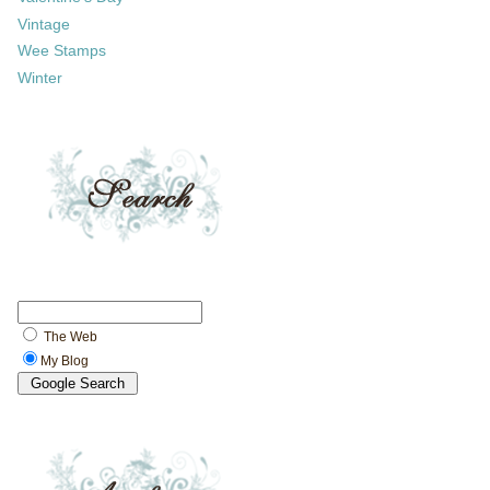
Vintage
Wee Stamps
Winter
The Web
My Blog