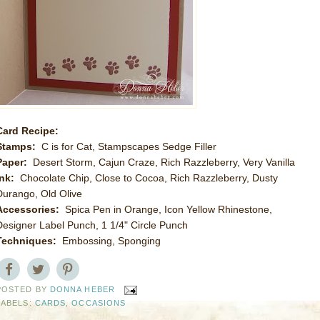
Card Recipe:
Stamps:
C is for Cat, Stampscapes Sedge Filler
Paper:
Desert Storm, Cajun Craze, Rich Razzleberry, Very Vanilla
Ink:
Chocolate Chip, Close to Cocoa, Rich Razzleberry, Dusty
Durango, Old Olive
Accessories:
Spica Pen in Orange, Icon Yellow Rhinestone,
Designer Label Punch, 1 1/4" Circle Punch
Techniques:
Embossing, Sponging
POSTED BY
DONNA HEBER
LABELS:
CARDS
,
OCCASIONS