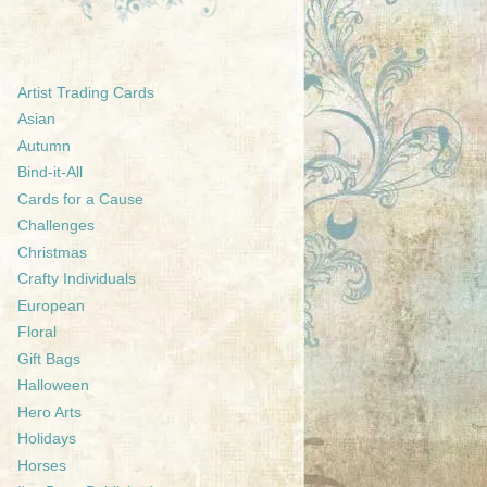
Artist Trading Cards
Asian
Autumn
Bind-it-All
Cards for a Cause
Challenges
Christmas
Crafty Individuals
European
Floral
Gift Bags
Halloween
Hero Arts
Holidays
Horses