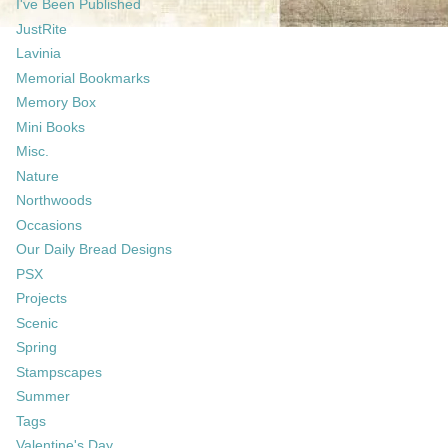
I've Been Published
JustRite
Lavinia
Memorial Bookmarks
Memory Box
Mini Books
Misc.
Nature
Northwoods
Occasions
Our Daily Bread Designs
PSX
Projects
Scenic
Spring
Stampscapes
Summer
Tags
Valentine's Day