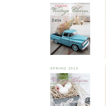
SPRING 2014