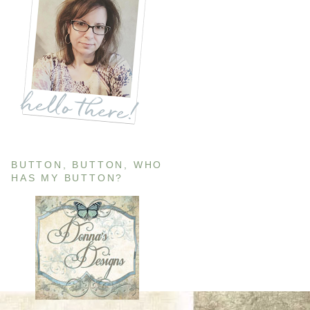
BUTTON, BUTTON, WHO
HAS MY BUTTON?