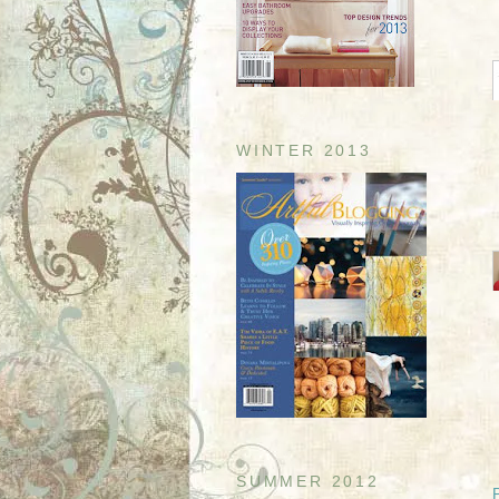
WINTER 2013
SUMMER 2012