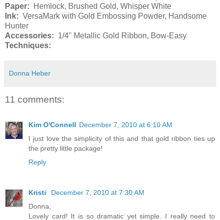
Paper:
Hemlock, Brushed Gold, Whisper White
Ink:
VersaMark with Gold Embossing Powder, Handsome
Hunter
Accessories:
1/4" Metallic Gold Ribbon, Bow-Easy
Techniques:
Donna Heber
11 comments:
Kim O'Connell
December 7, 2010 at 6:10 AM
I just love the simplicity of this and that gold ribbon ties up
the pretty little package!
Reply
Kristi
December 7, 2010 at 7:30 AM
Donna,
Lovely card! It is so dramatic yet simple. I really need to