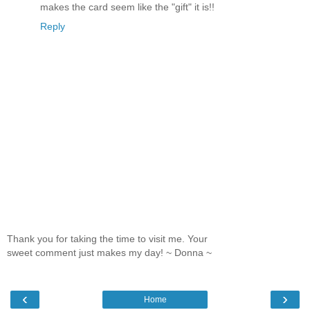
makes the card seem like the "gift" it is!!
Reply
Thank you for taking the time to visit me. Your
sweet comment just makes my day! ~ Donna ~
‹
›
Home