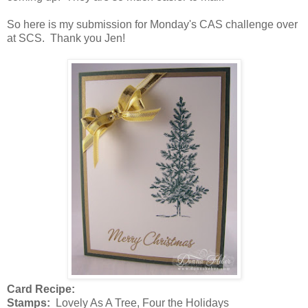
So here is my submission for Monday's CAS challenge over
at SCS. Thank you Jen!
Card Recipe:
Stamps:
Lovely As A Tree, Four the Holidays