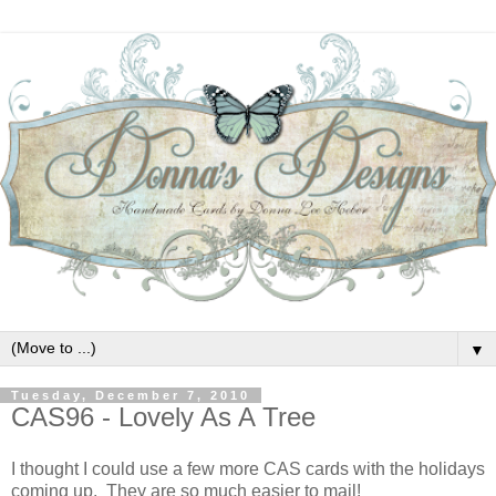
▼
Tuesday, December 7, 2010
CAS96 - Lovely As A Tree
I thought I could use a few more CAS cards with the holidays
coming up. They are so much easier to mail!