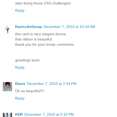
start doing those CAS challenges!
Reply
KarinsArtScrap
December 7, 2010 at 10:24 AM
this card is very elegant donna.
that ribbon is beautiful.
thank you for your lovely comments
greetings karin
Reply
Diane
December 7, 2010 at 2:34 PM
Oh so beautiful!!!!
Reply
KER
December 7, 2010 at 5:32 PM