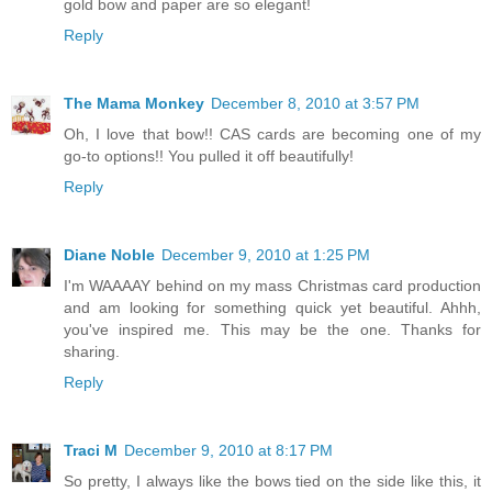
gold bow and paper are so elegant!
Reply
The Mama Monkey
December 8, 2010 at 3:57 PM
Oh, I love that bow!! CAS cards are becoming one of my
go-to options!! You pulled it off beautifully!
Reply
Diane Noble
December 9, 2010 at 1:25 PM
I'm WAAAAY behind on my mass Christmas card production
and am looking for something quick yet beautiful. Ahhh,
you've inspired me. This may be the one. Thanks for
sharing.
Reply
Traci M
December 9, 2010 at 8:17 PM
So pretty, I always like the bows tied on the side like this, it