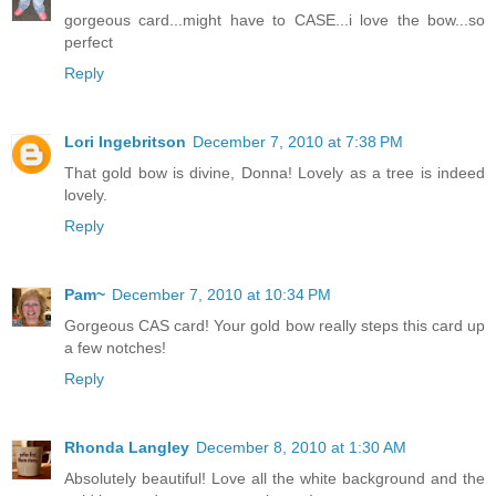
gorgeous card...might have to CASE...i love the bow...so
perfect
Reply
Lori Ingebritson
December 7, 2010 at 7:38 PM
That gold bow is divine, Donna! Lovely as a tree is indeed
lovely.
Reply
Pam~
December 7, 2010 at 10:34 PM
Gorgeous CAS card! Your gold bow really steps this card up
a few notches!
Reply
Rhonda Langley
December 8, 2010 at 1:30 AM
Absolutely beautiful! Love all the white background and the