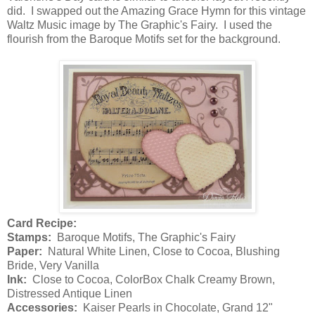
did. I swapped out the Amazing Grace Hymn for this vintage
Waltz Music image by The Graphic's Fairy. I used the
flourish from the Baroque Motifs set for the background.
Card Recipe:
Stamps:
Baroque Motifs, The Graphic's Fairy
Paper:
Natural White Linen, Close to Cocoa, Blushing
Bride, Very Vanilla
Ink:
Close to Cocoa, ColorBox Chalk Creamy Brown,
Distressed Antique Linen
Accessories:
Kaiser Pearls in Chocolate, Grand 12"