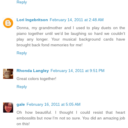
Reply
Lori Ingebritson
February 14, 2011 at 2:48 AM
Donna, my grandmother and I used to play duets on the
piano together until we'd be laughing so hard we couldn't
play any longer. Your musical background cards have
brought back fond memories for me!
Reply
Rhonda Langley
February 14, 2011 at 9:51 PM
Great colors together!
Reply
gale
February 16, 2011 at 5:05 AM
Oh how beautiful. I thought I could resist that heart
embosslits but now I'm not so sure. You did an amazing job
on this!