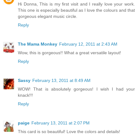
Hi Donna, This is my first visit and I really love your work.
This one is especially beautiful as I love the colours and that
gorgeous elegant music circle.
Reply
The Mama Monkey
February 12, 2011 at 2:43 AM
Wow, this is gorgeous!! What a great versatile layout!
Reply
Sassy
February 13, 2011 at 8:49 AM
WOW! That is absolutely gorgeous! I wish I had your
knack!!!
Reply
paige
February 13, 2011 at 2:07 PM
This card is so beautiful! Love the colors and details!