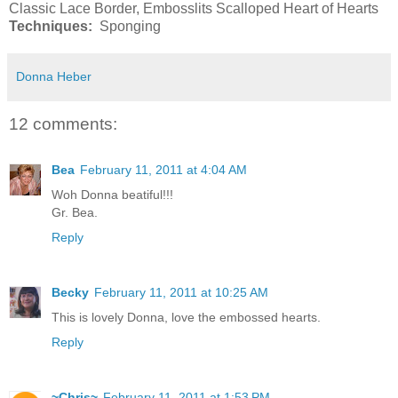
Classic Lace Border, Embosslits Scalloped Heart of Hearts
Techniques:
Sponging
Donna Heber
12 comments:
Bea
February 11, 2011 at 4:04 AM
Woh Donna beatiful!!!
Gr. Bea.
Reply
Becky
February 11, 2011 at 10:25 AM
This is lovely Donna, love the embossed hearts.
Reply
~Chris~
February 11, 2011 at 1:53 PM