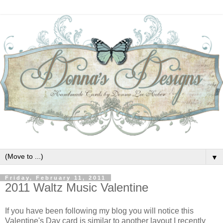
▼
Friday, February 11, 2011
2011 Waltz Music Valentine
If you have been following my blog you will notice this
Valentine's Day card is similar to another layout I recently