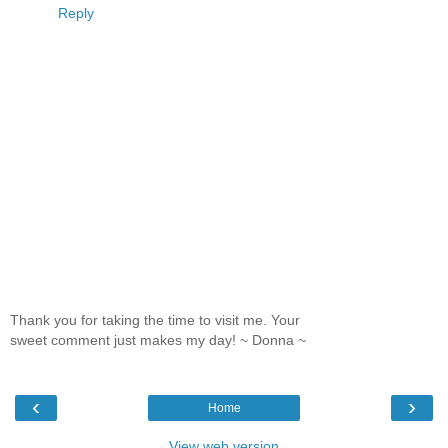
Reply
Thank you for taking the time to visit me. Your
sweet comment just makes my day! ~ Donna ~
‹
›
Home
View web version