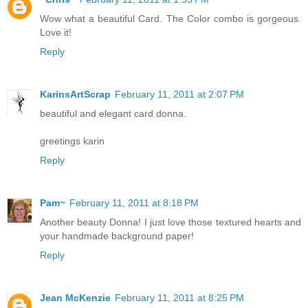
Wow what a beautiful Card. The Color combo is gorgeous.
Love it!
Reply
KarinsArtScrap
February 11, 2011 at 2:07 PM
beautiful and elegant card donna.
greetings karin
Reply
Pam~
February 11, 2011 at 8:18 PM
Another beauty Donna! I just love those textured hearts and
your handmade background paper!
Reply
Jean McKenzie
February 11, 2011 at 8:25 PM