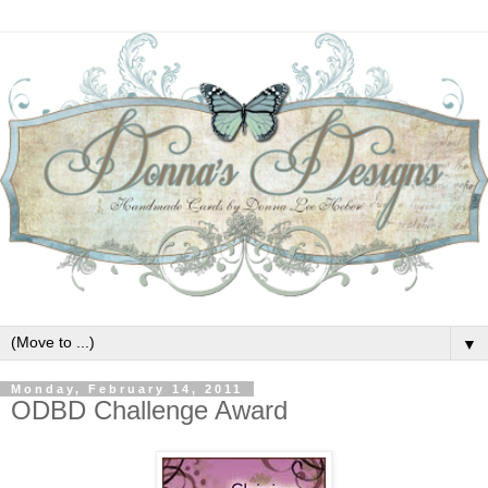
▼
Monday, February 14, 2011
ODBD Challenge Award