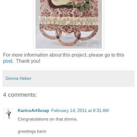
For more information about this project, please go to this
post
. Thank you!
Donna Heber
4 comments:
KarinsArtScrap
February 14, 2011 at 8:31 AM
Congratulations on that donna.
greetings karin