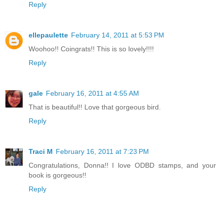
Reply
ellepaulette
February 14, 2011 at 5:53 PM
Woohoo!! Coingrats!! This is so lovely!!!!
Reply
gale
February 16, 2011 at 4:55 AM
That is beautiful!! Love that gorgeous bird.
Reply
Traci M
February 16, 2011 at 7:23 PM
Congratulations, Donna!! I love ODBD stamps, and your
book is gorgeous!!
Reply