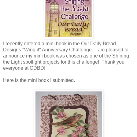
I recently entered a mini book in the Our Daily Bread
Designs "Wing it" Anniversary Challenge. I am pleased to
announce my mini book was chosen as one of the Shining
the Light spotlight projects for this challenge! Thank you
everyone at ODBD!
Here is the mini book I submitted.