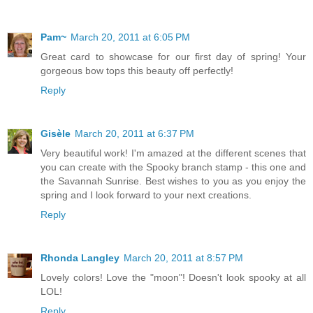
Pam~
March 20, 2011 at 6:05 PM
Great card to showcase for our first day of spring! Your
gorgeous bow tops this beauty off perfectly!
Reply
Gisèle
March 20, 2011 at 6:37 PM
Very beautiful work! I'm amazed at the different scenes that
you can create with the Spooky branch stamp - this one and
the Savannah Sunrise. Best wishes to you as you enjoy the
spring and I look forward to your next creations.
Reply
Rhonda Langley
March 20, 2011 at 8:57 PM
Lovely colors! Love the "moon"! Doesn't look spooky at all
LOL!
Reply