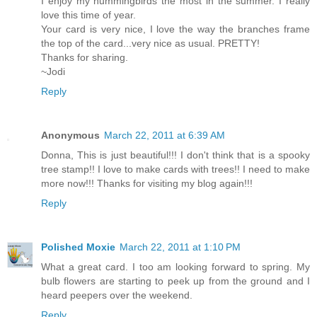
I enjoy my hummingbirds the most in the summer. I really
love this time of year.
Your card is very nice, I love the way the branches frame
the top of the card...very nice as usual. PRETTY!
Thanks for sharing.
~Jodi
Reply
Anonymous
March 22, 2011 at 6:39 AM
Donna, This is just beautiful!!! I don't think that is a spooky
tree stamp!! I love to make cards with trees!! I need to make
more now!!! Thanks for visiting my blog again!!!
Reply
Polished Moxie
March 22, 2011 at 1:10 PM
What a great card. I too am looking forward to spring. My
bulb flowers are starting to peek up from the ground and I
heard peepers over the weekend.
Reply