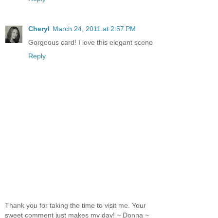
Cheryl
March 24, 2011 at 2:57 PM
Gorgeous card! I love this elegant scene
Reply
Thank you for taking the time to visit me. Your
sweet comment just makes my day! ~ Donna ~