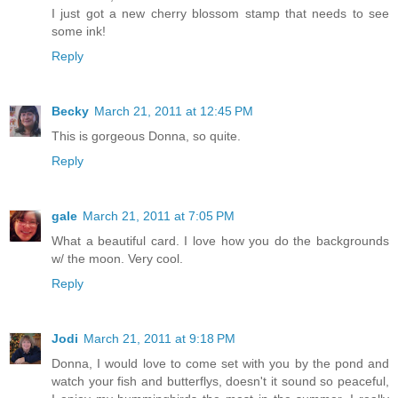
I just got a new cherry blossom stamp that needs to see
some ink!
Reply
Becky
March 21, 2011 at 12:45 PM
This is gorgeous Donna, so quite.
Reply
gale
March 21, 2011 at 7:05 PM
What a beautiful card. I love how you do the backgrounds
w/ the moon. Very cool.
Reply
Jodi
March 21, 2011 at 9:18 PM
Donna, I would love to come set with you by the pond and
watch your fish and butterflys, doesn't it sound so peaceful,