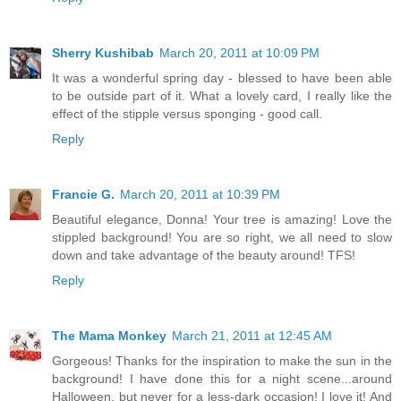
Sherry Kushibab
March 20, 2011 at 10:09 PM
It was a wonderful spring day - blessed to have been able
to be outside part of it. What a lovely card, I really like the
effect of the stipple versus sponging - good call.
Reply
Francie G.
March 20, 2011 at 10:39 PM
Beautiful elegance, Donna! Your tree is amazing! Love the
stippled background! You are so right, we all need to slow
down and take advantage of the beauty around! TFS!
Reply
The Mama Monkey
March 21, 2011 at 12:45 AM
Gorgeous! Thanks for the inspiration to make the sun in the
background! I have done this for a night scene...around
Halloween, but never for a less-dark occasion! I love it! And