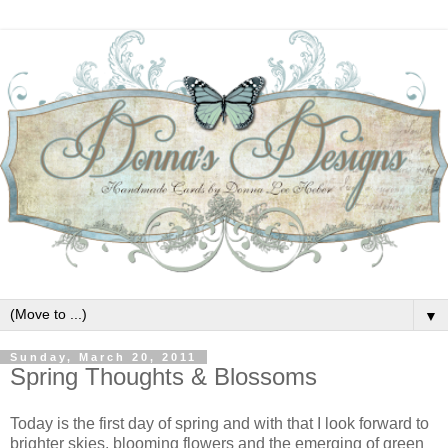
▼
Sunday, March 20, 2011
Spring Thoughts & Blossoms
Today is the first day of spring and with that I look forward to
brighter skies, blooming flowers and the emerging of green