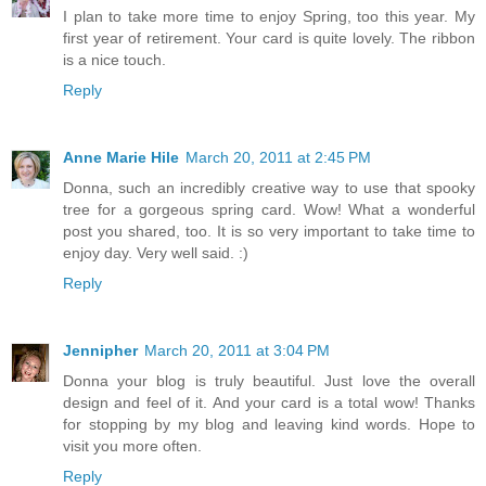
I plan to take more time to enjoy Spring, too this year. My
first year of retirement. Your card is quite lovely. The ribbon
is a nice touch.
Reply
Anne Marie Hile
March 20, 2011 at 2:45 PM
Donna, such an incredibly creative way to use that spooky
tree for a gorgeous spring card. Wow! What a wonderful
post you shared, too. It is so very important to take time to
enjoy day. Very well said. :)
Reply
Jennipher
March 20, 2011 at 3:04 PM
Donna your blog is truly beautiful. Just love the overall
design and feel of it. And your card is a total wow! Thanks
for stopping by my blog and leaving kind words. Hope to
visit you more often.
Reply