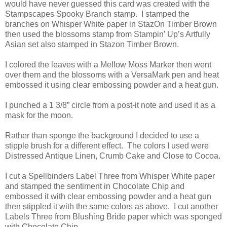
would have never guessed this card was created with the
Stampscapes Spooky Branch stamp. I stamped the
branches on Whisper White paper in StazOn Timber Brown
then used the blossoms stamp from Stampin’ Up’s Artfully
Asian set also stamped in Stazon Timber Brown.
I colored the leaves with a Mellow Moss Marker then went
over them and the blossoms with a VersaMark pen and heat
embossed it using clear embossing powder and a heat gun.
I punched a 1 3/8” circle from a post-it note and used it as a
mask for the moon.
Rather than sponge the background I decided to use a
stipple brush for a different effect. The colors I used were
Distressed Antique Linen, Crumb Cake and Close to Cocoa.
I cut a Spellbinders Label Three from Whisper White paper
and stamped the sentiment in Chocolate Chip and
embossed it with clear embossing powder and a heat gun
then stippled it with the same colors as above. I cut another
Labels Three from Blushing Bride paper which was sponged
with Chocolate Chip.