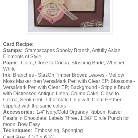
Card Recipe:
Stamps:
Stampscapes Spooky Branch, Artfully Asian,
Elements of Style
Paper:
Coco, Close to Cocoa, Blushing Bride, Whisper
White
Ink:
Branches - StazOn Timber Brown; Leaves - Mellow
Moss Marker then VersaMark Pen with Clear EP; Blossoms -
VersaMark Pen with Clear EP; Background - Stipple Brush
with Distressed Antique Linen, Crumb Cake, Close to
Cocoa; Sentiment - Chocolate Chip with Clear EP then
stippled with the same colors
Accessories:
1/4” Ivory/Gold Organdy Ribbon, Kaiser
Pearls in Chocolate, Labels Three,
1 3/8” Circle Punch for
moon, Bow Easy
Techniques:
Embossing, Sponging
4 ½” x 6 ¼”
Card Size: