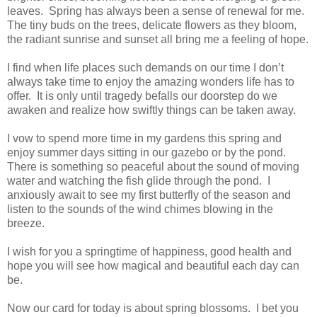
leaves. Spring has always been a sense of renewal for me.
The tiny buds on the trees, delicate flowers as they bloom,
the radiant sunrise and sunset all bring me a feeling of hope.
I find when life places such demands on our time I don’t
always take time to enjoy the amazing wonders life has to
offer. It is only until tragedy befalls our doorstep do we
awaken and realize how swiftly things can be taken away.
I vow to spend more time in my gardens this spring and
enjoy summer days sitting in our gazebo or by the pond.
There is something so peaceful about the sound of moving
water and watching the fish glide through the pond. I
anxiously await to see my first butterfly of the season and
listen to the sounds of the wind chimes blowing in the
breeze.
I wish for you a springtime of happiness, good health and
hope you will see how magical and beautiful each day can
be.
Now our card for today is about spring blossoms. I
bet you