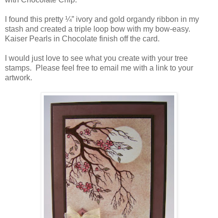
I found this pretty ¼” ivory and gold organdy ribbon in my
stash and created a triple loop bow with my bow-easy.
Kaiser Pearls in Chocolate finish off the card.
I would just love to see what you create with your tree
stamps. Please feel free to email me with a link to your
artwork.