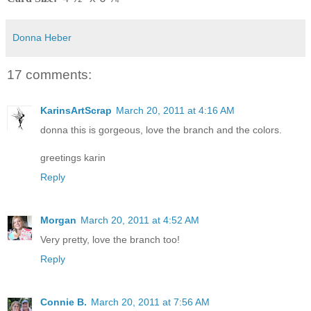
Donna Heber
17 comments:
KarinsArtScrap
March 20, 2011 at 4:16 AM
donna this is gorgeous, love the branch and the colors.
greetings karin
Reply
Morgan
March 20, 2011 at 4:52 AM
Very pretty, love the branch too!
Reply
Connie B.
March 20, 2011 at 7:56 AM