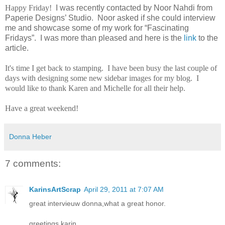
Happy Friday!
I was recently contacted by Noor Nahdi from
Paperie Designs’ Studio. Noor asked if she could interview
me and showcase some of my work for “Fascinating
Fridays”. I was more than pleased and here is the
link
to the
article.
It's time I get back to stamping. I have been busy the last couple of
days with designing some new sidebar images for my blog. I
would like to thank Karen and Michelle for all their help.
Have a great weekend!
Donna Heber
7 comments:
KarinsArtScrap
April 29, 2011 at 7:07 AM
great intervieuw donna,what a great honor.
greetings karin