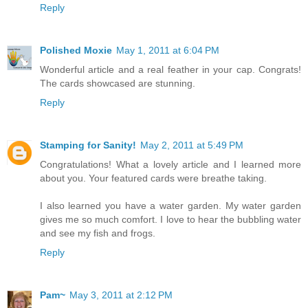
Reply
Polished Moxie
May 1, 2011 at 6:04 PM
Wonderful article and a real feather in your cap. Congrats!
The cards showcased are stunning.
Reply
Stamping for Sanity!
May 2, 2011 at 5:49 PM
Congratulations! What a lovely article and I learned more
about you. Your featured cards were breathe taking.
I also learned you have a water garden. My water garden
gives me so much comfort. I love to hear the bubbling water
and see my fish and frogs.
Reply
Pam~
May 3, 2011 at 2:12 PM