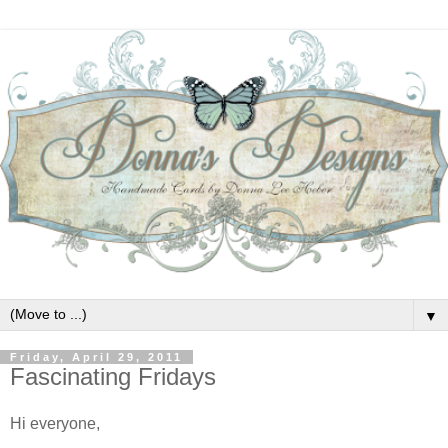
▼
Friday, April 29, 2011
Fascinating Fridays
Hi everyone,