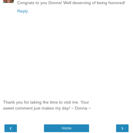
Congrats to you Donna! Well deserving of being honored!
Reply
Thank you for taking the time to visit me. Your
sweet comment just makes my day! ~ Donna ~
‹
›
Home