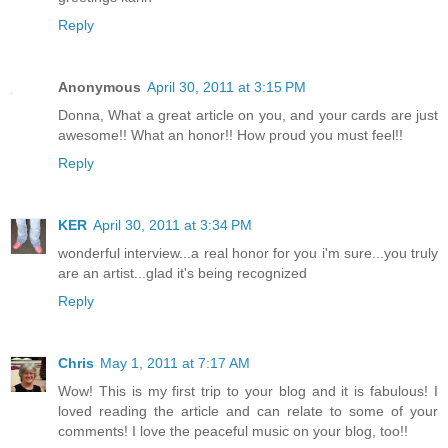
Reply
Anonymous
April 30, 2011 at 3:15 PM
Donna, What a great article on you, and your cards are just
awesome!! What an honor!! How proud you must feel!!
Reply
KER
April 30, 2011 at 3:34 PM
wonderful interview...a real honor for you i'm sure...you truly
are an artist...glad it's being recognized
Reply
Chris
May 1, 2011 at 7:17 AM
Wow! This is my first trip to your blog and it is fabulous! I
loved reading the article and can relate to some of your
comments! I love the peaceful music on your blog, too!!