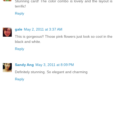
Stunning card! The color combo is lovely and the layout is
terrific!
Reply
gale
May 2, 2011 at 3:37 AM
This is gorgeous!! Those pink flowers just look so cool in the
black and white.
Reply
Sandy Ang
May 3, 2011 at 8:09 PM
Definitely stunning. So elegant and charming
Reply