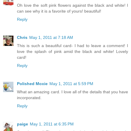
Oh love the soft pink flowers against the black and white! I
can see why it is a favorite of yours! beautiful!
Reply
Chris
May 1, 2011 at 7:18 AM
This is such a beautiful card- I had to leave a comment! I
love the splash of pink amid the black and white! Lovely
card!
Reply
Polished Moxie
May 1, 2011 at 5:59 PM
What an amazing card. I love all of the details that you have
incorporated.
Reply
paige
May 1, 2011 at 6:35 PM