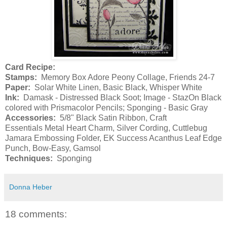
Card Recipe:
Stamps:
Memory Box Adore Peony Collage, Friends 24-7
Paper:
Solar White Linen, Basic Black, Whisper White
Ink:
Damask - Distressed Black Soot; Image - StazOn Black
colored with Prismacolor Pencils; Sponging - Basic Gray
Accessories:
5/8" Black Satin Ribbon, Craft
Essentials Metal Heart Charm, Silver Cording, Cuttlebug
Jamara Embossing Folder, EK Success Acanthus Leaf Edge
Punch, Bow-Easy, Gamsol
Techniques:
Sponging
Donna Heber
18 comments: