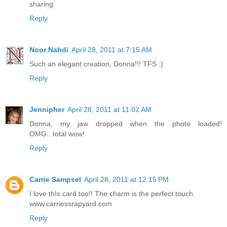
sharing.
Reply
Noor Nahdi
April 28, 2011 at 7:15 AM
Such an elegant creation, Donna!!! TFS :)
Reply
Jennipher
April 28, 2011 at 11:02 AM
Donna, my jaw dropped when the photo loaded!
OMG...total wow!
Reply
Carrie Sampsel
April 28, 2011 at 12:15 PM
I love thIs card too!! The charm is the perfect touch.
www.carriessrapyard.com
Reply