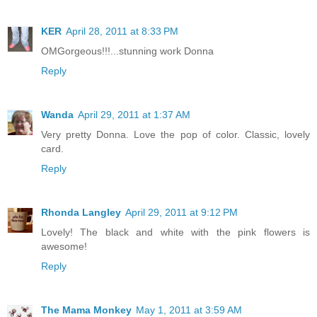
KER
April 28, 2011 at 8:33 PM
OMGorgeous!!!...stunning work Donna
Reply
Wanda
April 29, 2011 at 1:37 AM
Very pretty Donna. Love the pop of color. Classic, lovely
card.
Reply
Rhonda Langley
April 29, 2011 at 9:12 PM
Lovely! The black and white with the pink flowers is
awesome!
Reply
The Mama Monkey
May 1, 2011 at 3:59 AM