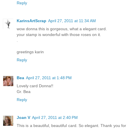
Reply
KarinsArtScrap
April 27, 2011 at 11:34 AM
wow donna this is gorgeous, what a elegant card.
your stamp is wonderful with those roses on it.
.
greetings karin
Reply
Bea
April 27, 2011 at 1:48 PM
Lovely card Donna!!
Gr. Bea
Reply
Joan V
April 27, 2011 at 2:40 PM
This is a beautiful, beautiful card. So elegant. Thank you for