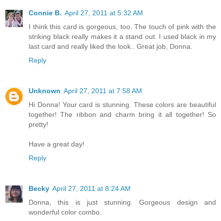
Connie B.
April 27, 2011 at 5:32 AM
I think this card is gorgeous, too. The touch of pink with the
striking black really makes it a stand out. I used black in my
last card and really liked the look.. Great job, Donna.
Reply
Unknown
April 27, 2011 at 7:58 AM
Hi Donna! Your card is stunning. These colors are beautiful
together! The ribbon and charm bring it all together! So
pretty!
Have a great day!
Reply
Becky
April 27, 2011 at 8:24 AM
Donna, this is just stunning. Gorgeous design and
wonderful color combo.