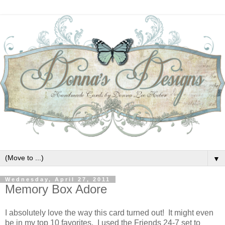
▼
Wednesday, April 27, 2011
Memory Box Adore
I absolutely love the way this card turned out! It might even
be in my top 10 favorites. I used the Friends 24-7 set to