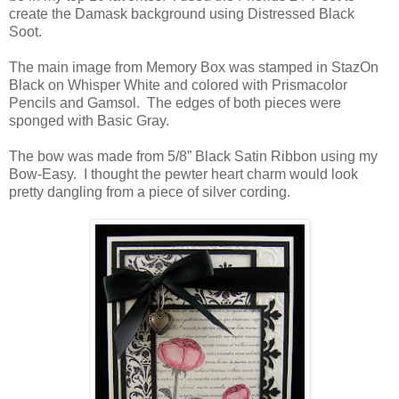
create the Damask background using Distressed Black
Soot.
The main image from Memory Box was stamped in StazOn
Black on Whisper White and colored with Prismacolor
Pencils and Gamsol. The edges of both pieces were
sponged with Basic Gray.
The bow was made from 5/8” Black Satin Ribbon using my
Bow-Easy. I thought the pewter heart charm would look
pretty dangling from a piece of silver cording.