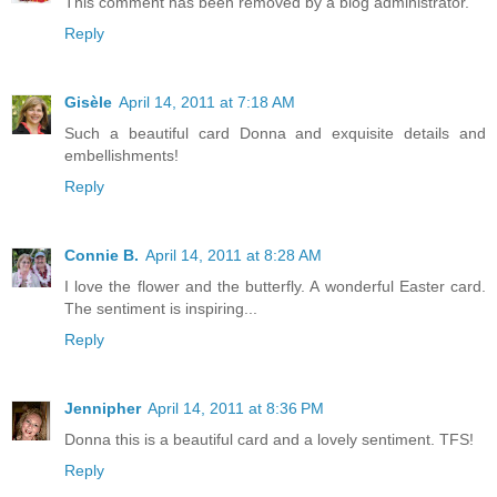
This comment has been removed by a blog administrator.
Reply
Gisèle
April 14, 2011 at 7:18 AM
Such a beautiful card Donna and exquisite details and
embellishments!
Reply
Connie B.
April 14, 2011 at 8:28 AM
I love the flower and the butterfly. A wonderful Easter card.
The sentiment is inspiring...
Reply
Jennipher
April 14, 2011 at 8:36 PM
Donna this is a beautiful card and a lovely sentiment. TFS!
Reply