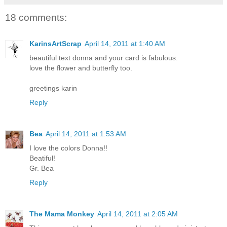
18 comments:
KarinsArtScrap
April 14, 2011 at 1:40 AM
beautiful text donna and your card is fabulous.
love the flower and butterfly too.
greetings karin
Reply
Bea
April 14, 2011 at 1:53 AM
I love the colors Donna!!
Beatiful!
Gr. Bea
Reply
The Mama Monkey
April 14, 2011 at 2:05 AM