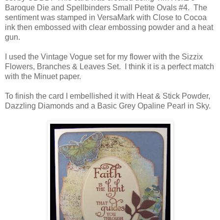
Baroque Die and Spellbinders Small Petite Ovals #4. The
sentiment was stamped in VersaMark with Close to Cocoa
ink then embossed with clear embossing powder and a heat
gun.
I used the Vintage Vogue set for my flower with the Sizzix
Flowers, Branches & Leaves Set. I think it is a perfect match
with the Minuet paper.
To finish the card I embellished it with Heat & Stick Powder,
Dazzling Diamonds and a Basic Grey Opaline Pearl in Sky.