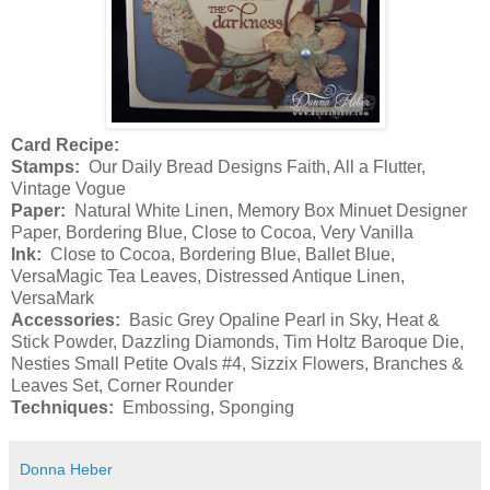
Card Recipe:
Stamps:
Our Daily Bread Designs Faith, All a Flutter,
Vintage Vogue
Paper:
Natural White Linen, Memory Box Minuet Designer
Paper, Bordering Blue, Close to Cocoa, Very Vanilla
Ink:
Close to Cocoa, Bordering Blue, Ballet Blue,
VersaMagic Tea Leaves, Distressed Antique Linen,
VersaMark
Accessories:
Basic Grey Opaline Pearl in Sky, Heat &
Stick Powder, Dazzling Diamonds, Tim Holtz Baroque Die,
Nesties Small Petite Ovals #4, Sizzix Flowers, Branches &
Leaves Set, Corner Rounder
Techniques:
Embossing, Sponging
Donna Heber