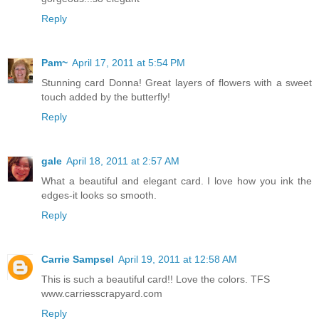
Reply
Pam~
April 17, 2011 at 5:54 PM
Stunning card Donna! Great layers of flowers with a sweet
touch added by the butterfly!
Reply
gale
April 18, 2011 at 2:57 AM
What a beautiful and elegant card. I love how you ink the
edges-it looks so smooth.
Reply
Carrie Sampsel
April 19, 2011 at 12:58 AM
This is such a beautiful card!! Love the colors. TFS
www.carriesscrapyard.com
Reply