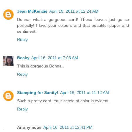
Jean McKenzie
April 15, 2011 at 12:24 AM
Donna, what a gorgeous card! Those leaves just go so
perfectly! I love your colours and that beautiful paper and
sentiment!
Reply
Becky
April 16, 2011 at 7:03 AM
This is gorgeous Donna..
Reply
Stamping for Sanity!
April 16, 2011 at 11:12 AM
Such a pretty card. Your sense of color is evident.
Reply
Anonymous
April 16, 2011 at 12:41 PM