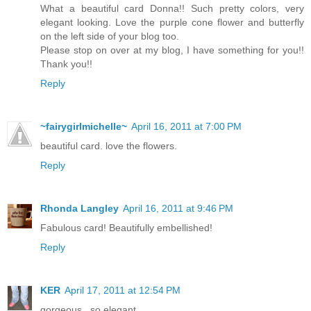
What a beautiful card Donna!! Such pretty colors, very
elegant looking. Love the purple cone flower and butterfly
on the left side of your blog too.
Please stop on over at my blog, I have something for you!!
Thank you!!
Reply
~fairygirlmichelle~
April 16, 2011 at 7:00 PM
beautiful card. love the flowers.
Reply
Rhonda Langley
April 16, 2011 at 9:46 PM
Fabulous card! Beautifully embellished!
Reply
KER
April 17, 2011 at 12:54 PM
gorgeous...so elegant