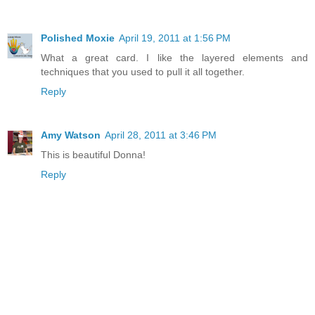
Polished Moxie
April 19, 2011 at 1:56 PM
What a great card. I like the layered elements and
techniques that you used to pull it all together.
Reply
Amy Watson
April 28, 2011 at 3:46 PM
This is beautiful Donna!
Reply