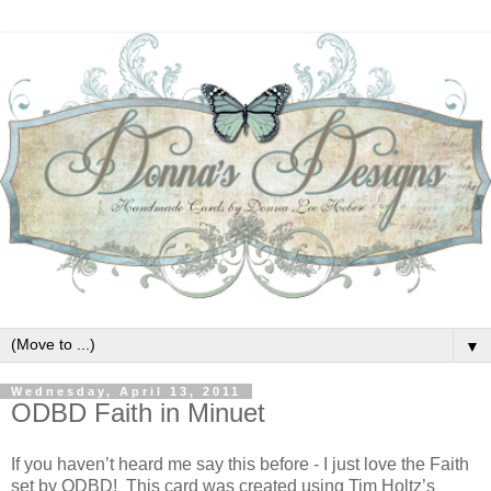
▼
Wednesday, April 13, 2011
ODBD Faith in Minuet
If you haven’t heard me say this before - I just love the Faith
set by ODBD! This card was created using Tim Holtz’s