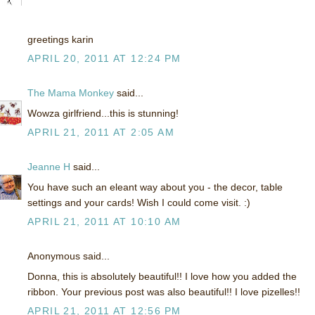
greetings karin
APRIL 20, 2011 AT 12:24 PM
The Mama Monkey
said...
Wowza girlfriend...this is stunning!
APRIL 21, 2011 AT 2:05 AM
Jeanne H
said...
You have such an eleant way about you - the decor, table
settings and your cards! Wish I could come visit. :)
APRIL 21, 2011 AT 10:10 AM
Anonymous said...
Donna, this is absolutely beautiful!! I love how you added the
ribbon. Your previous post was also beautiful!! I love pizelles!!
APRIL 21, 2011 AT 12:56 PM