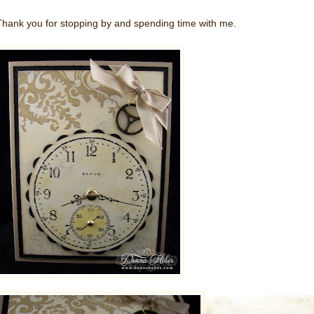
Thank you for stopping by and spending time with me.