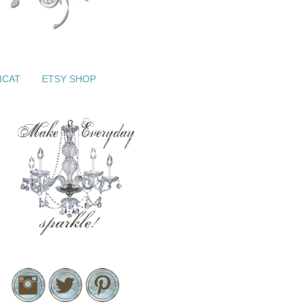
ICAT
ETSY SHOP