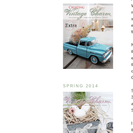
f
SPRING 2014
S