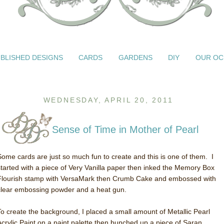
BLISHED DESIGNS
CARDS
GARDENS
DIY
OUR OC
WEDNESDAY, APRIL 20, 2011
Sense of Time in Mother of Pearl
Some cards are just so much fun to create and this is one of them. I
started with a piece of Very Vanilla paper then inked the Memory Box
Flourish stamp with VersaMark then Crumb Cake and embossed with
clear embossing powder and a heat gun.
To create the background, I placed a small amount of Metallic Pearl
Acrylic Paint on a paint palette then bunched up a piece of Saran