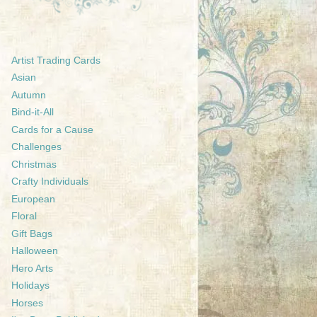
Artist Trading Cards
Asian
Autumn
Bind-it-All
Cards for a Cause
Challenges
Christmas
Crafty Individuals
European
Floral
Gift Bags
Halloween
Hero Arts
Holidays
Horses