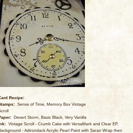
Card Recipe:
Stamps:
Sense of Time, Memory Box Vintage
croll
Paper:
Desert Storm, Basic Black, Very Vanilla
Ink:
Vintage Scroll - Crumb Cake with VersaMark and Clear EP,
Background - Adirondack Acrylic Pearl Paint with Saran Wrap then