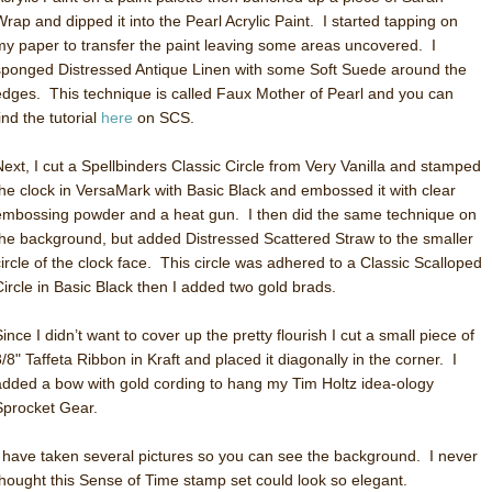
Wrap and dipped it into the Pearl Acrylic Paint. I started tapping on
my paper to transfer the paint leaving some areas uncovered. I
sponged Distressed Antique Linen with some Soft Suede around the
edges. This technique is called Faux Mother of Pearl and you can
ind the tutorial
here
on SCS.
Next, I cut a Spellbinders Classic Circle from Very Vanilla and stamped
the clock in VersaMark with Basic Black and embossed it with clear
embossing powder and a heat gun. I then did the same technique on
the background, but added Distressed Scattered Straw to the smaller
circle of the clock face. This circle was adhered to a Classic Scalloped
Circle in Basic Black then I added two gold brads.
ince I didn’t want to cover up the pretty flourish I cut a small piece of
3/8" Taffeta Ribbon in Kraft and placed it diagonally in the corner. I
added a bow with gold cording to hang my Tim Holtz idea-ology
Sprocket Gear.
I have taken several pictures so you can see the background. I never
thought this Sense of Time stamp set could look so elegant.