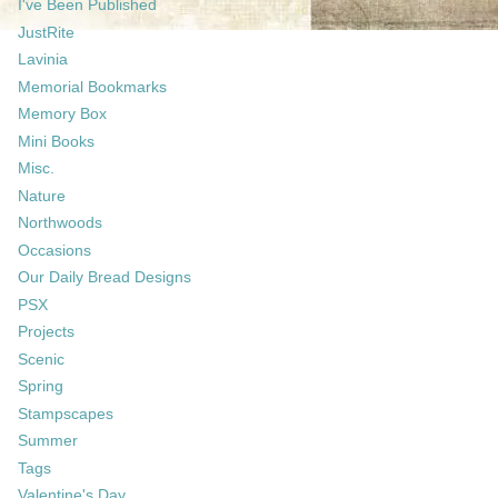
I've Been Published
JustRite
Lavinia
Memorial Bookmarks
Memory Box
Mini Books
Misc.
Nature
Northwoods
Occasions
Our Daily Bread Designs
PSX
Projects
Scenic
Spring
Stampscapes
Summer
Tags
Valentine's Day