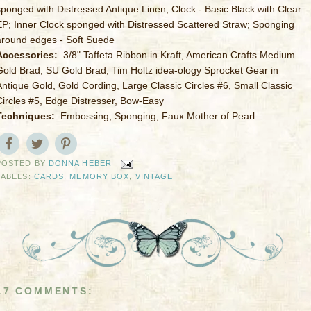
sponged with Distressed Antique Linen; Clock - Basic Black with Clear
EP; Inner Clock sponged with Distressed Scattered Straw; Sponging
around edges - Soft Suede
Accessories:
3/8" Taffeta Ribbon in Kraft, American Crafts Medium
Gold Brad, SU Gold Brad, Tim Holtz idea-ology Sprocket Gear in
Antique Gold, Gold Cording, Large Classic Circles #6, Small Classic
Circles #5, Edge Distresser, Bow-Easy
Techniques:
Embossing, Sponging, Faux Mother of Pearl
POSTED BY
DONNA HEBER
LABELS:
CARDS
,
MEMORY BOX
,
VINTAGE
17 COMMENTS: