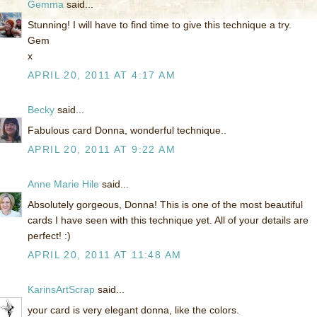
Gemma
said...
Stunning! I will have to find time to give this technique a try.
Gem
x
APRIL 20, 2011 AT 4:17 AM
Becky
said...
Fabulous card Donna, wonderful technique..
APRIL 20, 2011 AT 9:22 AM
Anne Marie Hile
said...
Absolutely gorgeous, Donna! This is one of the most beautiful
cards I have seen with this technique yet. All of your details are
perfect! :)
APRIL 20, 2011 AT 11:48 AM
KarinsArtScrap
said...
your card is very elegant donna, like the colors.