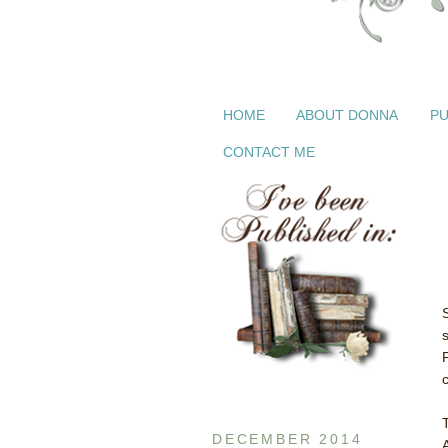
HOME
ABOUT DONNA
PU
CONTACT ME
DECEMBER 2014