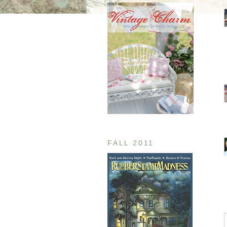
FALL 2011