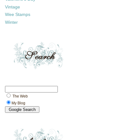
Vintage
Wee Stamps
Winter
The Web
My Blog