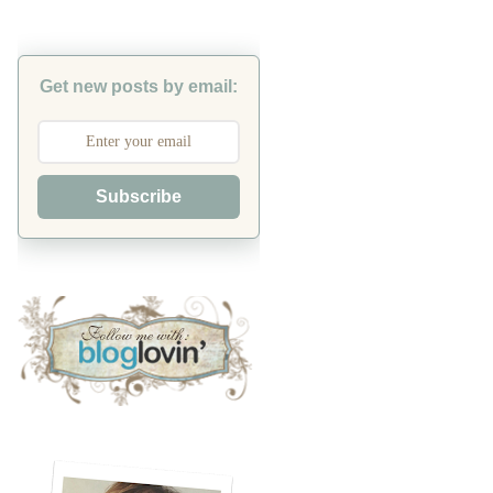
Get new posts by email:
Subscribe