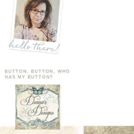
BUTTON, BUTTON, WHO
HAS MY BUTTON?