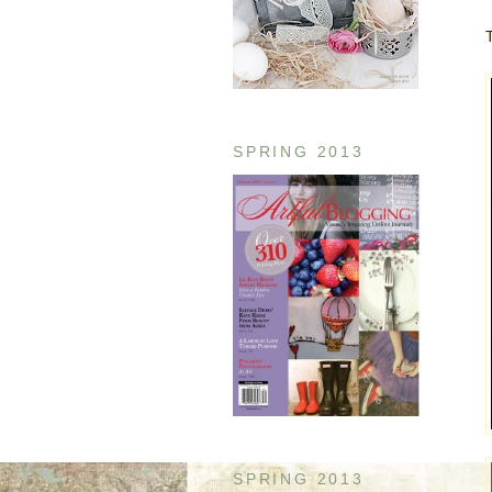
SPRING 2013
SPRING 2013