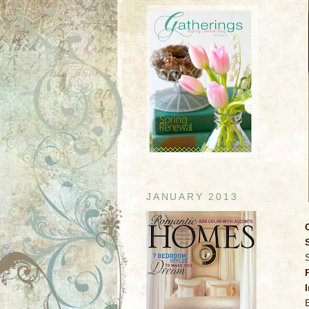
JANUARY 2013
S