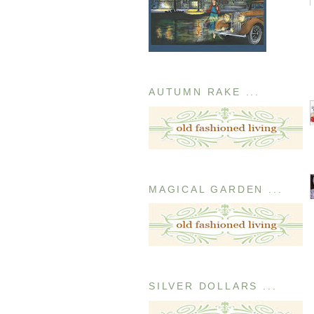
AUTUMN RAKE ...
MAGICAL GARDEN ...
SILVER DOLLARS ...