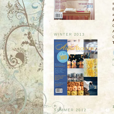
WINTER 2013
SUMMER 2012