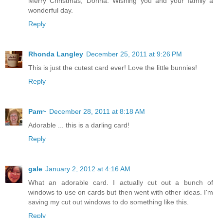
Merry Christmas, Donna. Wishing you and your family a
wonderful day.
Reply
Rhonda Langley
December 25, 2011 at 9:26 PM
This is just the cutest card ever! Love the little bunnies!
Reply
Pam~
December 28, 2011 at 8:18 AM
Adorable ... this is a darling card!
Reply
gale
January 2, 2012 at 4:16 AM
What an adorable card. I actually cut out a bunch of
windows to use on cards but then went with other ideas. I'm
saving my cut out windows to do something like this.
Reply