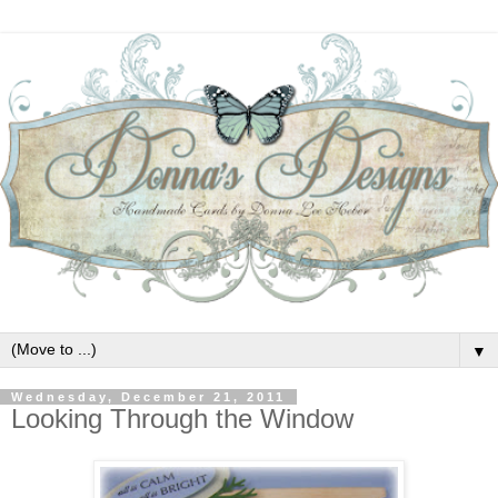
▼
Wednesday, December 21, 2011
Looking Through the Window