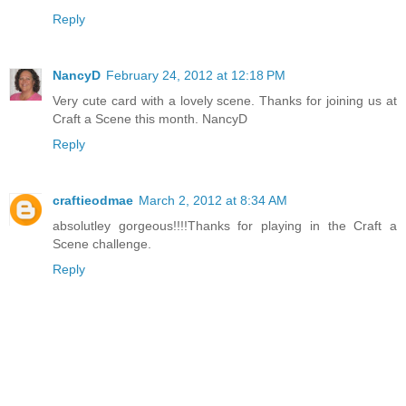
Reply
NancyD
February 24, 2012 at 12:18 PM
Very cute card with a lovely scene. Thanks for joining us at
Craft a Scene this month. NancyD
Reply
craftieodmae
March 2, 2012 at 8:34 AM
absolutley gorgeous!!!!Thanks for playing in the Craft a
Scene challenge.
Reply