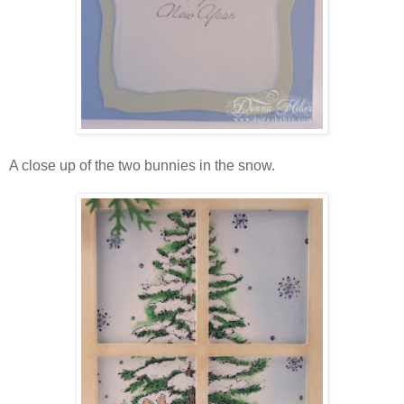
A close up of the two bunnies in the snow.