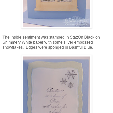
The inside sentiment was stamped in StazOn Black on
Shimmery White paper with some silver embossed
snowflakes. Edges were sponged in Bashful Blue.