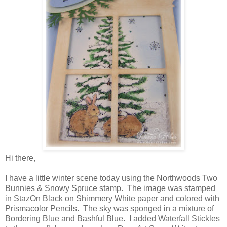
Hi there,
I have a little winter scene today using the Northwoods Two
Bunnies & Snowy Spruce stamp. The image was stamped
in StazOn Black on Shimmery White paper and colored with
Prismacolor Pencils. The sky was sponged in a mixture of
Bordering Blue and Bashful Blue. I added Waterfall Stickles