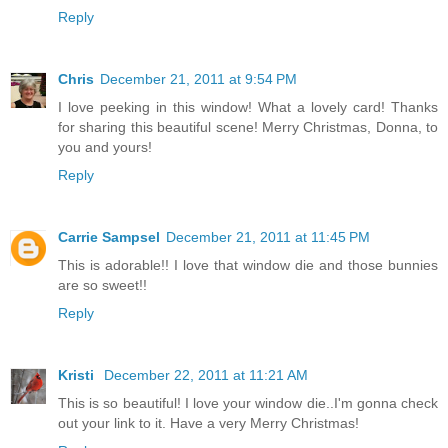
Reply
Chris
December 21, 2011 at 9:54 PM
I love peeking in this window! What a lovely card! Thanks
for sharing this beautiful scene! Merry Christmas, Donna, to
you and yours!
Reply
Carrie Sampsel
December 21, 2011 at 11:45 PM
This is adorable!! I love that window die and those bunnies
are so sweet!!
Reply
Kristi
December 22, 2011 at 11:21 AM
This is so beautiful! I love your window die..I'm gonna check
out your link to it. Have a very Merry Christmas!