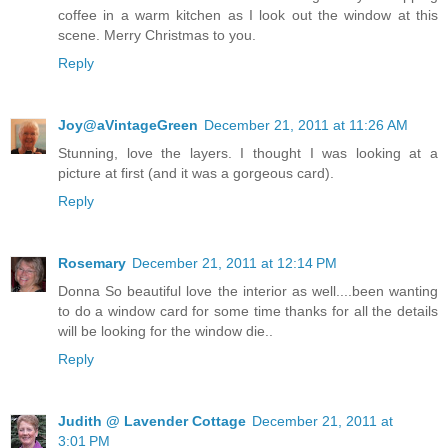
coffee in a warm kitchen as I look out the window at this
scene. Merry Christmas to you.
Reply
Joy@aVintageGreen
December 21, 2011 at 11:26 AM
Stunning, love the layers. I thought I was looking at a
picture at first (and it was a gorgeous card).
Reply
Rosemary
December 21, 2011 at 12:14 PM
Donna So beautiful love the interior as well....been wanting
to do a window card for some time thanks for all the details
will be looking for the window die..
Reply
Judith @ Lavender Cottage
December 21, 2011 at
3:01 PM