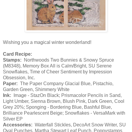
Wishing you a magical winter wonderland!
Card Recipe:
Stamps:
Northwoods Two Bunnies & Snowy Spruce
(M8348), Memory Box All is Calm/Bright, SU Serene
Snowflakes, Time of Cheer Sentiment by Impression
Obsession, Inc.
Paper:
The Paper Company Glacial Blue, Pistachio,
Garden Green, Shimmery White
Ink:
Image - StazOn Black; Prismacolor Pencils in Sand,
Light Umber, Sienna Brown, Blush Pink, Dark Green, Cool
Grey 20%; Sponging - Bordering Blue, Bashful Blue,
Brilliance Pearlescent Beige; Snowflakes - VersaMark with
Silver EP
Accessories:
Waterfall Stickles, DecoArt Snow Writer, SU
Oval Punches, Martha Stewart Leaf Punch, Poppystamps