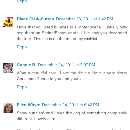
Reply
Diane Clark-Sutton
December 23, 2011 at 1:42 PM
I love that you used bunnies in a winter scene. I usually only
see them on Spring/Easter cards. I like how you decorated
the tree. This die is on the top of my wishlist.
Reply
Connie B.
December 24, 2011 at 2:07 PM
What a beautiful card...Love the die cut..Have a Very Merry
Christmas,Donna to you and yours....
Reply
Ellen Whyte
December 24, 2011 at 6:42 PM
Snow bunnies! And I was thinking of something completely
different. Lovely card.