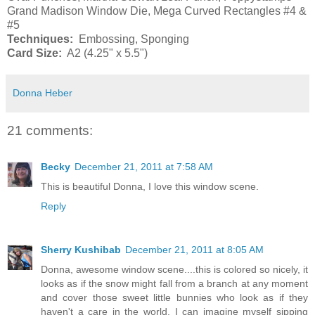
Grand Madison Window Die, Mega Curved Rectangles #4 &
#5
Techniques:
Embossing, Sponging
Card Size:
A2 (4.25" x 5.5")
Donna Heber
21 comments:
Becky
December 21, 2011 at 7:58 AM
This is beautiful Donna, I love this window scene.
Reply
Sherry Kushibab
December 21, 2011 at 8:05 AM
Donna, awesome window scene....this is colored so nicely, it
looks as if the snow might fall from a branch at any moment
and cover those sweet little bunnies who look as if they
haven't a care in the world. I can imagine myself sipping