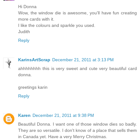
Hi Donna
Wow, the window die is awesome, you'll have fun creating
more cards with it.
I like the colours and sparkle you used.
Judith
Reply
KarinsArtScrap
December 21, 2011 at 3:13 PM
ahhhhhhhh this is very sweet and cute very beautiful card
donna.
greetings karin
Reply
Karen
December 21, 2011 at 9:38 PM
Beautiful Donna. I want one of those window dies so badly.
They are so versatile. I don't know of a place that sells them
in Canada yet. Have a very Merry Christmas.