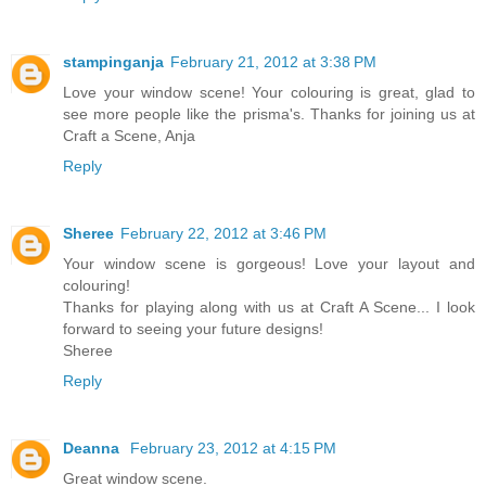
stampinganja
February 21, 2012 at 3:38 PM
Love your window scene! Your colouring is great, glad to
see more people like the prisma's. Thanks for joining us at
Craft a Scene, Anja
Reply
Sheree
February 22, 2012 at 3:46 PM
Your window scene is gorgeous! Love your layout and
colouring!
Thanks for playing along with us at Craft A Scene... I look
forward to seeing your future designs!
Sheree
Reply
Deanna
February 23, 2012 at 4:15 PM
Great window scene.