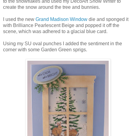
to the snowflakes and used my DecoArt Snow Writer to
create the snow around the tree and bunnies.
I used the new
Grand Madison Window
die and sponged it
with Brilliance Pearlescent Beige and popped it off the
scene, which was adhered to a glacial blue card.
Using my SU oval punches I added the sentiment in the
corner with some Garden Green sprigs.