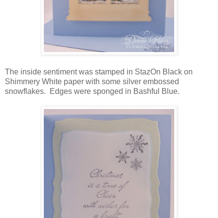
The inside sentiment was stamped in StazOn Black on
Shimmery White paper with some silver embossed
snowflakes. Edges were sponged in Bashful Blue.