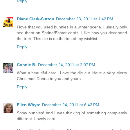
Reply
Diane Clark-Sutton
December 23, 2011 at 1:42 PM
I love that you used bunnies in a winter scene. I usually only
see them on Spring/Easter cards. I like how you decorated
the tree. This die is on the top of my wishlist.
Reply
Connie B.
December 24, 2011 at 2:07 PM
What a beautiful card...Love the die cut..Have a Very Merry
Christmas,Donna to you and yours....
Reply
Ellen Whyte
December 24, 2011 at 6:42 PM
Snow bunnies! And I was thinking of something completely
different. Lovely card.