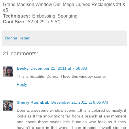
Grand Madison Window Die, Mega Curved Rectangles #4 &
#5
Techniques:
Embossing, Sponging
Card Size:
A2 (4.25" x 5.5")
Donna Heber
21 comments:
Becky
December 21, 2011 at 7:58 AM
This is beautiful Donna, I love this window scene.
Reply
Sherry Kushibab
December 21, 2011 at 8:05 AM
Donna, awesome window scene....this is colored so nicely, it
looks as if the snow might fall from a branch at any moment
and cover those sweet little bunnies who look as if they
haven't a care in the world. I can imagine myself sipping