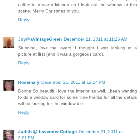
coffee in a warm kitchen as I look out the window at this
scene. Merry Christmas to you.
Reply
Joy@aVintageGreen
December 21, 2011 at 11:26 AM
Stunning, love the layers. I thought I was looking at a
picture at first (and it was a gorgeous card).
Reply
Rosemary
December 21, 2011 at 12:14 PM
Donna So beautiful love the interior as well....been wanting
to do a window card for some time thanks for all the details
will be looking for the window die..
Reply
Judith @ Lavender Cottage
December 21, 2011 at
3:01 PM