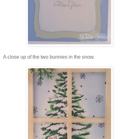
A close up of the two bunnies in the snow.