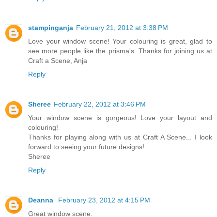
stampinganja
February 21, 2012 at 3:38 PM
Love your window scene! Your colouring is great, glad to
see more people like the prisma's. Thanks for joining us at
Craft a Scene, Anja
Reply
Sheree
February 22, 2012 at 3:46 PM
Your window scene is gorgeous! Love your layout and
colouring!
Thanks for playing along with us at Craft A Scene... I look
forward to seeing your future designs!
Sheree
Reply
Deanna
February 23, 2012 at 4:15 PM
Great window scene.