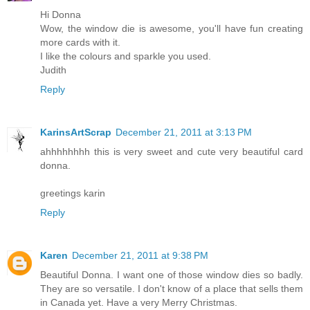
Hi Donna
Wow, the window die is awesome, you'll have fun creating
more cards with it.
I like the colours and sparkle you used.
Judith
Reply
KarinsArtScrap
December 21, 2011 at 3:13 PM
ahhhhhhhh this is very sweet and cute very beautiful card
donna.
greetings karin
Reply
Karen
December 21, 2011 at 9:38 PM
Beautiful Donna. I want one of those window dies so badly.
They are so versatile. I don't know of a place that sells them
in Canada yet. Have a very Merry Christmas.