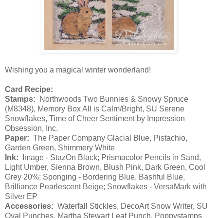
Wishing you a magical winter wonderland!
Card Recipe:
Stamps:
Northwoods Two Bunnies & Snowy Spruce
(M8348), Memory Box All is Calm/Bright, SU Serene
Snowflakes, Time of Cheer Sentiment by Impression
Obsession, Inc.
Paper:
The Paper Company Glacial Blue, Pistachio,
Garden Green, Shimmery White
Ink:
Image - StazOn Black; Prismacolor Pencils in Sand,
Light Umber, Sienna Brown, Blush Pink, Dark Green, Cool
Grey 20%; Sponging - Bordering Blue, Bashful Blue,
Brilliance Pearlescent Beige; Snowflakes - VersaMark with
Silver EP
Accessories:
Waterfall Stickles, DecoArt Snow Writer, SU
Oval Punches, Martha Stewart Leaf Punch, Poppystamps