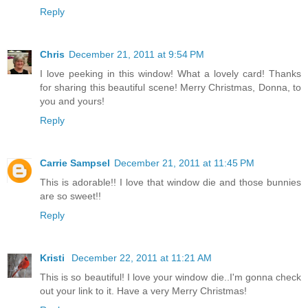
Reply
Chris
December 21, 2011 at 9:54 PM
I love peeking in this window! What a lovely card! Thanks
for sharing this beautiful scene! Merry Christmas, Donna, to
you and yours!
Reply
Carrie Sampsel
December 21, 2011 at 11:45 PM
This is adorable!! I love that window die and those bunnies
are so sweet!!
Reply
Kristi
December 22, 2011 at 11:21 AM
This is so beautiful! I love your window die..I'm gonna check
out your link to it. Have a very Merry Christmas!