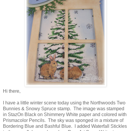
Hi there,
I have a little winter scene today using the Northwoods Two
Bunnies & Snowy Spruce stamp. The image was stamped
in StazOn Black on Shimmery White paper and colored with
Prismacolor Pencils. The sky was sponged in a mixture of
Bordering Blue and Bashful Blue. I added Waterfall Stickles