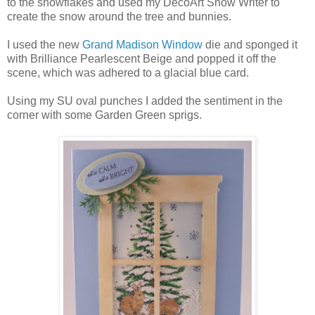
to the snowflakes and used my DecoArt Snow Writer to
create the snow around the tree and bunnies.
I used the new
Grand Madison Window
die and sponged it
with Brilliance Pearlescent Beige and popped it off the
scene, which was adhered to a glacial blue card.
Using my SU oval punches I added the sentiment in the
corner with some Garden Green sprigs.