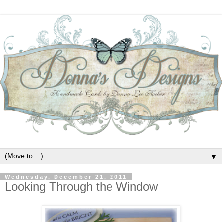
▼
Wednesday, December 21, 2011
Looking Through the Window