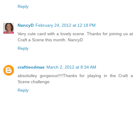
Reply
NancyD
February 24, 2012 at 12:18 PM
Very cute card with a lovely scene. Thanks for joining us at
Craft a Scene this month. NancyD
Reply
craftieodmae
March 2, 2012 at 8:34 AM
absolutley gorgeous!!!!Thanks for playing in the Craft a
Scene challenge.
Reply