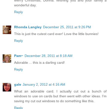
Merry Christmas, Donna. Wishing you and your family a
wonderful day.
Reply
Rhonda Langley
December 25, 2011 at 9:26 PM
This is just the cutest card ever! Love the little bunnies!
Reply
Pam~
December 28, 2011 at 8:18 AM
Adorable ... this is a darling card!
Reply
gale
January 2, 2012 at 4:16 AM
What an adorable card. I actually cut out a bunch of
windows to use on cards but then went with other ideas. I'm
saving my cut out windows to do something like this.
Reply