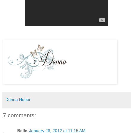
Donna Heber
7 comments:
Belle
January 26, 2012 at 11:15 AM