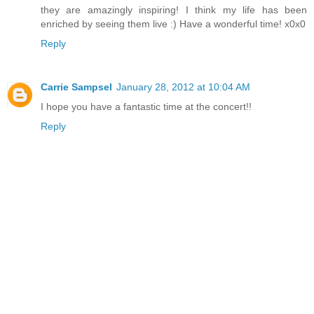
they are amazingly inspiring! I think my life has been
enriched by seeing them live :) Have a wonderful time! x0x0
Reply
Carrie Sampsel
January 28, 2012 at 10:04 AM
I hope you have a fantastic time at the concert!!
Reply