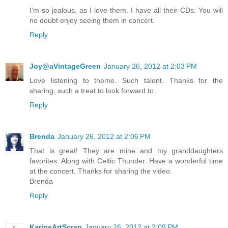
I'm so jealous, as I love them. I have all their CDs. You will
no doubt enjoy seeing them in concert.
Reply
Joy@aVintageGreen
January 26, 2012 at 2:03 PM
Love listening to theme. Such talent. Thanks for the
sharing, such a treat to look forward to.
Reply
Brenda
January 26, 2012 at 2:06 PM
That is great! They are mine and my granddaughters
favorites. Along with Celtic Thunder. Have a wonderful time
at the concert. Thanks for sharing the video.
Brenda
Reply
KarinsArtScrap
January 26, 2012 at 2:09 PM