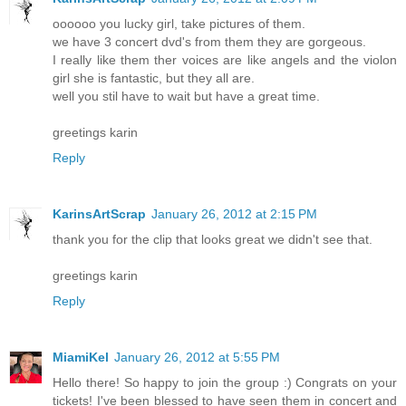
oooooo you lucky girl, take pictures of them.
we have 3 concert dvd's from them they are gorgeous.
I really like them ther voices are like angels and the violon
girl she is fantastic, but they all are.
well you stil have to wait but have a great time.
greetings karin
Reply
KarinsArtScrap
January 26, 2012 at 2:15 PM
thank you for the clip that looks great we didn't see that.
greetings karin
Reply
MiamiKel
January 26, 2012 at 5:55 PM
Hello there! So happy to join the group :) Congrats on your
tickets! I've been blessed to have seen them in concert and