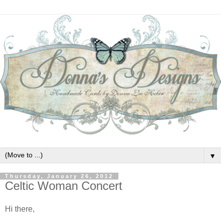
▼
Thursday, January 26, 2012
Celtic Woman Concert
Hi there,