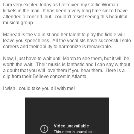
I am very excited today as I received my Celtic Woman
tickets in the mail. It has been a very long time since I have
attended a concert, but I couldn't resist seeing this beautiful
musical group.
Mairead is the violinist and her talent to play the fiddle will
leave you speechless. All the vocalists have successful solo
careers and their ability to harmonize is remarkable.
Now, I just have to wait until March to see them, but it will be
worth the wait. Their music is fantastic and I can say without
a doubt that you will love them if you hear them. Here is a
clip from their Believe concert in Atlanta.
I wish I could take you all with me!