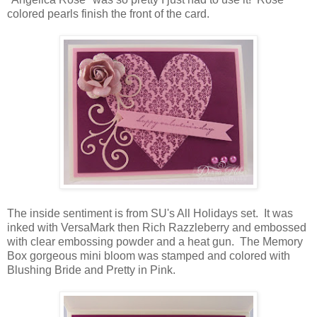
colored pearls finish the front of the card.
The inside sentiment is from SU's All Holidays set. It was
inked with VersaMark then Rich Razzleberry and embossed
with clear embossing powder and a heat gun. The Memory
Box gorgeous mini bloom was stamped and colored with
Blushing Bride and Pretty in Pink.