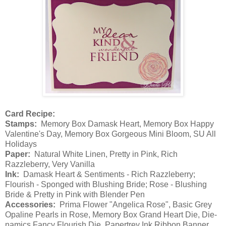
Card Recipe:
Stamps:
Memory Box Damask Heart, Memory Box Happy
Valentine's Day, Memory Box Gorgeous Mini Bloom, SU All
Holidays
Paper:
Natural White Linen, Pretty in Pink, Rich
Razzleberry, Very Vanilla
Ink:
Damask Heart & Sentiments - Rich Razzleberry;
Flourish - Sponged with Blushing Bride; Rose - Blushing
Bride & Pretty in Pink with Blender Pen
Accessories:
Prima Flower "Angelica Rose", Basic Grey
Opaline Pearls in Rose, Memory Box Grand Heart Die, Die-
namics Fancy Flourish Die, Papertrey Ink Ribbon Banner,