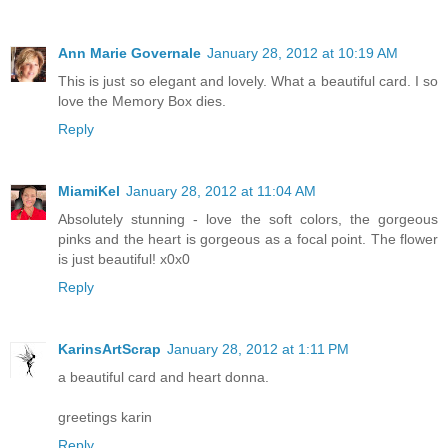
Ann Marie Governale
January 28, 2012 at 10:19 AM
This is just so elegant and lovely. What a beautiful card. I so
love the Memory Box dies.
Reply
MiamiKel
January 28, 2012 at 11:04 AM
Absolutely stunning - love the soft colors, the gorgeous
pinks and the heart is gorgeous as a focal point. The flower
is just beautiful! x0x0
Reply
KarinsArtScrap
January 28, 2012 at 1:11 PM
a beautiful card and heart donna.
greetings karin
Reply