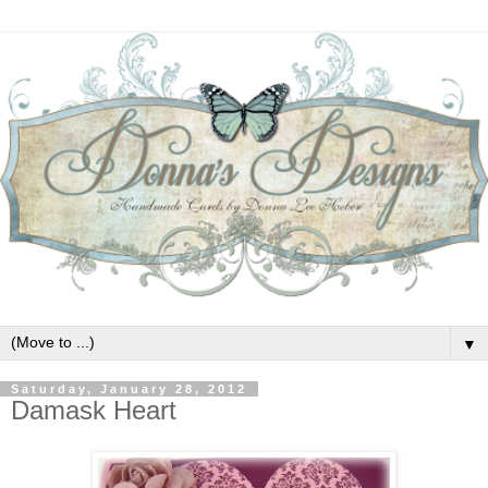
▼
Saturday, January 28, 2012
Damask Heart