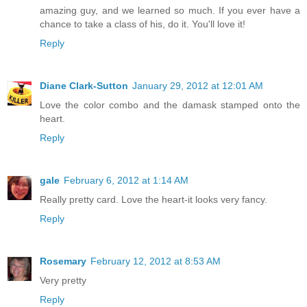
amazing guy, and we learned so much. If you ever have a
chance to take a class of his, do it. You'll love it!
Reply
Diane Clark-Sutton
January 29, 2012 at 12:01 AM
Love the color combo and the damask stamped onto the
heart.
Reply
gale
February 6, 2012 at 1:14 AM
Really pretty card. Love the heart-it looks very fancy.
Reply
Rosemary
February 12, 2012 at 8:53 AM
Very pretty
Reply