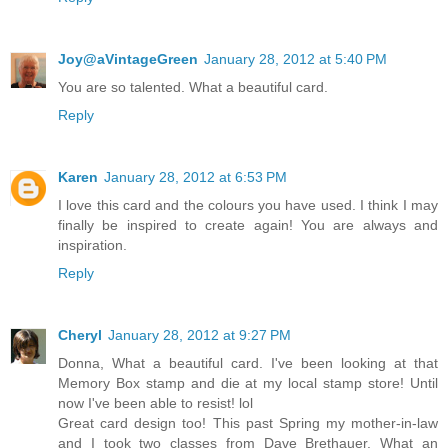
Joy@aVintageGreen
January 28, 2012 at 5:40 PM
You are so talented. What a beautiful card.
Reply
Karen
January 28, 2012 at 6:53 PM
I love this card and the colours you have used. I think I may
finally be inspired to create again! You are always and
inspiration.
Reply
Cheryl
January 28, 2012 at 9:27 PM
Donna, What a beautiful card. I've been looking at that
Memory Box stamp and die at my local stamp store! Until
now I've been able to resist! lol
Great card design too! This past Spring my mother-in-law
and I took two classes from Dave Brethauer. What an