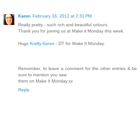
Karen
February 16, 2012 at 2:31 PM
Really pretty - such rich and beautiful colours.
Thank you for joining us at Make it Monday this week.
Hugs
Krafty Karen
- DT for Make It Monday.
Remember, to leave a comment for the other entries & be
sure to mention you saw
them on Make It Monday.xx
Reply