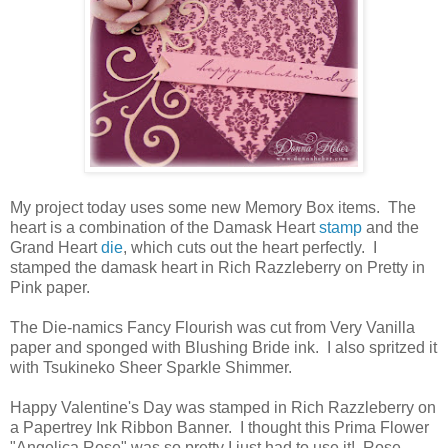
My project today uses some new Memory Box items. The
heart is a combination of the Damask Heart
stamp
and the
Grand Heart
die
, which cuts out the heart perfectly. I
stamped the damask heart in Rich Razzleberry on Pretty in
Pink paper.
The Die-namics Fancy Flourish was cut from Very Vanilla
paper and sponged with Blushing Bride ink. I also spritzed it
with Tsukineko Sheer Sparkle Shimmer.
Happy Valentine's Day was stamped in Rich Razzleberry on
a Papertrey Ink Ribbon Banner. I thought this Prima Flower
"Angelica Rose" was so pretty I just had to use it! Rose