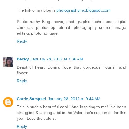
The link of my blog is
photographymc.blogspot.com
Photography Blog: news, photographic techniques, digital
cameras, photoshop tutorial, photography course, image
editing, photomontage.
Reply
Becky
January 28, 2012 at 7:36 AM
Beautiful heart Donna, love that gorgeous flourish and
flower.
Reply
Carrie Sampsel
January 28, 2012 at 9:44 AM
This is such a beautiful card!! And inspiring to me! I've been
struggling & lacking a bit in the Valentine's section so far this
year. Love the colors.
Reply