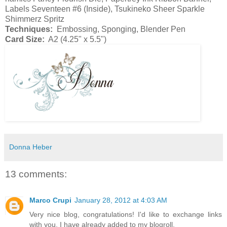
Labels Seventeen #6 (Inside), Tsukineko Sheer Sparkle
Shimmerz Spritz
Techniques:
Embossing, Sponging, Blender Pen
Card Size:
A2 (4.25" x 5.5")
Donna Heber
13 comments:
Marco Crupi
January 28, 2012 at 4:03 AM
Very nice blog, congratulations! I'd like to exchange links
with you. I have already added to my blogroll.