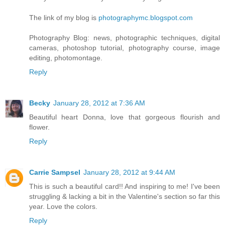
The link of my blog is
photographymc.blogspot.com
Photography Blog: news, photographic techniques, digital
cameras, photoshop tutorial, photography course, image
editing, photomontage.
Reply
Becky
January 28, 2012 at 7:36 AM
Beautiful heart Donna, love that gorgeous flourish and
flower.
Reply
Carrie Sampsel
January 28, 2012 at 9:44 AM
This is such a beautiful card!! And inspiring to me! I've been
struggling & lacking a bit in the Valentine's section so far this
year. Love the colors.
Reply