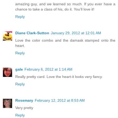
amazing guy, and we learned so much. If you ever have a
chance to take a class of his, do it. You'll love it!
Reply
Diane Clark-Sutton
January 29, 2012 at 12:01 AM
Love the color combo and the damask stamped onto the
heart.
Reply
gale
February 6, 2012 at 1:14 AM
Really pretty card. Love the heart-it looks very fancy.
Reply
Rosemary
February 12, 2012 at 8:53 AM
Very pretty
Reply