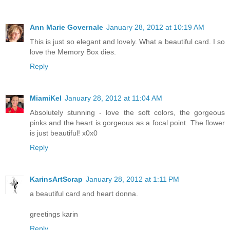
Ann Marie Governale
January 28, 2012 at 10:19 AM
This is just so elegant and lovely. What a beautiful card. I so
love the Memory Box dies.
Reply
MiamiKel
January 28, 2012 at 11:04 AM
Absolutely stunning - love the soft colors, the gorgeous
pinks and the heart is gorgeous as a focal point. The flower
is just beautiful! x0x0
Reply
KarinsArtScrap
January 28, 2012 at 1:11 PM
a beautiful card and heart donna.
greetings karin
Reply