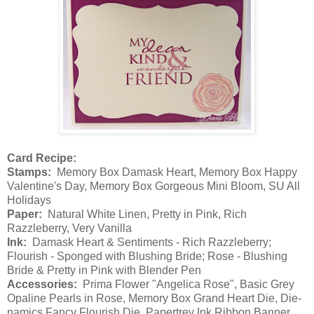
Card Recipe:
Stamps:
Memory Box Damask Heart, Memory Box Happy
Valentine's Day, Memory Box Gorgeous Mini Bloom, SU All
Holidays
Paper:
Natural White Linen, Pretty in Pink, Rich
Razzleberry, Very Vanilla
Ink:
Damask Heart & Sentiments - Rich Razzleberry;
Flourish - Sponged with Blushing Bride; Rose - Blushing
Bride & Pretty in Pink with Blender Pen
Accessories:
Prima Flower "Angelica Rose", Basic Grey
Opaline Pearls in Rose, Memory Box Grand Heart Die, Die-
namics Fancy Flourish Die, Papertrey Ink Ribbon Banner,