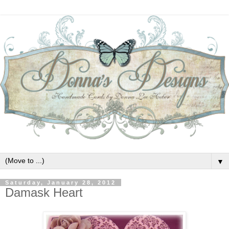
▼
Saturday, January 28, 2012
Damask Heart