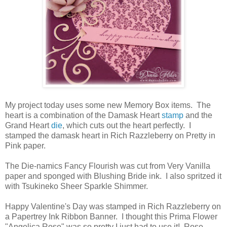
My project today uses some new Memory Box items. The
heart is a combination of the Damask Heart
stamp
and the
Grand Heart
die
, which cuts out the heart perfectly. I
stamped the damask heart in Rich Razzleberry on Pretty in
Pink paper.
The Die-namics Fancy Flourish was cut from Very Vanilla
paper and sponged with Blushing Bride ink. I also spritzed it
with Tsukineko Sheer Sparkle Shimmer.
Happy Valentine's Day was stamped in Rich Razzleberry on
a Papertrey Ink Ribbon Banner. I thought this Prima Flower
"Angelica Rose" was so pretty I just had to use it! Rose