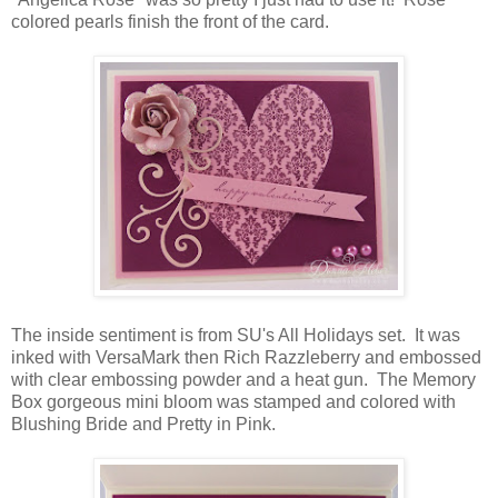
colored pearls finish the front of the card.
The inside sentiment is from SU's All Holidays set. It was
inked with VersaMark then Rich Razzleberry and embossed
with clear embossing powder and a heat gun. The Memory
Box gorgeous mini bloom was stamped and colored with
Blushing Bride and Pretty in Pink.