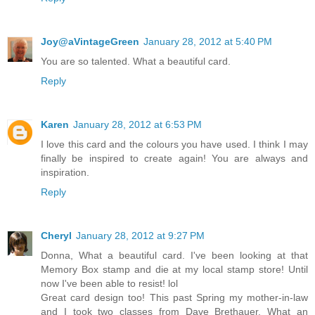
Joy@aVintageGreen
January 28, 2012 at 5:40 PM
You are so talented. What a beautiful card.
Reply
Karen
January 28, 2012 at 6:53 PM
I love this card and the colours you have used. I think I may
finally be inspired to create again! You are always and
inspiration.
Reply
Cheryl
January 28, 2012 at 9:27 PM
Donna, What a beautiful card. I've been looking at that
Memory Box stamp and die at my local stamp store! Until
now I've been able to resist! lol
Great card design too! This past Spring my mother-in-law
and I took two classes from Dave Brethauer. What an