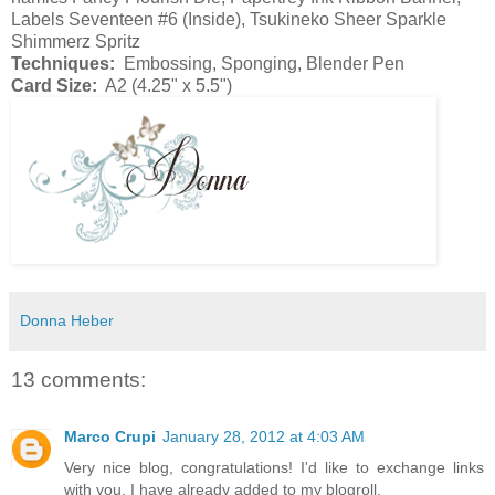
Labels Seventeen #6 (Inside), Tsukineko Sheer Sparkle
Shimmerz Spritz
Techniques:
Embossing, Sponging, Blender Pen
Card Size:
A2 (4.25" x 5.5")
Donna Heber
13 comments:
Marco Crupi
January 28, 2012 at 4:03 AM
Very nice blog, congratulations! I'd like to exchange links
with you. I have already added to my blogroll.