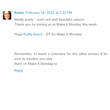
Karen
February 16, 2012 at 2:31 PM
Really pretty - such rich and beautiful colours.
Thank you for joining us at Make it Monday this week.
Hugs
Krafty Karen
- DT for Make It Monday.
Remember, to leave a comment for the other entries & be
sure to mention you saw
them on Make It Monday.xx
Reply