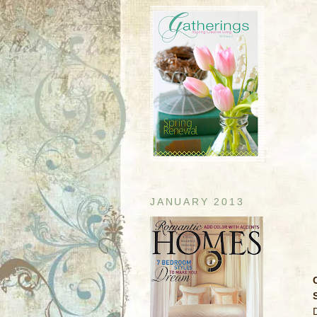
JANUARY 2013