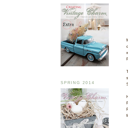
SPRING 2014
f