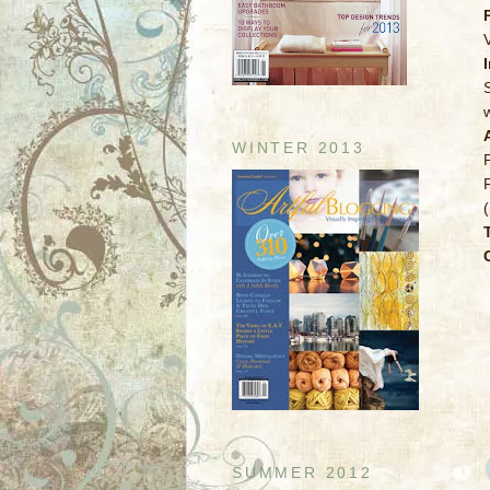
V
WINTER 2013
SUMMER 2012