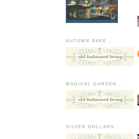
AUTUMN RAKE ...
MAGICAL GARDEN ...
SILVER DOLLARS ...