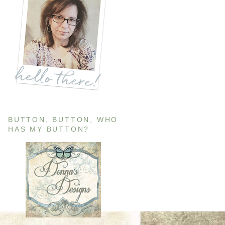
BUTTON, BUTTON, WHO
HAS MY BUTTON?