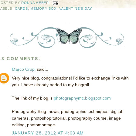
POSTED BY
DONNA HEBER
LABELS:
CARDS
,
MEMORY BOX
,
VALENTINE'S DAY
13 COMMENTS:
Marco Crupi
said...
Very nice blog, congratulations! I'd like to exchange links with
you. I have already added to my blogroll.
The link of my blog is
photographymc.blogspot.com
Photography Blog: news, photographic techniques, digital
cameras, photoshop tutorial, photography course, image
editing, photomontage.
JANUARY 28, 2012 AT 4:03 AM