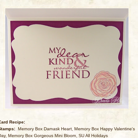
Card Recipe:
Stamps:
Memory Box Damask Heart, Memory Box Happy Valentine's
Day, Memory Box Gorgeous Mini Bloom, SU All Holidays