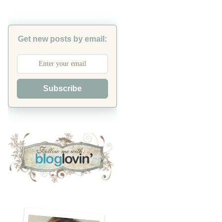
Get new posts by email:
Subscribe