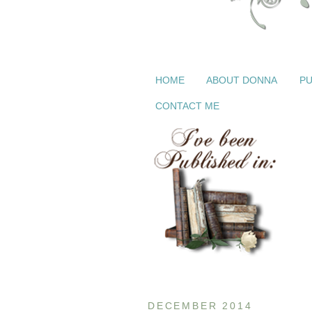
HOME
ABOUT DONNA
PU
CONTACT ME
DECEMBER 2014