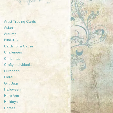
Artist Trading Cards
Asian
Autumn
Bind-it-All
Cards for a Cause
Challenges
Christmas
Crafty Individuals
European
Floral
Gift Bags
Halloween
Hero Arts
Holidays
Horses