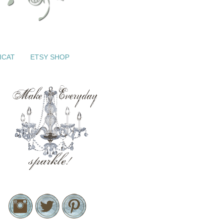
ICAT
ETSY SHOP