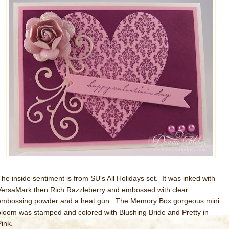
The inside sentiment is from SU's All Holidays set. It was inked with
VersaMark then Rich Razzleberry and embossed with clear
embossing powder and a heat gun. The Memory Box gorgeous mini
bloom was stamped and colored with Blushing Bride and Pretty in
Pink.