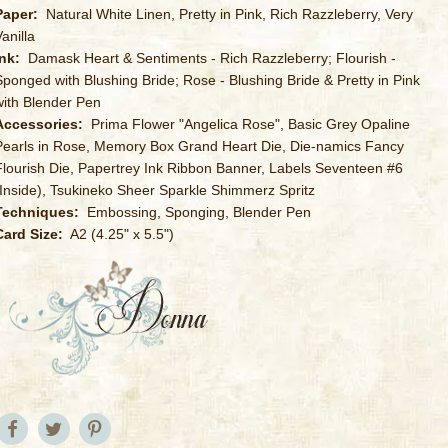
Paper:
Natural White Linen, Pretty in Pink, Rich Razzleberry, Very
anilla
Ink:
Damask Heart & Sentiments - Rich Razzleberry; Flourish -
Sponged with Blushing Bride; Rose - Blushing Bride & Pretty in Pink
with Blender Pen
Accessories:
Prima Flower "Angelica Rose", Basic Grey Opaline
Pearls in Rose, Memory Box Grand Heart Die, Die-namics Fancy
Flourish Die, Papertrey Ink Ribbon Banner, Labels Seventeen #6
(Inside), Tsukineko Sheer Sparkle Shimmerz Spritz
Techniques:
Embossing, Sponging, Blender Pen
Card Size:
A2 (4.25" x 5.5")