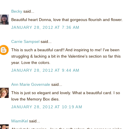
Becky
said...
Beautiful heart Donna, love that gorgeous flourish and flower.
JANUARY 28, 2012 AT 7:36 AM
Carrie Sampsel
said...
This is such a beautiful card!! And inspiring to me! I've been
struggling & lacking a bit in the Valentine's section so far this
year. Love the colors.
JANUARY 28, 2012 AT 9:44 AM
Ann Marie Governale
said...
This is just so elegant and lovely. What a beautiful card. I so
love the Memory Box dies.
JANUARY 28, 2012 AT 10:19 AM
MiamiKel
said...