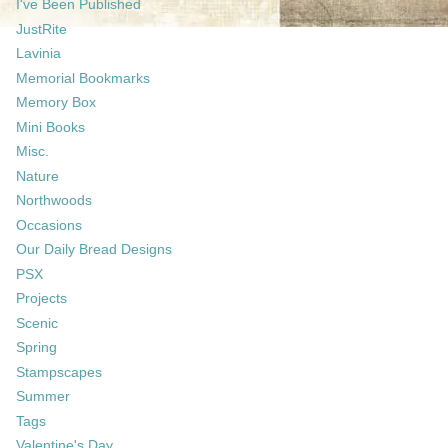
I've Been Published
JustRite
Lavinia
Memorial Bookmarks
Memory Box
Mini Books
Misc.
Nature
Northwoods
Occasions
Our Daily Bread Designs
PSX
Projects
Scenic
Spring
Stampscapes
Summer
Tags
Valentine's Day