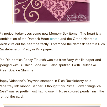
My project today uses some new Memory Box items. The heart is a
combination of the Damask Heart
stamp
and the Grand Heart
die
,
which cuts out the heart perfectly. I stamped the damask heart in Rich
Razzleberry on Pretty in Pink paper.
The Die-namics Fancy Flourish was cut from Very Vanilla paper and
sponged with Blushing Bride ink. I also spritzed it with Tsukineko
Sheer Sparkle Shimmer.
Happy Valentine's Day was stamped in Rich Razzleberry on a
Papertrey Ink Ribbon Banner. I thought this Prima Flower "Angelica
Rose" was so pretty I just had to use it! Rose colored pearls finish the
ront of the card.