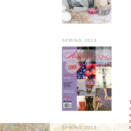
SPRING 2013
SPRING 2013