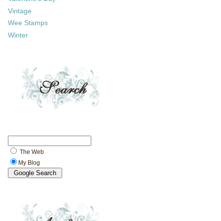
Vintage
Wee Stamps
Winter
The Web
My Blog