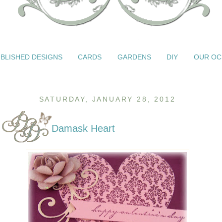
BLISHED DESIGNS
CARDS
GARDENS
DIY
OUR OC
SATURDAY, JANUARY 28, 2012
Damask Heart