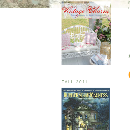
FALL 2011