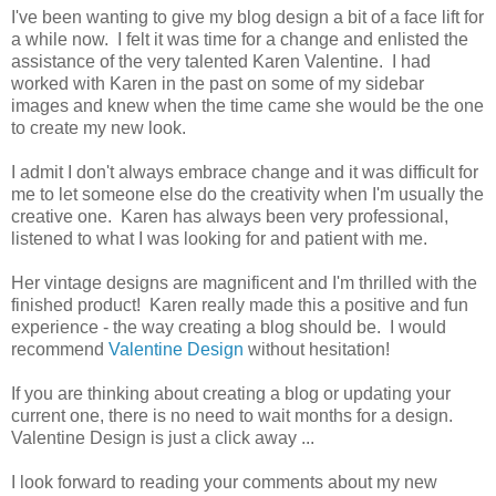
I've been wanting to give my blog design a bit of a face lift for
a while now. I felt it was time for a change and enlisted the
assistance of the very talented Karen Valentine. I had
worked with Karen in the past on some of my sidebar
images and knew when the time came she would be the one
to create my new look.
I admit I don't always embrace change and it was difficult for
me to let someone else do the creativity when I'm usually the
creative one. Karen has always been very professional,
listened to what I was looking for and patient with me.
Her vintage designs are magnificent and I'm thrilled with the
finished product! Karen really made this a positive and fun
experience - the way creating a blog should be. I would
recommend
Valentine Design
without hesitation!
If you are thinking about creating a blog or updating your
current one, there is no need to wait months for a design.
Valentine Design
is just a click away ...
I look forward to reading your comments about my new