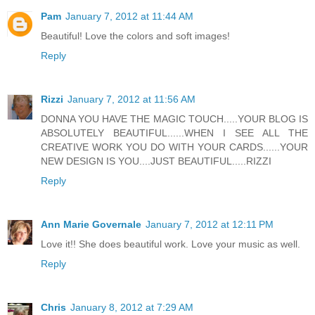
Pam
January 7, 2012 at 11:44 AM
Beautiful! Love the colors and soft images!
Reply
Rizzi
January 7, 2012 at 11:56 AM
DONNA YOU HAVE THE MAGIC TOUCH.....YOUR BLOG IS
ABSOLUTELY BEAUTIFUL......WHEN I SEE ALL THE
CREATIVE WORK YOU DO WITH YOUR CARDS......YOUR
NEW DESIGN IS YOU....JUST BEAUTIFUL.....RIZZI
Reply
Ann Marie Governale
January 7, 2012 at 12:11 PM
Love it!! She does beautiful work. Love your music as well.
Reply
Chris
January 8, 2012 at 7:29 AM