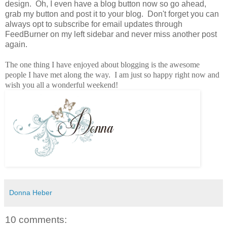
design. Oh, I even have a blog button now so go ahead,
grab my button and post it to your blog. Don't forget you can
always opt to subscribe for email updates through
FeedBurner on my left sidebar and never miss another post
again.
The one thing I have enjoyed about blogging is the awesome
people I have met along the way. I am just so happy right now and
wish you all a wonderful weekend!
Donna Heber
10 comments: