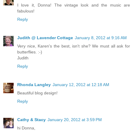
I love it, Donna! The vintage look and the music are
fabulous!
Reply
Judith @ Lavender Cottage
January 8, 2012 at 9:16 AM
Very nice, Karen's the best, isn't she? We must all ask for
butterflies. :-)
Judith
Reply
Rhonda Langley
January 12, 2012 at 12:18 AM
Beautiful blog design!
Reply
Cathy & Stacy
January 20, 2012 at 3:59 PM
hi Donna,