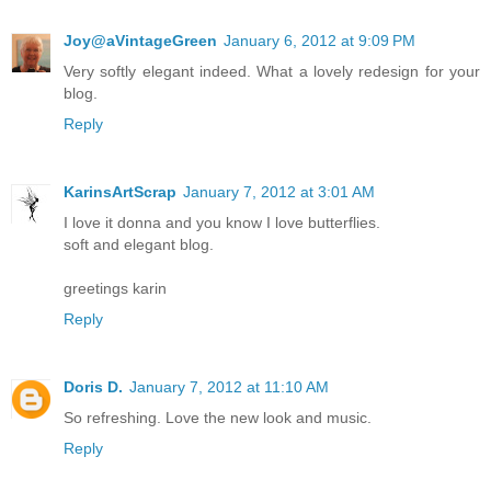
Joy@aVintageGreen
January 6, 2012 at 9:09 PM
Very softly elegant indeed. What a lovely redesign for your
blog.
Reply
KarinsArtScrap
January 7, 2012 at 3:01 AM
I love it donna and you know I love butterflies.
soft and elegant blog.
greetings karin
Reply
Doris D.
January 7, 2012 at 11:10 AM
So refreshing. Love the new look and music.
Reply