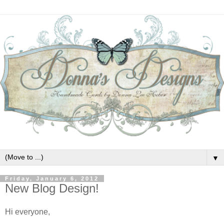
▼
Friday, January 6, 2012
New Blog Design!
Hi everyone,