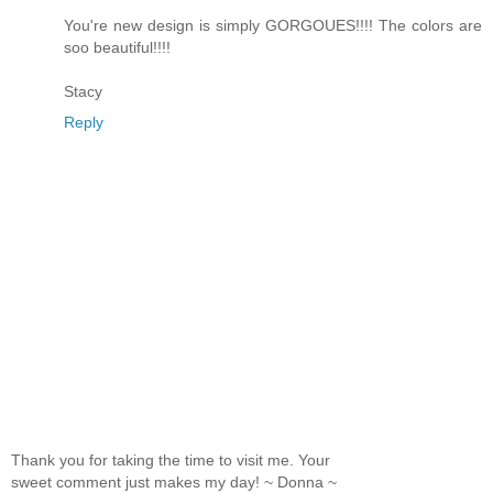
You're new design is simply GORGOUES!!!! The colors are
soo beautiful!!!!
Stacy
Reply
Thank you for taking the time to visit me. Your
sweet comment just makes my day! ~ Donna ~