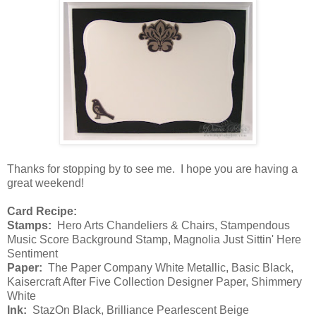
Thanks for stopping by to see me. I hope you are having a
great weekend!
Card Recipe:
Stamps:
Hero Arts Chandeliers & Chairs, Stampendous
Music Score Background Stamp, Magnolia Just Sittin' Here
Sentiment
Paper:
The Paper Company White Metallic, Basic Black,
Kaisercraft After Five Collection Designer Paper, Shimmery
White
Ink:
StazOn Black, Brilliance Pearlescent Beige