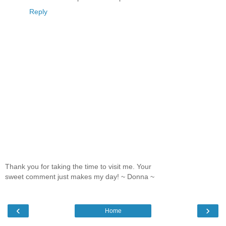
Reply
Thank you for taking the time to visit me. Your
sweet comment just makes my day! ~ Donna ~
‹
›
Home