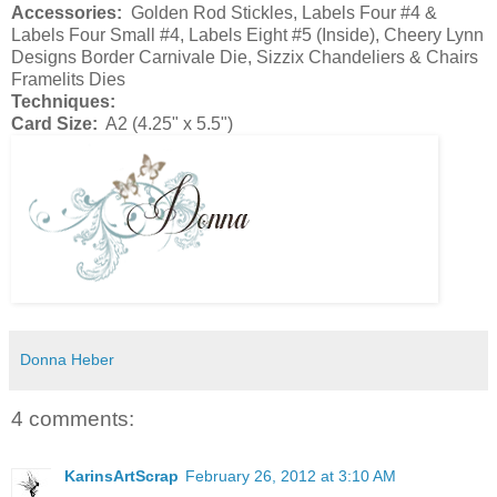
Accessories:
Golden Rod Stickles, Labels Four #4 &
Labels Four Small #4, Labels Eight #5 (Inside), Cheery Lynn
Designs Border Carnivale Die, Sizzix Chandeliers & Chairs
Framelits Dies
Techniques:
Card Size:
A2 (4.25" x 5.5")
Donna Heber
4 comments:
KarinsArtScrap
February 26, 2012 at 3:10 AM