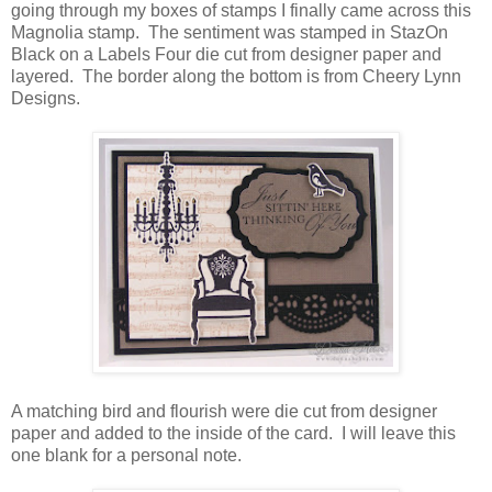
going through my boxes of stamps I finally came across this
Magnolia stamp. The sentiment was stamped in StazOn
Black on a Labels Four die cut from designer paper and
layered. The border along the bottom is from Cheery Lynn
Designs.
A matching bird and flourish were die cut from designer
paper and added to the inside of the card. I will leave this
one blank for a personal note.