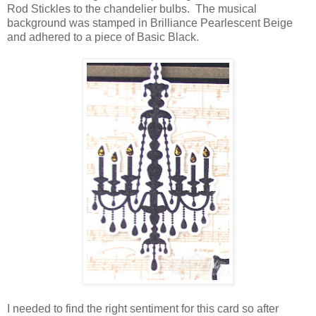
Rod Stickles to the chandelier bulbs. The musical
background was stamped in Brilliance Pearlescent Beige
and adhered to a piece of Basic Black.
I needed to find the right sentiment for this card so after