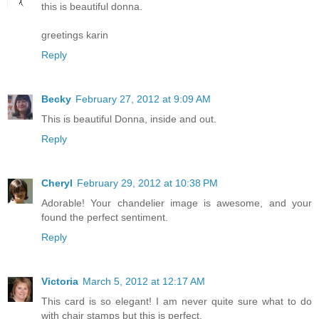
this is beautiful donna.
greetings karin
Reply
Becky
February 27, 2012 at 9:09 AM
This is beautiful Donna, inside and out.
Reply
Cheryl
February 29, 2012 at 10:38 PM
Adorable! Your chandelier image is awesome, and your
found the perfect sentiment.
Reply
Victoria
March 5, 2012 at 12:17 AM
This card is so elegant! I am never quite sure what to do
with chair stamps but this is perfect.