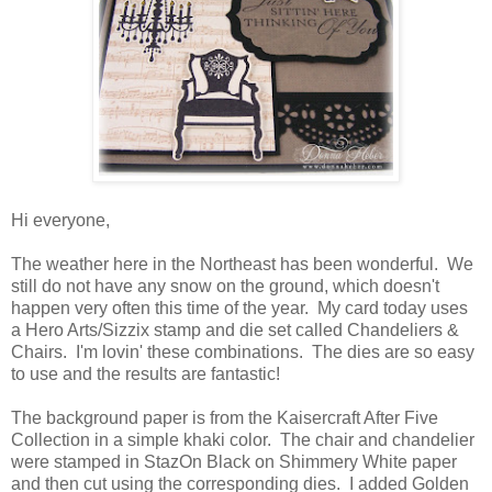
Hi everyone,
The weather here in the Northeast has been wonderful. We
still do not have any snow on the ground, which doesn't
happen very often this time of the year. My card today uses
a Hero Arts/Sizzix stamp and die set called Chandeliers &
Chairs. I'm lovin' these combinations. The dies are so easy
to use and the results are fantastic!
The background paper is from the Kaisercraft After Five
Collection in a simple khaki color. The chair and chandelier
were stamped in StazOn Black on Shimmery White paper
and then cut using the corresponding dies. I added Golden