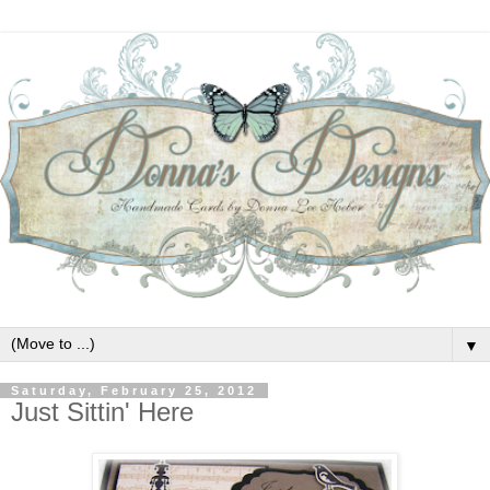
▼
Saturday, February 25, 2012
Just Sittin' Here