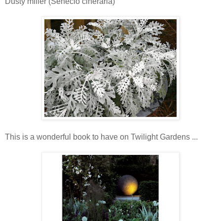
Dusty miller (Senecio cineraria)
This is a wonderful book to have on Twilight Gardens ...