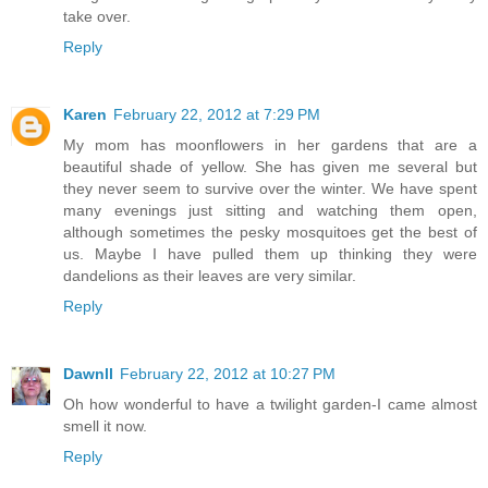
take over.
Reply
Karen
February 22, 2012 at 7:29 PM
My mom has moonflowers in her gardens that are a
beautiful shade of yellow. She has given me several but
they never seem to survive over the winter. We have spent
many evenings just sitting and watching them open,
although sometimes the pesky mosquitoes get the best of
us. Maybe I have pulled them up thinking they were
dandelions as their leaves are very similar.
Reply
Dawnll
February 22, 2012 at 10:27 PM
Oh how wonderful to have a twilight garden-I came almost
smell it now.
Reply