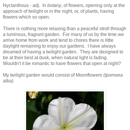
Nyctanthous - adj. In
botany
, of flowers, opening only at the
approach of twilight or in the night, or, of plants, having
flowers which so open.
There is nothing more relaxing than a peaceful stroll through
a luminous, fragrant garden. For many of us by the time we
arrive home from work and tend to chores there is little
daylight remaining to enjoy our gardens. I have always
dreamed of having a twilight garden. They are designed to
be at their best at dusk, when natural light is fading.
Wouldn't it be romantic to have flowers that open at night?
My twilight garden would consist of Moonflowers (Ipomoea
alba)