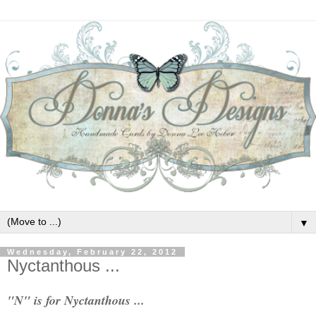
▼
Wednesday, February 22, 2012
Nyctanthous ...
"N" is for Nyctanthous ...