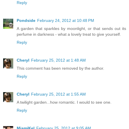
Reply
Pondside
February 24, 2012 at 10:48 PM
A garden that sparkles by moonlight, or that sends out its
perfume in darkness - what a lovely treat to give yourself.
Reply
Cheryl
February 25, 2012 at 1:48 AM
This comment has been removed by the author.
Reply
Cheryl
February 25, 2012 at 1:55 AM
A twilight garden...how romantic. I would to see one.
Reply
MiamiKel
February 25, 2012 at 9:05 AM