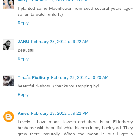
I planted some Moonflower from seed several years ago~
so fun to watch unfurl :)
Reply
JANU
February 23, 2012 at 9:22 AM
Beautiful.
Reply
Tina´s PicStory
February 23, 2012 at 9:29 AM
beautiful N-shots :) thanks for stopping by!
Reply
Ames
February 23, 2012 at 9:22 PM
Lovely. I have moon flowers and there is an Elderberry
bush/tree with beautiful white blooms in my back yard. They
grew there naturally. When the moon is out I get a