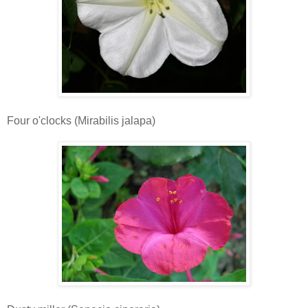
Four o'clocks (Mirabilis jalapa)