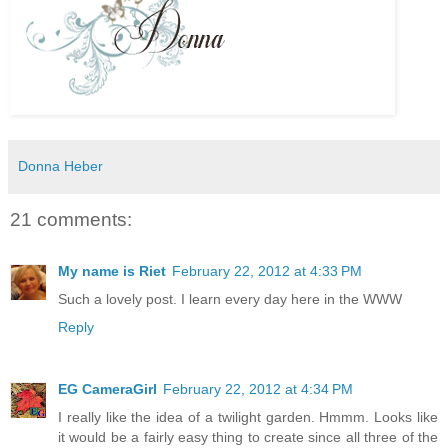
Donna Heber
21 comments:
My name is Riet
February 22, 2012 at 4:33 PM
Such a lovely post. I learn every day here in the WWW
Reply
EG CameraGirl
February 22, 2012 at 4:34 PM
I really like the idea of a twilight garden. Hmmm. Looks like
it would be a fairly easy thing to create since all three of the