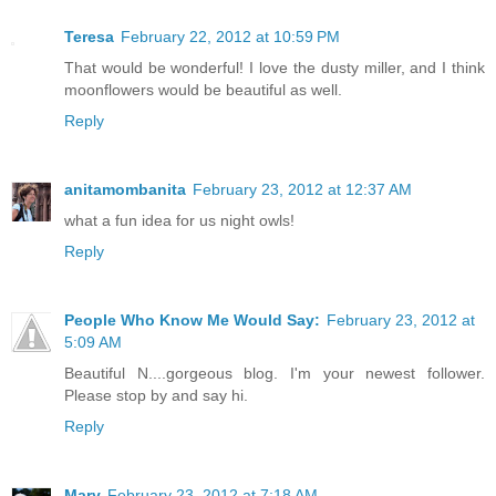
Teresa
February 22, 2012 at 10:59 PM
That would be wonderful! I love the dusty miller, and I think
moonflowers would be beautiful as well.
Reply
anitamombanita
February 23, 2012 at 12:37 AM
what a fun idea for us night owls!
Reply
People Who Know Me Would Say:
February 23, 2012 at
5:09 AM
Beautiful N....gorgeous blog. I'm your newest follower.
Please stop by and say hi.
Reply
Mary
February 23, 2012 at 7:18 AM