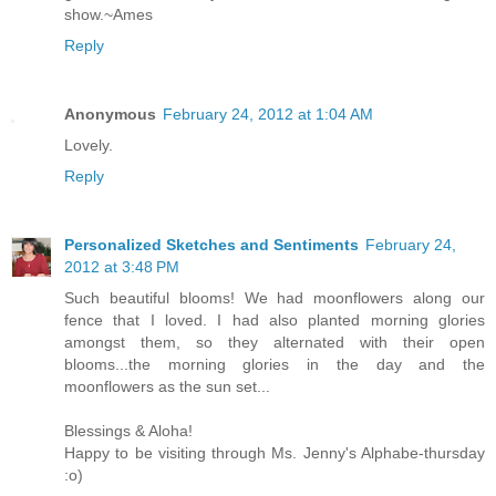
show.~Ames
Reply
Anonymous
February 24, 2012 at 1:04 AM
Lovely.
Reply
Personalized Sketches and Sentiments
February 24,
2012 at 3:48 PM
Such beautiful blooms! We had moonflowers along our
fence that I loved. I had also planted morning glories
amongst them, so they alternated with their open
blooms...the morning glories in the day and the
moonflowers as the sun set...
Blessings & Aloha!
Happy to be visiting through Ms. Jenny's Alphabe-thursday
:o)