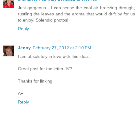
Just gorgeous - I can sense the cool air breezing through,
rustling the leaves and the aroma that would drift by for us
to enjoy! Splendid photos!
Reply
Jenny
February 27, 2012 at 2:10 PM
I am absolutely in love with this idea...
Great post for the letter "N"!
Thanks for linking.
A+
Reply