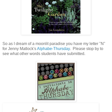
So as I dream of a moonlit paradise you have my letter "N"
for Jenny Matlock's
Alphabe-Thursday
. Please stop by to
see what other words students have submitted.