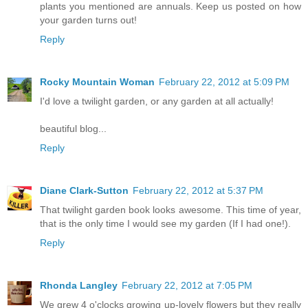
plants you mentioned are annuals. Keep us posted on how
your garden turns out!
Reply
Rocky Mountain Woman
February 22, 2012 at 5:09 PM
I'd love a twilight garden, or any garden at all actually!
beautiful blog...
Reply
Diane Clark-Sutton
February 22, 2012 at 5:37 PM
That twilight garden book looks awesome. This time of year,
that is the only time I would see my garden (If I had one!).
Reply
Rhonda Langley
February 22, 2012 at 7:05 PM
We grew 4 o'clocks growing up-lovely flowers but they really