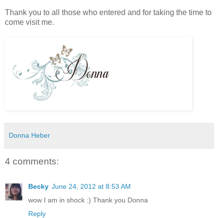
Thank you to all those who entered and for taking the time to
come visit me.
Donna Heber
4 comments:
Becky
June 24, 2012 at 8:53 AM
wow I am in shock :) Thank you Donna
Reply