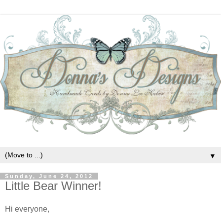
▼
Sunday, June 24, 2012
Little Bear Winner!
Hi everyone,