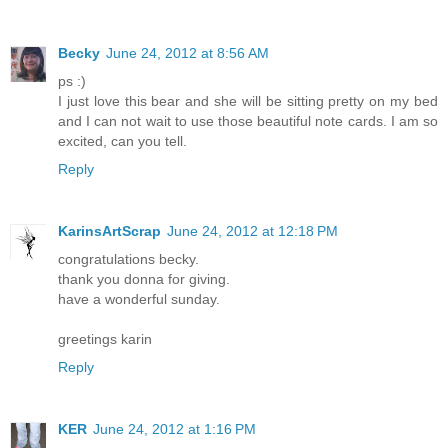
Becky
June 24, 2012 at 8:56 AM
ps :)
I just love this bear and she will be sitting pretty on my bed
and I can not wait to use those beautiful note cards. I am so
excited, can you tell.
Reply
KarinsArtScrap
June 24, 2012 at 12:18 PM
congratulations becky.
thank you donna for giving.
have a wonderful sunday.
greetings karin
Reply
KER
June 24, 2012 at 1:16 PM