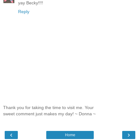
yay Becky!!!!
Reply
Thank you for taking the time to visit me. Your
sweet comment just makes my day! ~ Donna ~
‹
›
Home