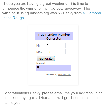
I hope you are having a great weekend. It is time to
announce the winner of my little bear giveaway. The
winning # using random.org was
5
- Becky from
A Diamond
in the Rough
.
Congratulations Becky, please email me your address using
the link on my right sidebar and I will get these items in the
mail to you.