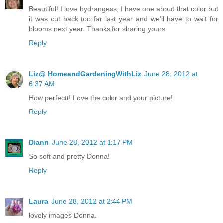
Beautiful! I love hydrangeas, I have one about that color but
it was cut back too far last year and we'll have to wait for
blooms next year. Thanks for sharing yours.
Reply
Liz@ HomeandGardeningWithLiz
June 28, 2012 at
6:37 AM
How perfectt! Love the color and your picture!
Reply
Diann
June 28, 2012 at 1:17 PM
So soft and pretty Donna!
Reply
Laura
June 28, 2012 at 2:44 PM
lovely images Donna.