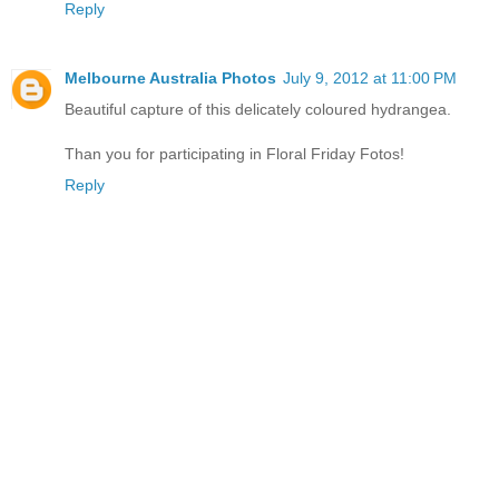
Reply
Melbourne Australia Photos
July 9, 2012 at 11:00 PM
Beautiful capture of this delicately coloured hydrangea.
Than you for participating in Floral Friday Fotos!
Reply