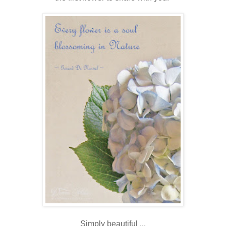
Simply beautiful ...