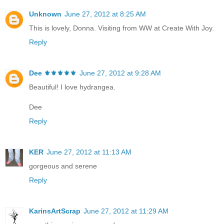
Unknown
June 27, 2012 at 8:25 AM
This is lovely, Donna. Visiting from WW at Create With Joy.
Reply
Dee ⚜️⚜️⚜️⚜️⚜️
June 27, 2012 at 9:28 AM
Beautiful! I love hydrangea.
Dee
Reply
KER
June 27, 2012 at 11:13 AM
gorgeous and serene
Reply
KarinsArtScrap
June 27, 2012 at 11:29 AM