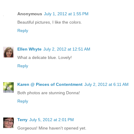
Anonymous
July 1, 2012 at 1:55 PM
Beautiful pictures, I like the colors.
Reply
Ellen Whyte
July 2, 2012 at 12:51 AM
What a delicate blue. Lovely!
Reply
Karen @ Pieces of Contentment
July 2, 2012 at 6:11 AM
Both photos are stunning Donna!
Reply
Terry
July 5, 2012 at 2:01 PM
Gorgeous! Mine haven't opened yet.