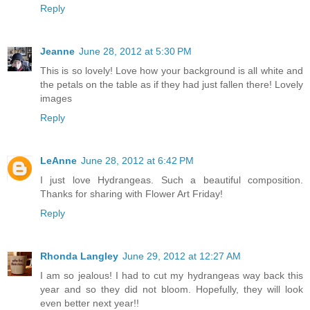
Reply
Jeanne
June 28, 2012 at 5:30 PM
This is so lovely! Love how your background is all white and
the petals on the table as if they had just fallen there! Lovely
images
Reply
LeAnne
June 28, 2012 at 6:42 PM
I just love Hydrangeas. Such a beautiful composition.
Thanks for sharing with Flower Art Friday!
Reply
Rhonda Langley
June 29, 2012 at 12:27 AM
I am so jealous! I had to cut my hydrangeas way back this
year and so they did not bloom. Hopefully, they will look
even better next year!!