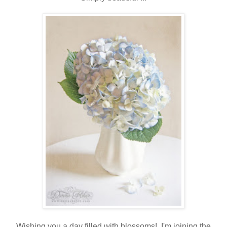
Wishing you a day filled with blossoms! I'm joining the