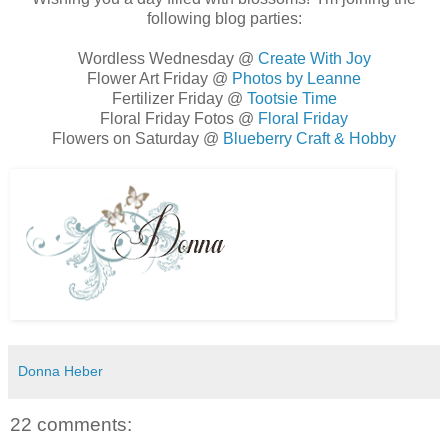
following blog parties:
Wordless Wednesday @
Create With Joy
Flower Art Friday @
Photos by Leanne
Fertilizer Friday @
Tootsie Time
Floral Friday Fotos @
Floral Friday
Flowers on Saturday @
Blueberry Craft & Hobby
Donna Heber
22 comments: