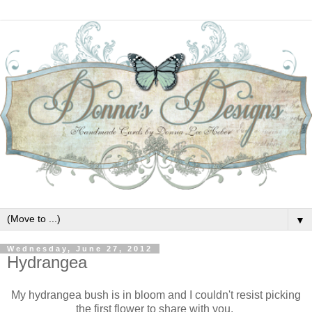
▼
Wednesday, June 27, 2012
Hydrangea
My hydrangea bush is in bloom and I couldn't resist picking
the first flower to share with you.