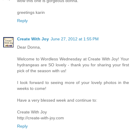
wow this one is gorgeous donna.
greetings karin
Reply
Create With Joy
June 27, 2012 at 1:55 PM
Dear Donna,
Welcome to Wordless Wednesday at Create With Joy! Your
hydrangeas are SO lovely - thank you for sharing your first
pick of the season with us!
I look forward to seeing more of your lovely photos in the
weeks to come!
Have a very blessed week and continue to:
Create With Joy
http://create-with-joy.com
Reply