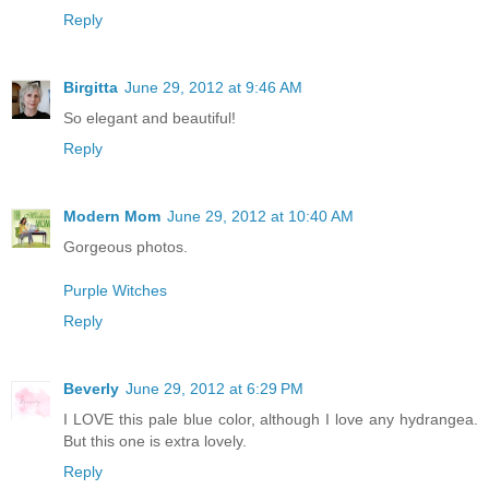
Reply
Birgitta
June 29, 2012 at 9:46 AM
So elegant and beautiful!
Reply
Modern Mom
June 29, 2012 at 10:40 AM
Gorgeous photos.
Purple Witches
Reply
Beverly
June 29, 2012 at 6:29 PM
I LOVE this pale blue color, although I love any hydrangea.
But this one is extra lovely.
Reply