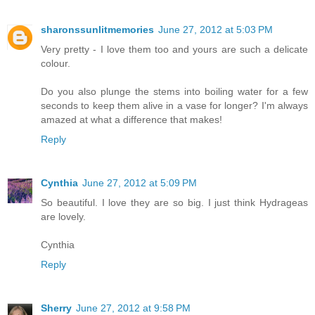
sharonssunlitmemories
June 27, 2012 at 5:03 PM
Very pretty - I love them too and yours are such a delicate
colour.
Do you also plunge the stems into boiling water for a few
seconds to keep them alive in a vase for longer? I'm always
amazed at what a difference that makes!
Reply
Cynthia
June 27, 2012 at 5:09 PM
So beautiful. I love they are so big. I just think Hydrageas
are lovely.
Cynthia
Reply
Sherry
June 27, 2012 at 9:58 PM