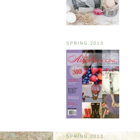
SPRING 2013
SPRING 2013