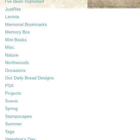
I've Been Published
JustRite
Lavinia
Memorial Bookmarks
Memory Box
Mini Books
Misc.
Nature
Northwoods
Occasions
Our Daily Bread Designs
PSX
Projects
Scenic
Spring
Stampscapes
Summer
Tags
Valentine's Day