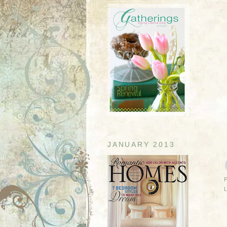
JANUARY 2013