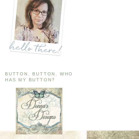
BUTTON, BUTTON, WHO
HAS MY BUTTON?