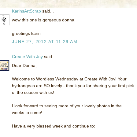
KarinsArtScrap
said...
wow this one is gorgeous donna.
greetings karin
JUNE 27, 2012 AT 11:29 AM
Create With Joy
said...
Dear Donna,
Welcome to Wordless Wednesday at Create With Joy! Your
hydrangeas are SO lovely - thank you for sharing your first pick
of the season with us!
I look forward to seeing more of your lovely photos in the
weeks to come!
Have a very blessed week and continue to: