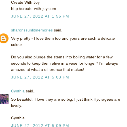
Create With Joy
http://create-with-joy.com
JUNE 27, 2012 AT 1:55 PM
sharonssunlitmemories
said...
Very pretty - I love them too and yours are such a delicate
colour.
Do you also plunge the stems into boiling water for a few
seconds to keep them alive in a vase for longer? I'm always
amazed at what a difference that makes!
JUNE 27, 2012 AT 5:03 PM
Cynthia
said...
So beautiful. I love they are so big. I just think Hydrageas are
lovely.
Cynthia
JUNE 27, 2012 AT 5:09 PM