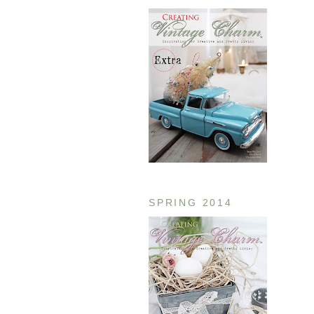
SPRING 2014