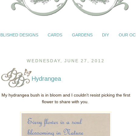
BLISHED DESIGNS
CARDS
GARDENS
DIY
OUR OC
WEDNESDAY, JUNE 27, 2012
Hydrangea
My hydrangea bush is in bloom and I couldn't resist picking the first
flower to share with you.