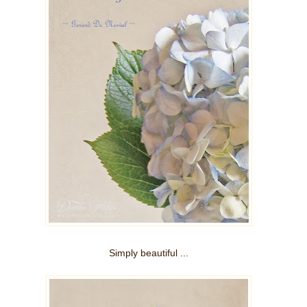
Simply beautiful ...