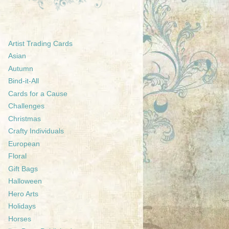
Artist Trading Cards
Asian
Autumn
Bind-it-All
Cards for a Cause
Challenges
Christmas
Crafty Individuals
European
Floral
Gift Bags
Halloween
Hero Arts
Holidays
Horses