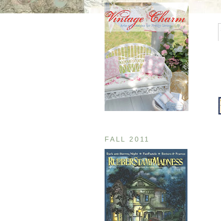
FALL 2011