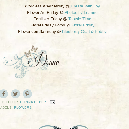
Wordless Wednesday @
Create With Joy
Flower Art Friday @
Photos by Leanne
Fertilizer Friday @
Tootsie Time
Floral Friday Fotos @
Floral Friday
Flowers on Saturday @
Blueberry Craft & Hobby
POSTED BY
DONNA HEBER
LABELS:
FLOWERS