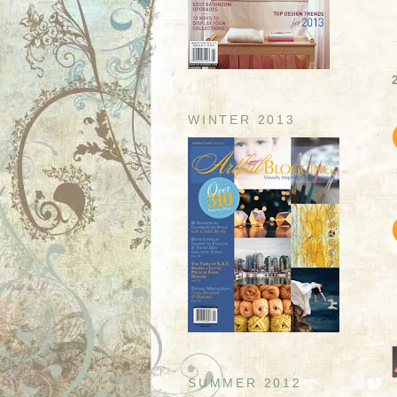
WINTER 2013
SUMMER 2012