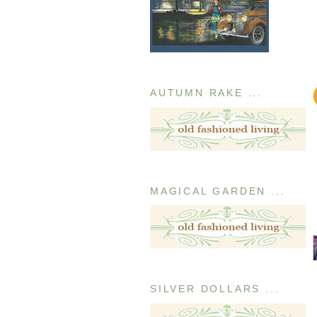
AUTUMN RAKE ...
MAGICAL GARDEN ...
SILVER DOLLARS ...