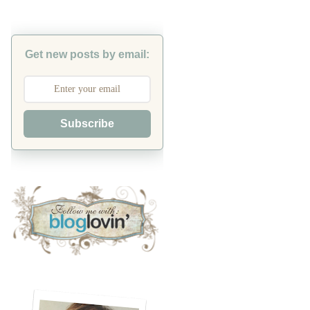
Get new posts by email:
Subscribe