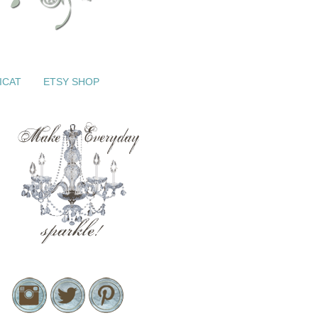
ICAT
ETSY SHOP