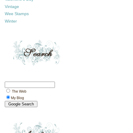
Vintage
Wee Stamps
Winter
The Web
My Blog