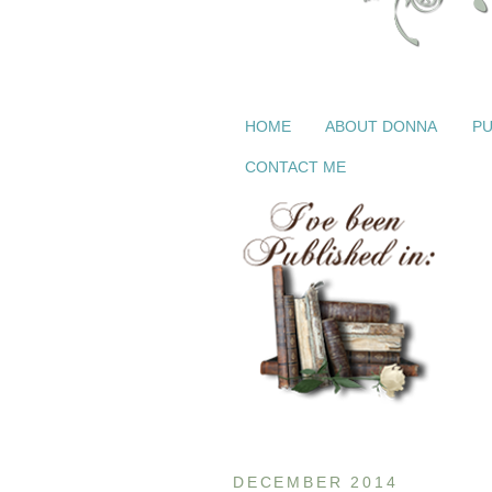
HOME
ABOUT DONNA
PU
CONTACT ME
DECEMBER 2014