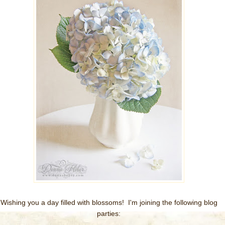
Wishing you a day filled with blossoms! I'm joining the following blog
parties: