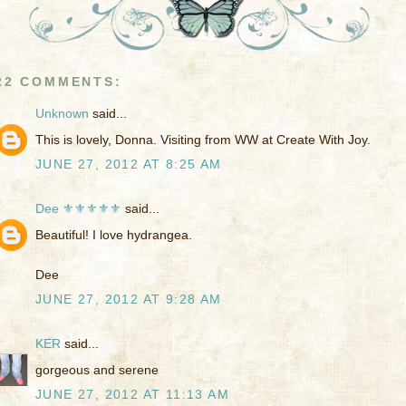
22 COMMENTS:
Unknown
said...
This is lovely, Donna. Visiting from WW at Create With Joy.
JUNE 27, 2012 AT 8:25 AM
Dee ⚜️⚜️⚜️⚜️⚜️
said...
Beautiful! I love hydrangea.
Dee
JUNE 27, 2012 AT 9:28 AM
KER
said...
gorgeous and serene
JUNE 27, 2012 AT 11:13 AM