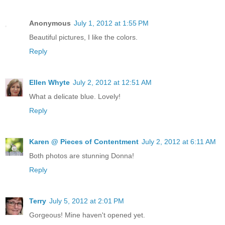
Anonymous
July 1, 2012 at 1:55 PM
Beautiful pictures, I like the colors.
Reply
Ellen Whyte
July 2, 2012 at 12:51 AM
What a delicate blue. Lovely!
Reply
Karen @ Pieces of Contentment
July 2, 2012 at 6:11 AM
Both photos are stunning Donna!
Reply
Terry
July 5, 2012 at 2:01 PM
Gorgeous! Mine haven't opened yet.