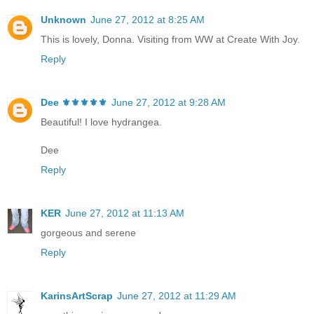
Unknown
June 27, 2012 at 8:25 AM
This is lovely, Donna. Visiting from WW at Create With Joy.
Reply
Dee ⚜️⚜️⚜️⚜️⚜️
June 27, 2012 at 9:28 AM
Beautiful! I love hydrangea.
Dee
Reply
KER
June 27, 2012 at 11:13 AM
gorgeous and serene
Reply
KarinsArtScrap
June 27, 2012 at 11:29 AM