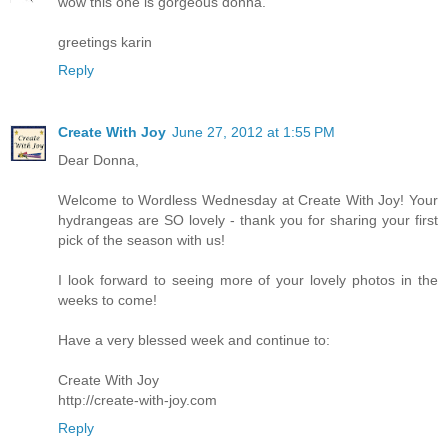
wow this one is gorgeous donna.
greetings karin
Reply
Create With Joy
June 27, 2012 at 1:55 PM
Dear Donna,
Welcome to Wordless Wednesday at Create With Joy! Your
hydrangeas are SO lovely - thank you for sharing your first
pick of the season with us!
I look forward to seeing more of your lovely photos in the
weeks to come!
Have a very blessed week and continue to:
Create With Joy
http://create-with-joy.com
Reply