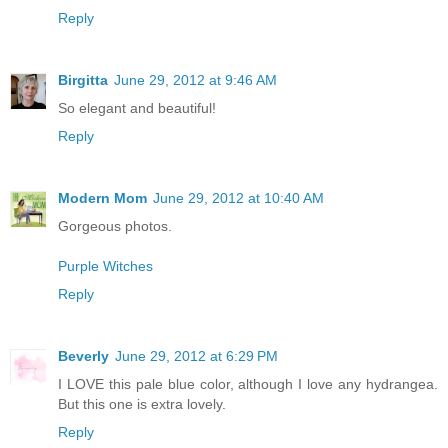
Reply
Birgitta
June 29, 2012 at 9:46 AM
So elegant and beautiful!
Reply
Modern Mom
June 29, 2012 at 10:40 AM
Gorgeous photos.
Purple Witches
Reply
Beverly
June 29, 2012 at 6:29 PM
I LOVE this pale blue color, although I love any hydrangea.
But this one is extra lovely.
Reply