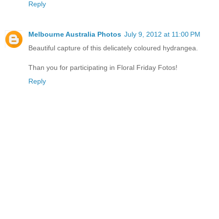
Reply
Melbourne Australia Photos
July 9, 2012 at 11:00 PM
Beautiful capture of this delicately coloured hydrangea.
Than you for participating in Floral Friday Fotos!
Reply