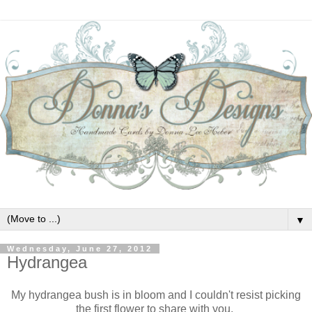
▼
Wednesday, June 27, 2012
Hydrangea
My hydrangea bush is in bloom and I couldn't resist picking
the first flower to share with you.