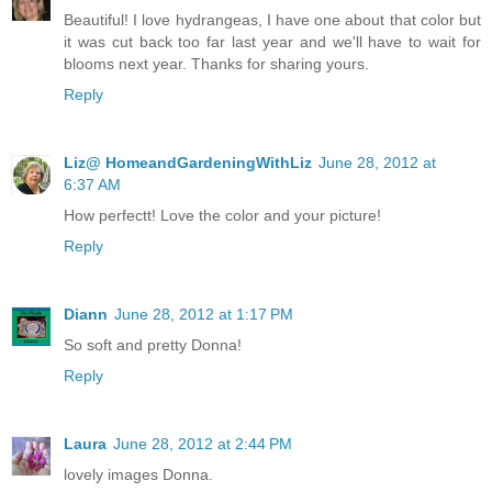
Beautiful! I love hydrangeas, I have one about that color but
it was cut back too far last year and we'll have to wait for
blooms next year. Thanks for sharing yours.
Reply
Liz@ HomeandGardeningWithLiz
June 28, 2012 at
6:37 AM
How perfectt! Love the color and your picture!
Reply
Diann
June 28, 2012 at 1:17 PM
So soft and pretty Donna!
Reply
Laura
June 28, 2012 at 2:44 PM
lovely images Donna.