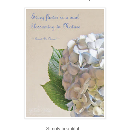
Simply beautiful ...