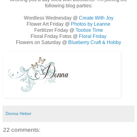
following blog parties:
Wordless Wednesday @
Create With Joy
Flower Art Friday @
Photos by Leanne
Fertilizer Friday @
Tootsie Time
Floral Friday Fotos @
Floral Friday
Flowers on Saturday @
Blueberry Craft & Hobby
Donna Heber
22 comments: