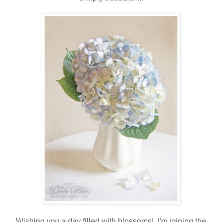
Wishing you a day filled with blossoms! I'm joining the