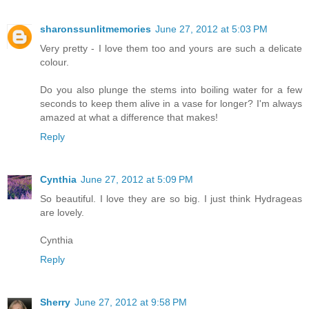
sharonssunlitmemories
June 27, 2012 at 5:03 PM
Very pretty - I love them too and yours are such a delicate
colour.
Do you also plunge the stems into boiling water for a few
seconds to keep them alive in a vase for longer? I'm always
amazed at what a difference that makes!
Reply
Cynthia
June 27, 2012 at 5:09 PM
So beautiful. I love they are so big. I just think Hydrageas
are lovely.
Cynthia
Reply
Sherry
June 27, 2012 at 9:58 PM