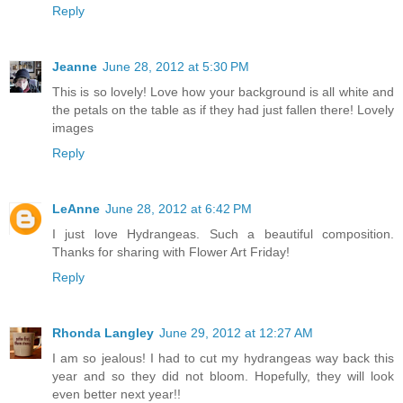
Reply
Jeanne
June 28, 2012 at 5:30 PM
This is so lovely! Love how your background is all white and
the petals on the table as if they had just fallen there! Lovely
images
Reply
LeAnne
June 28, 2012 at 6:42 PM
I just love Hydrangeas. Such a beautiful composition.
Thanks for sharing with Flower Art Friday!
Reply
Rhonda Langley
June 29, 2012 at 12:27 AM
I am so jealous! I had to cut my hydrangeas way back this
year and so they did not bloom. Hopefully, they will look
even better next year!!