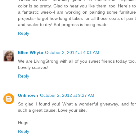
color is so pretty. Glad to hear you like them, too! Here's to
a fantastic week--I am working on painting some furniture
projects--forgot how long it takes for all those coats of paint
and sealer to dry! But progress is being made.
Reply
Ellen Whyte
October 2, 2012 at 4:01 AM
We are LivingStrong with all of you sweet friends today too.
Lovely scarves!
Reply
Unknown
October 2, 2012 at 9:27 AM
So glad I found you! What a wonderful giveaway, and for
such a great cause. Love your site.
Hugs
Reply