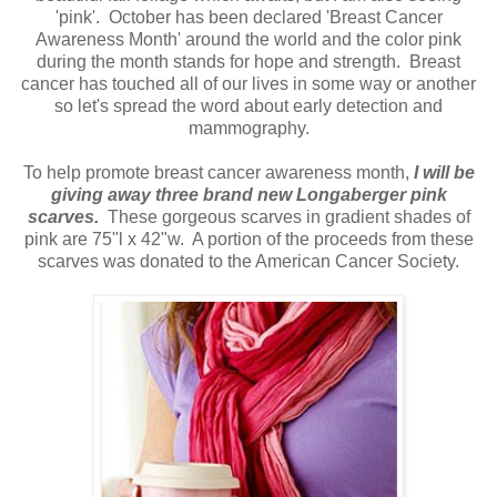
'pink'. October has been declared 'Breast Cancer
Awareness Month' around the world and the color pink
during the month stands for hope and strength. Breast
cancer has touched all of our lives in some way or another
so let's spread the word about early detection and
mammography.
To help promote breast cancer awareness month,
I will be
giving away three brand new Longaberger pink
scarves.
These gorgeous scarves in gradient shades of
pink are 75"l x 42"w. A portion of the proceeds from these
scarves was donated to the American Cancer Society.