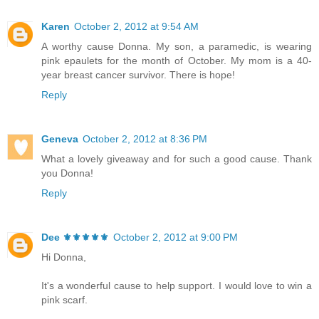
Karen
October 2, 2012 at 9:54 AM
A worthy cause Donna. My son, a paramedic, is wearing
pink epaulets for the month of October. My mom is a 40-
year breast cancer survivor. There is hope!
Reply
Geneva
October 2, 2012 at 8:36 PM
What a lovely giveaway and for such a good cause. Thank
you Donna!
Reply
Dee ⚜️⚜️⚜️⚜️⚜️
October 2, 2012 at 9:00 PM
Hi Donna,
It's a wonderful cause to help support. I would love to win a
pink scarf.