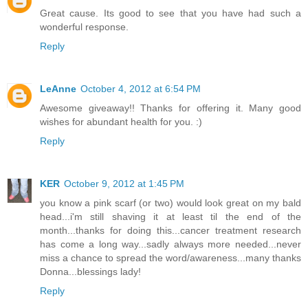
Great cause. Its good to see that you have had such a
wonderful response.
Reply
LeAnne
October 4, 2012 at 6:54 PM
Awesome giveaway!! Thanks for offering it. Many good
wishes for abundant health for you. :)
Reply
KER
October 9, 2012 at 1:45 PM
you know a pink scarf (or two) would look great on my bald
head...i'm still shaving it at least til the end of the
month...thanks for doing this...cancer treatment research
has come a long way...sadly always more needed...never
miss a chance to spread the word/awareness...many thanks
Donna...blessings lady!
Reply