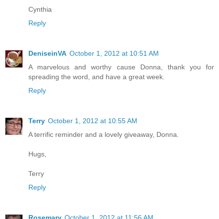
Cynthia
Reply
DeniseinVA
October 1, 2012 at 10:51 AM
A marvelous and worthy cause Donna, thank you for
spreading the word, and have a great week.
Reply
Terry
October 1, 2012 at 10:55 AM
A terrific reminder and a lovely giveaway, Donna.
Hugs,
Terry
Reply
Rosemary
October 1, 2012 at 11:56 AM