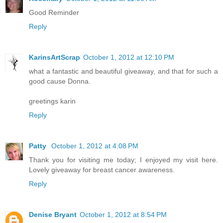
Good Reminder
Reply
KarinsArtScrap
October 1, 2012 at 12:10 PM
what a fantastic and beautiful giveaway, and that for such a
good cause Donna.
greetings karin
Reply
Patty
October 1, 2012 at 4:08 PM
Thank you for visiting me today; I enjoyed my visit here.
Lovely giveaway for breast cancer awareness.
Reply
Denise Bryant
October 1, 2012 at 8:54 PM