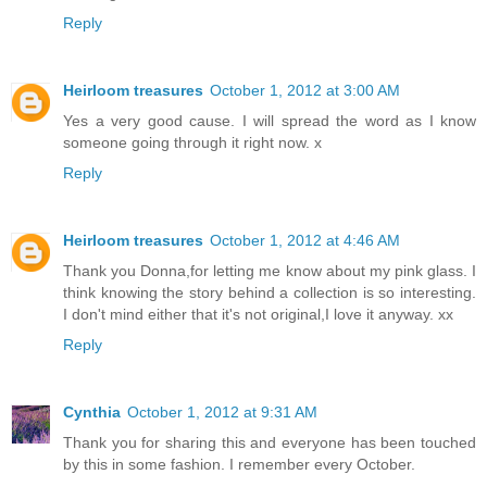
Reply
Heirloom treasures
October 1, 2012 at 3:00 AM
Yes a very good cause. I will spread the word as I know
someone going through it right now. x
Reply
Heirloom treasures
October 1, 2012 at 4:46 AM
Thank you Donna,for letting me know about my pink glass. I
think knowing the story behind a collection is so interesting.
I don't mind either that it's not original,I love it anyway. xx
Reply
Cynthia
October 1, 2012 at 9:31 AM
Thank you for sharing this and everyone has been touched
by this in some fashion. I remember every October.