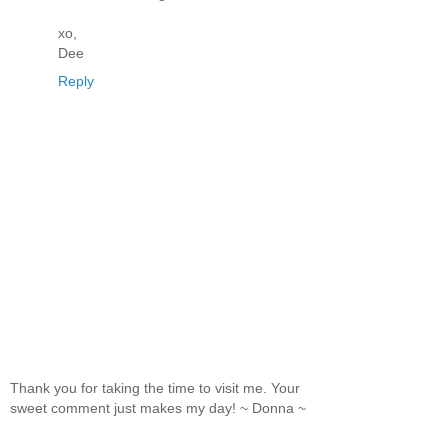
xo,
Dee
Reply
Thank you for taking the time to visit me. Your
sweet comment just makes my day! ~ Donna ~