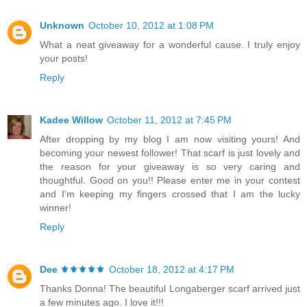
Unknown
October 10, 2012 at 1:08 PM
What a neat giveaway for a wonderful cause. I truly enjoy
your posts!
Reply
Kadee Willow
October 11, 2012 at 7:45 PM
After dropping by my blog I am now visiting yours! And
becoming your newest follower! That scarf is just lovely and
the reason for your giveaway is so very caring and
thoughtful. Good on you!! Please enter me in your contest
and I'm keeping my fingers crossed that I am the lucky
winner!
Reply
Dee ⚜️⚜️⚜️⚜️⚜️
October 18, 2012 at 4:17 PM
Thanks Donna! The beautiful Longaberger scarf arrived just
a few minutes ago. I love it!!!