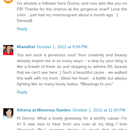
I'm already a follower here Donna, and now also like you on
FB! Thanks for the chance at the gorgeous scarf! Love the
color... just had my mammogram about a month ago. :)
DeniseB
Reply
MiamiKel
October 1, 2012 at 9:56 PM
You are such a generous soul! Your creativity and beauty
already inspire me in so many ways ~ a stop by your blog is
like a breath of fresh air and stopping to admire IRL beauty
that we can't see here :) Such a beautiful cause - we walked
this walk with my mom, bless her heart - a battle but always
fighting like so many lovely ladies. *Blessings to you*
Reply
Athena at Minervas Garden
October 1, 2012 at 11:00 PM
Hi Donna: What a lovely giveaway for a worthy cause--I'm
in! It was nice to hear from you over at my blog--I love
'Heavenly Blue' morning glories so much--that sky-blue