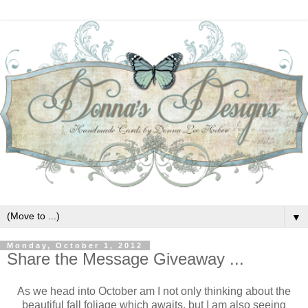
▼
Monday, October 1, 2012
Share the Message Giveaway ...
As we head into October am I not only thinking about the
beautiful fall foliage which awaits, but I am also seeing