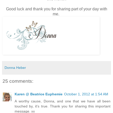
Good luck and thank you for sharing part of your day with
me.
Donna Heber
25 comments:
Karen @ Beatrice Euphemie
October 1, 2012 at 1:54 AM
A worthy cause, Donna, and one that we have all been
touched by, it's true. Thank you for sharing this important
message. xx