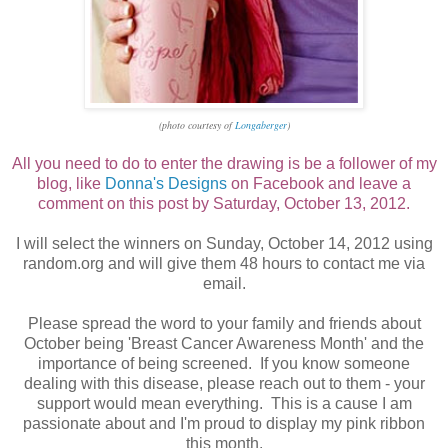
(photo courtesy of
Longaberger
)
All you need to do to enter the drawing is be a follower of my
blog, like
Donna's Designs
on Facebook and leave a
comment on this post by Saturday, October 13, 2012.
I will select the winners on Sunday, October 14, 2012 using
random.org and will give them 48 hours to contact me via
email.
Please spread the word to your family and friends about
October being 'Breast Cancer Awareness Month' and the
importance of being screened. If you know someone
dealing with this disease, please reach out to them - your
support would mean everything. This is a cause I am
passionate about and I'm proud to display my pink ribbon
this month.