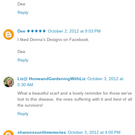
Dee
Reply
Dee ⚜️⚜️⚜️⚜️⚜️
October 2, 2012 at 9:03 PM
I liked Donna's Designs on Facebook.
Dee
Reply
Liz@ HomeandGardeningWithLiz
October 3, 2012 at
5:30 AM
What a beautiful scarf and a lovely reminder for those we've
lost to this disease, the ones suffering with it and best of all
the survivors!
Reply
sharonssunlitmemories
October 3, 2012 at 4:00 PM