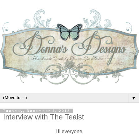
▼
Tuesday, December 4, 2012
Interview with The Teaist
Hi everyone,