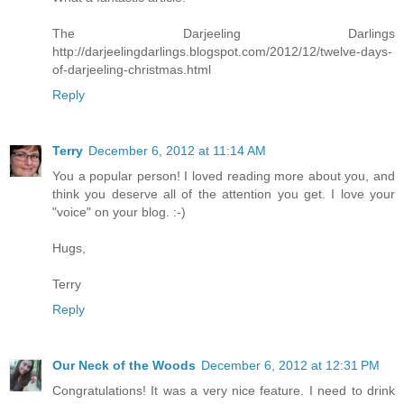
The Darjeeling Darlings
http://darjeelingdarlings.blogspot.com/2012/12/twelve-days-
of-darjeeling-christmas.html
Reply
Terry
December 6, 2012 at 11:14 AM
You a popular person! I loved reading more about you, and
think you deserve all of the attention you get. I love your
"voice" on your blog. :-)
Hugs,
Terry
Reply
Our Neck of the Woods
December 6, 2012 at 12:31 PM
Congratulations! It was a very nice feature. I need to drink