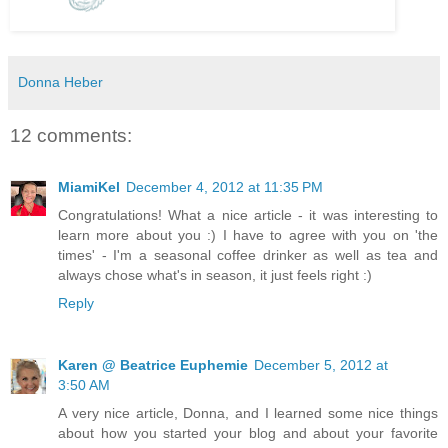
Donna Heber
12 comments:
MiamiKel
December 4, 2012 at 11:35 PM
Congratulations! What a nice article - it was interesting to
learn more about you :) I have to agree with you on 'the
times' - I'm a seasonal coffee drinker as well as tea and
always chose what's in season, it just feels right :)
Reply
Karen @ Beatrice Euphemie
December 5, 2012 at
3:50 AM
A very nice article, Donna, and I learned some nice things
about how you started your blog and about your favorite