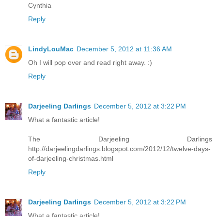
Cynthia
Reply
LindyLouMac
December 5, 2012 at 11:36 AM
Oh I will pop over and read right away. :)
Reply
Darjeeling Darlings
December 5, 2012 at 3:22 PM
What a fantastic article!
The Darjeeling Darlings
http://darjeelingdarlings.blogspot.com/2012/12/twelve-days-
of-darjeeling-christmas.html
Reply
Darjeeling Darlings
December 5, 2012 at 3:22 PM
What a fantastic article!