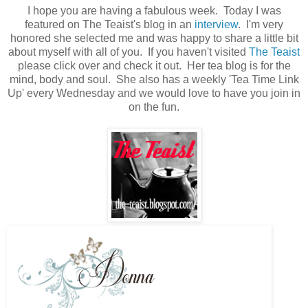
I hope you are having a fabulous week. Today I was
featured on The Teaist's blog in an
interview
. I'm very
honored she selected me and was happy to share a little bit
about myself with all of you. If you haven't visited
The Teaist
please click over and check it out. Her tea blog is for the
mind, body and soul. She also has a weekly 'Tea Time Link
Up' every Wednesday and we would love to have you join in
on the fun.