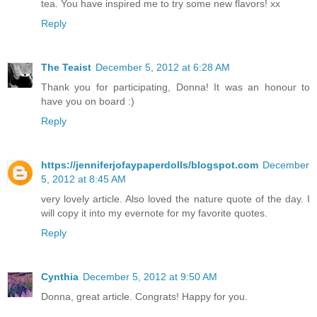
tea. You have inspired me to try some new flavors! xx
Reply
The Teaist
December 5, 2012 at 6:28 AM
Thank you for participating, Donna! It was an honour to
have you on board :)
Reply
https://jenniferjofaypaperdolls/blogspot.com
December
5, 2012 at 8:45 AM
very lovely article. Also loved the nature quote of the day. I
will copy it into my evernote for my favorite quotes.
Reply
Cynthia
December 5, 2012 at 9:50 AM
Donna, great article. Congrats! Happy for you.