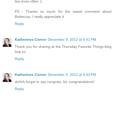
tea more often :)
PS - Thanks so much for the sweet comment about
Buttercup. I really appreciate it.
Reply
Katherines Corner
December 9, 2012 at 6:41 PM
Thank you for sharing at the Thursday Favorite Things blog
hop xo
Reply
Katherines Corner
December 9, 2012 at 6:43 PM
duhhh.forgot to say congrats, lol, congratulations!
Reply