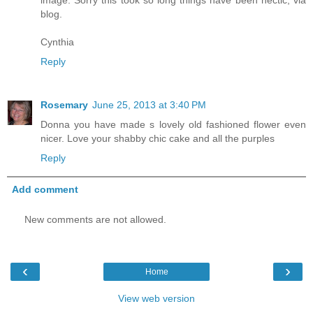
blog.
Cynthia
Reply
Rosemary
June 25, 2013 at 3:40 PM
Donna you have made s lovely old fashioned flower even
nicer. Love your shabby chic cake and all the purples
Reply
Add comment
New comments are not allowed.
‹
›
Home
View web version