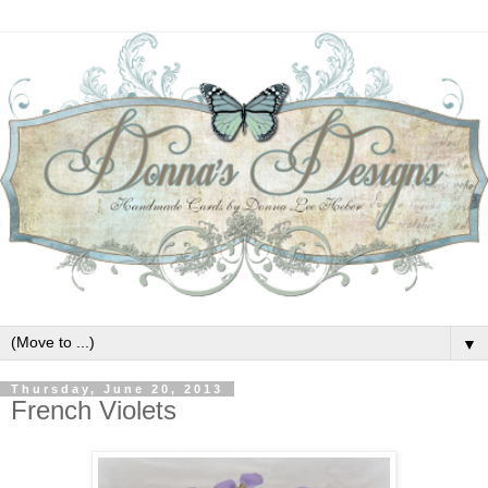
▼
Thursday, June 20, 2013
French Violets