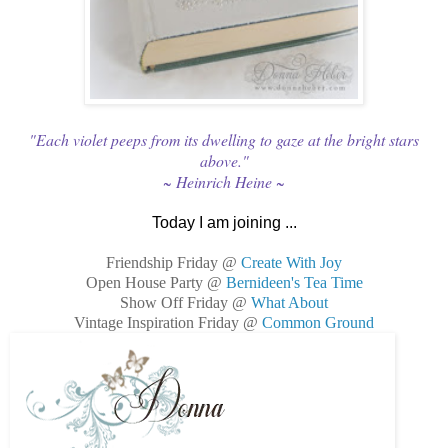
"Each violet peeps from its dwelling to gaze at the bright stars
above."
~ Heinrich Heine ~
Today I am joining ...
Friendship Friday @
Create With Joy
Open House Party @
Bernideen's Tea Time
Show Off Friday @
What About
Vintage Inspiration Friday @
Common Ground