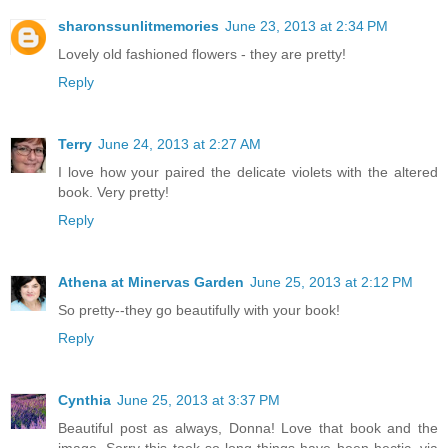
sharonssunlitmemories
June 23, 2013 at 2:34 PM
Lovely old fashioned flowers - they are pretty!
Reply
Terry
June 24, 2013 at 2:27 AM
I love how your paired the delicate violets with the altered
book. Very pretty!
Reply
Athena at Minervas Garden
June 25, 2013 at 2:12 PM
So pretty--they go beautifully with your book!
Reply
Cynthia
June 25, 2013 at 3:37 PM
Beautiful post as always, Donna! Love that book and the
image. Sorry this took so long things have been hectic, via