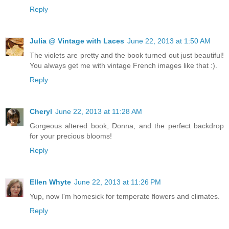
Reply
Julia @ Vintage with Laces
June 22, 2013 at 1:50 AM
The violets are pretty and the book turned out just beautiful!
You always get me with vintage French images like that :).
Reply
Cheryl
June 22, 2013 at 11:28 AM
Gorgeous altered book, Donna, and the perfect backdrop
for your precious blooms!
Reply
Ellen Whyte
June 22, 2013 at 11:26 PM
Yup, now I'm homesick for temperate flowers and climates.
Reply