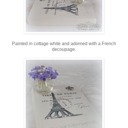
Painted in cottage white and adorned with a French
decoupage.