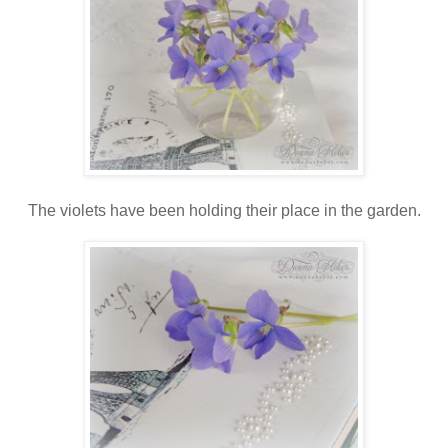
The violets have been holding their place in the garden.