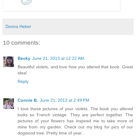
Donna Heber
10 comments:
Becky
June 21, 2013 at 12:22 AM
Beautiful violets, and love how you altered that book. Great
idea!
Reply
Connie B.
June 21, 2013 at 2:49 PM
I love these pictures of your violets. The book you altered
looks so French vintage. They are perfect together. The
pictures of your flowers has inspired me to take more of
mine from my garden. Check out my blog for pics of our
dogwood tree. Pretty time of year..