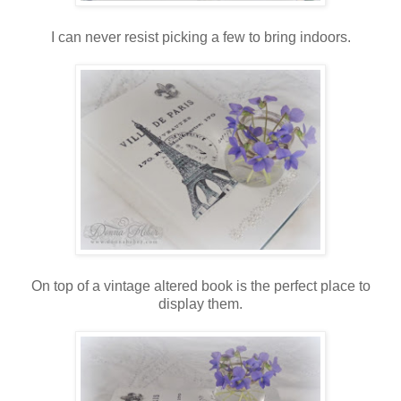
I can never resist picking a few to bring indoors.
On top of a vintage altered book is the perfect place to
display them.