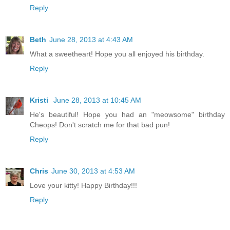
Reply
Beth
June 28, 2013 at 4:43 AM
What a sweetheart! Hope you all enjoyed his birthday.
Reply
Kristi
June 28, 2013 at 10:45 AM
He's beautiful! Hope you had an "meowsome" birthday
Cheops! Don't scratch me for that bad pun!
Reply
Chris
June 30, 2013 at 4:53 AM
Love your kitty! Happy Birthday!!!
Reply