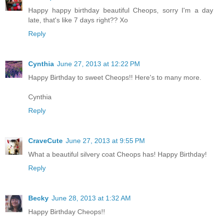
Happy happy birthday beautiful Cheops, sorry I'm a day
late, that's like 7 days right?? Xo
Reply
Cynthia
June 27, 2013 at 12:22 PM
Happy Birthday to sweet Cheops!! Here's to many more.
Cynthia
Reply
CraveCute
June 27, 2013 at 9:55 PM
What a beautiful silvery coat Cheops has! Happy Birthday!
Reply
Becky
June 28, 2013 at 1:32 AM
Happy Birthday Cheops!!