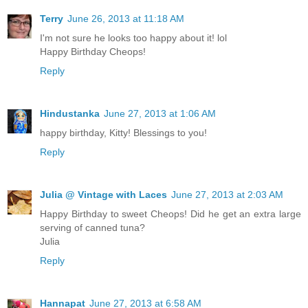
Terry
June 26, 2013 at 11:18 AM
I'm not sure he looks too happy about it! lol
Happy Birthday Cheops!
Reply
Hindustanka
June 27, 2013 at 1:06 AM
happy birthday, Kitty! Blessings to you!
Reply
Julia @ Vintage with Laces
June 27, 2013 at 2:03 AM
Happy Birthday to sweet Cheops! Did he get an extra large
serving of canned tuna?
Julia
Reply
Hannapat
June 27, 2013 at 6:58 AM