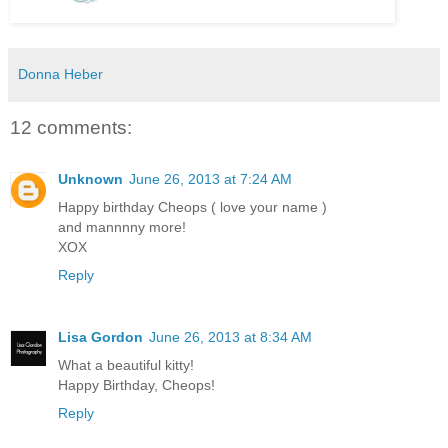
Donna Heber
12 comments:
Unknown
June 26, 2013 at 7:24 AM
Happy birthday Cheops ( love your name )
and mannnny more!
XOX
Reply
Lisa Gordon
June 26, 2013 at 8:34 AM
What a beautiful kitty!
Happy Birthday, Cheops!
Reply