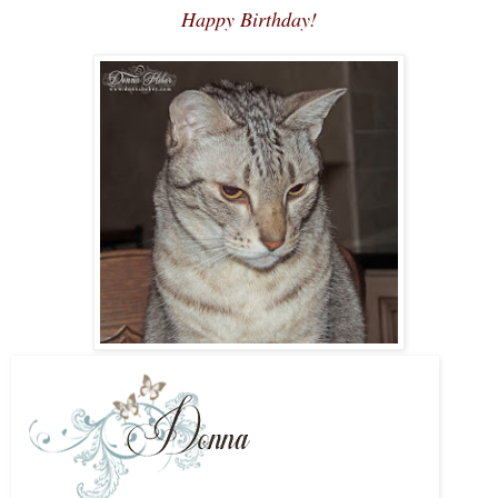
Happy Birthday!