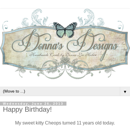
▼
Wednesday, June 26, 2013
Happy Birthday!
My sweet kitty Cheops turned 11 years old today.