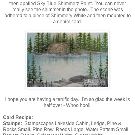
then applied Sky Blue Shimmerz Paint. You can never
really see the shimmer in the photo. The scene was
adhered to a piece of Shimmery White and then mounted to
a denim card.
I hope you are having a terrific day. I'm so glad the week is
half over - Whoo hoo!!!
Card Recipe:
Stamps:
Stampscapes Lakeside Cabin, Ledge, Pine &
Rocks Small, Pine Row, Reeds Large, Water Pattern Small