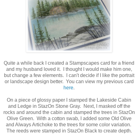
Quite a while back I created a Stampscapes card for a friend
and my husband loved it. I thought I would make him one,
but change a few elements. I can't decide if I like the portrait
or landscape design better. You can view my previous card
here
.
On a piece of glossy paper I stamped the Lakeside Cabin
and Ledge in StazOn Stone Gray. Next, I masked off the
rocks and around the cabin and stamped the trees in StazOn
Olive Green. With a cotton swab, I added some Old Olive
and Always Artichoke to the trees for some color variation.
The reeds were stamped in StazOn Black to create depth.