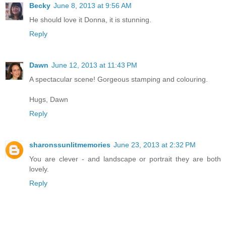
Becky
June 8, 2013 at 9:56 AM
He should love it Donna, it is stunning.
Reply
Dawn
June 12, 2013 at 11:43 PM
A spectacular scene! Gorgeous stamping and colouring.
Hugs, Dawn
Reply
sharonssunlitmemories
June 23, 2013 at 2:32 PM
You are clever - and landscape or portrait they are both
lovely.
Reply