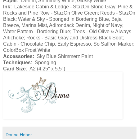
Paper:
Denim, Shimmery White, Glossy White
Ink:
Lakeside Cabin & Ledge - StazOn Stone Gray; Pine &
Rocks and Pine Row - StazOn Olive Green; Reeds - StazOn
Black; Water & Sky - Sponged in Bordering Blue, Baja
Breeze, Marina Mist, Adirondack Denim, Night of Navy;
Water Pattern - Bordering Blue; Trees - Old Olive & Always
Artichoke; Rocks - Basic Gray and Distress Black Soot;
Cabin - Chocolate Chip, Early Espresso, So Saffron Marker;
ColorBox Frost White
Accessories:
Sky Blue Shimmerz Paint
Techniques:
Sponging
Card Size:
A2 (4.25" x 5.5")
Donna Heber