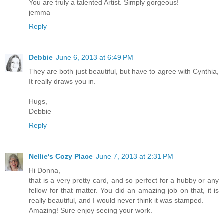
You are truly a talented Artist. Simply gorgeous!
jemma
Reply
Debbie
June 6, 2013 at 6:49 PM
They are both just beautiful, but have to agree with Cynthia,
It really draws you in.
Hugs,
Debbie
Reply
Nellie's Cozy Place
June 7, 2013 at 2:31 PM
Hi Donna,
that is a very pretty card, and so perfect for a hubby or any
fellow for that matter. You did an amazing job on that, it is
really beautiful, and I would never think it was stamped.
Amazing! Sure enjoy seeing your work.