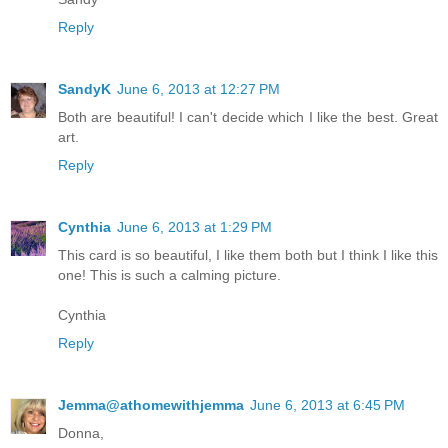
Reply
SandyK
June 6, 2013 at 12:27 PM
Both are beautiful! I can't decide which I like the best. Great
art.
Reply
Cynthia
June 6, 2013 at 1:29 PM
This card is so beautiful, I like them both but I think I like this
one! This is such a calming picture.
Cynthia
Reply
Jemma@athomewithjemma
June 6, 2013 at 6:45 PM
Donna,