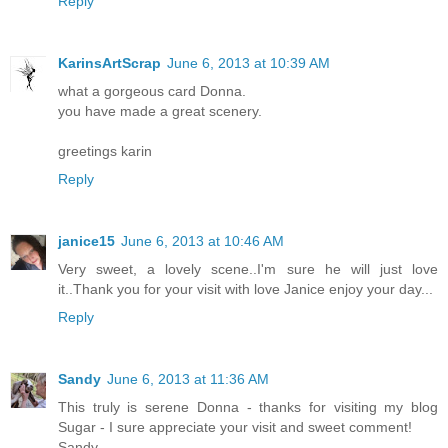
Reply
KarinsArtScrap
June 6, 2013 at 10:39 AM
what a gorgeous card Donna.
you have made a great scenery.
greetings karin
Reply
janice15
June 6, 2013 at 10:46 AM
Very sweet, a lovely scene..I'm sure he will just love
it..Thank you for your visit with love Janice enjoy your day...
Reply
Sandy
June 6, 2013 at 11:36 AM
This truly is serene Donna - thanks for visiting my blog
Sugar - I sure appreciate your visit and sweet comment!
Sandy