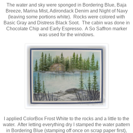
The water and sky were sponged in Bordering Blue, Baja
Breeze, Marina Mist, Adirondack Denim and Night of Navy
(leaving some portions white). Rocks were colored with
Basic Gray and Distress Black Soot. The cabin was done in
Chocolate Chip and Early Espresso. A So Saffron marker
was used for the windows.
I applied ColorBox Frost White to the rocks and a little to the
water. After letting everything dry I stamped the water pattern
in Bordering Blue (stamping off once on scrap paper first),