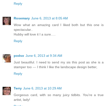
Reply
Rosemary
June 6, 2013 at 8:05 AM
Wow what an amazing card I liked both but this one is
spectacular..
Hubby will love it I a sure.....
Reply
podso
June 6, 2013 at 9:34 AM
Just beautiful. I need to send my sis this post as she is a
stamper too --- I think I like the landscape design better,
Reply
Terry
June 6, 2013 at 10:29 AM
Gorgeous card, with so many juicy tidbits. You're a true
artist, lady!