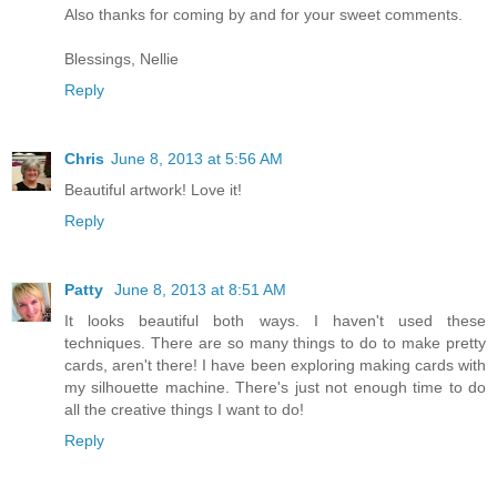
Also thanks for coming by and for your sweet comments.
Blessings, Nellie
Reply
Chris
June 8, 2013 at 5:56 AM
Beautiful artwork! Love it!
Reply
Patty
June 8, 2013 at 8:51 AM
It looks beautiful both ways. I haven't used these
techniques. There are so many things to do to make pretty
cards, aren't there! I have been exploring making cards with
my silhouette machine. There's just not enough time to do
all the creative things I want to do!
Reply