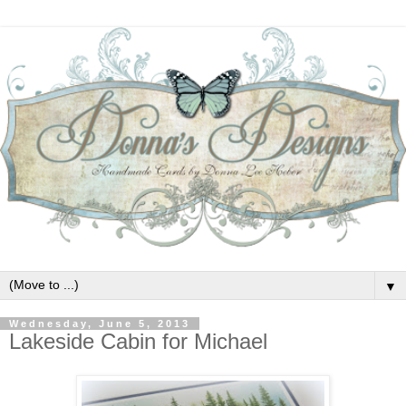
▼
Wednesday, June 5, 2013
Lakeside Cabin for Michael