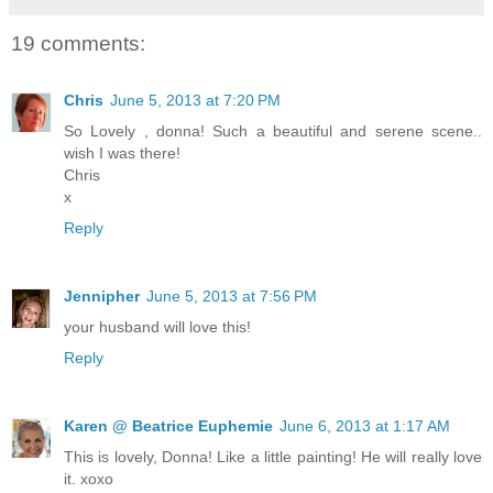
19 comments:
Chris
June 5, 2013 at 7:20 PM
So Lovely , donna! Such a beautiful and serene scene..
wish I was there!
Chris
x
Reply
Jennipher
June 5, 2013 at 7:56 PM
your husband will love this!
Reply
Karen @ Beatrice Euphemie
June 6, 2013 at 1:17 AM
This is lovely, Donna! Like a little painting! He will really love
it. xoxo