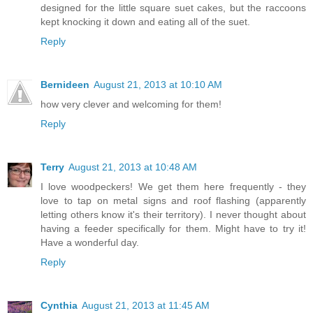
designed for the little square suet cakes, but the raccoons
kept knocking it down and eating all of the suet.
Reply
Bernideen
August 21, 2013 at 10:10 AM
how very clever and welcoming for them!
Reply
Terry
August 21, 2013 at 10:48 AM
I love woodpeckers! We get them here frequently - they
love to tap on metal signs and roof flashing (apparently
letting others know it's their territory). I never thought about
having a feeder specifically for them. Might have to try it!
Have a wonderful day.
Reply
Cynthia
August 21, 2013 at 11:45 AM