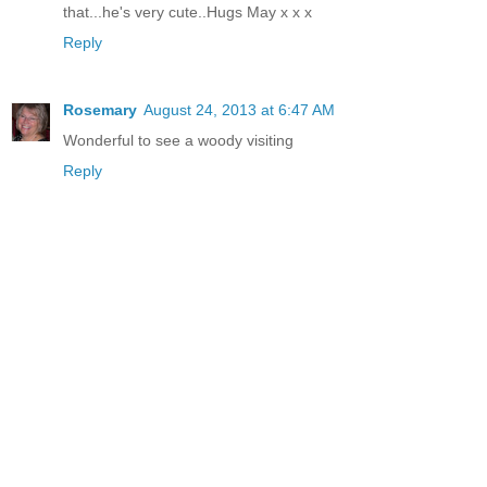
that...he's very cute..Hugs May x x x
Reply
Rosemary
August 24, 2013 at 6:47 AM
Wonderful to see a woody visiting
Reply