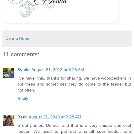
Donna Heber
11 comments:
Sylvia
August 21, 2013 at 8:26 AM
I've never this, thanks for sharing, we have woodpeckers in
our trees and sometimes they do come to the feeder but
not often.
Reply
Beth
August 21, 2013 at 9:28 AM
Great photos, Donna, and that is a very unique and cool
feeder. We used to put out a small suet feeder, one