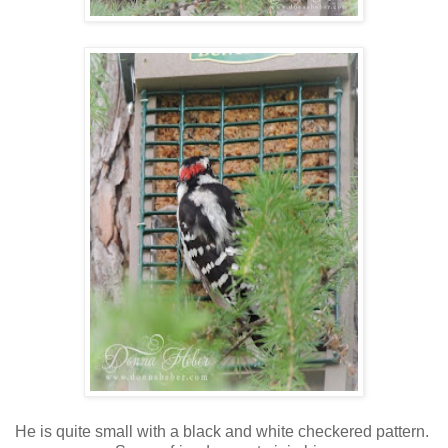
He is quite small with a black and white checkered pattern.