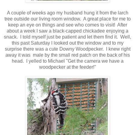
A couple of weeks ago my husband hung it from the larch
tree outside our living room window. A great place for me to
keep an eye on things and see who comes to visit! After
about a week I saw a black-capped chickadee enjoying a
snack. I told myself just be patient and let them find it. Well,
this past Saturday I looked out the window and to my
surprise there was a cute Downy Woodpecker. I knew right
away it was male by the small red patch on the back of his
head. I yelled to Michael "Get the camera we have a
woodpecker at the feeder!"