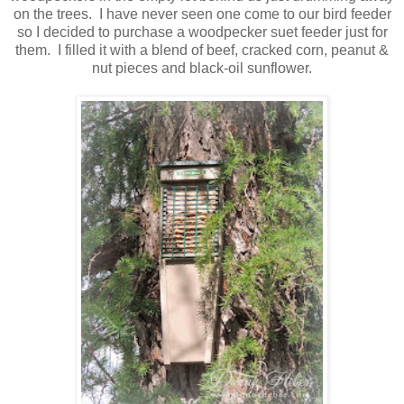
on the trees. I have never seen one come to our bird feeder
so I decided to purchase a woodpecker suet feeder just for
them. I filled it with a blend of beef, cracked corn, peanut &
nut pieces and black-oil sunflower.