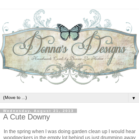
▼
Wednesday, August 21, 2013
A Cute Downy
In the spring when I was doing garden clean up I would hear
woodpeckers in the empty lot behind us just drumming away