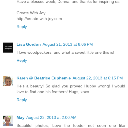
Have a blessed week, Donna, and thanks for inspiring us!
Create With Joy
http://create-with-joy.com
Reply
Lisa Gordon
August 21, 2013 at 8:06 PM
I love woodpeckers, and what a sweet little one this is!
Reply
Karen @ Beatrice Euphemie
August 22, 2013 at 6:15 PM
He's a beauty! So glad you proved Hubby wrong! I would
love to find one his feathers! Hugs, xoxo
Reply
May
August 23, 2013 at 2:00 AM
Beautiful photos, Love the feeder not seen one like