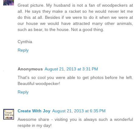
Great picture. My husband is not a fan of woodpeckers at
all. He says they make a racket so he would never let me
do this at all. Besides if we were to do it when we were at
our house we would have attracted many other animals,
such as bear, to the house. Not a good thing.
Cynthia
Reply
Anonymous
August 21, 2013 at 3:31 PM
That's so cool you were able to get photos before he left.
Beautiful woodpecker!
Reply
Create With Joy
August 21, 2013 at 6:35 PM
Awesome share - visiting you is always such a wonderful
respite in my day!