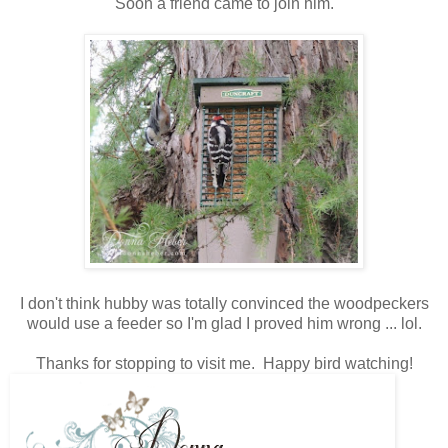
Soon a friend came to join him.
I don't think hubby was totally convinced the woodpeckers
would use a feeder so I'm glad I proved him wrong ... lol.
Thanks for stopping to visit me. Happy bird watching!