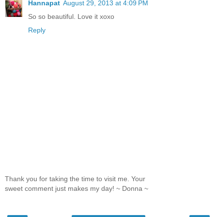
Hannapat
August 29, 2013 at 4:09 PM
So so beautiful. Love it xoxo
Reply
Thank you for taking the time to visit me. Your
sweet comment just makes my day! ~ Donna ~