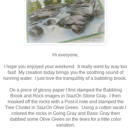
Hi everyone,
I hope you enjoyed your weekend. It really went by way too
fast! My creation today brings you the soothing sound of
running water. I just love the tranquillity of a babbling brook.
On a piece of glossy paper I first stamped the Babbling
Brook and Rock images in StazOn Stone Gray. I then
masked off the rocks with a Post-it note and stamped the
Tree Cluster in StazOn Olive Green. Using a cotton swab I
colored the rocks in Going Gray and Basic Gray then
dabbed some Olive Green on the trees for a little color
variation.