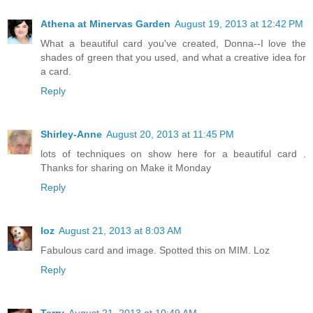
Athena at Minervas Garden
August 19, 2013 at 12:42 PM
What a beautiful card you've created, Donna--I love the
shades of green that you used, and what a creative idea for
a card.
Reply
Shirley-Anne
August 20, 2013 at 11:45 PM
lots of techniques on show here for a beautiful card .
Thanks for sharing on Make it Monday
Reply
loz
August 21, 2013 at 8:03 AM
Fabulous card and image. Spotted this on MIM. Loz
Reply
Terry
August 21, 2013 at 10:49 AM