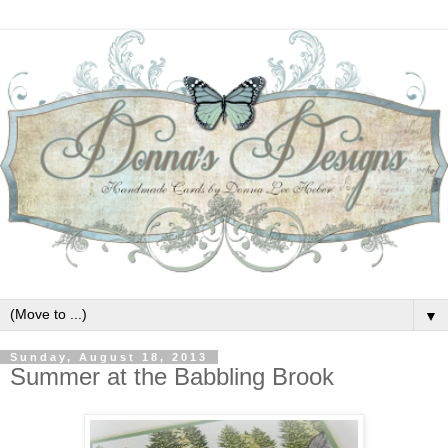
▼
Sunday, August 18, 2013
Summer at the Babbling Brook