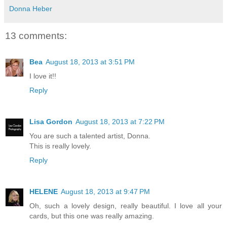
Donna Heber
13 comments:
Bea
August 18, 2013 at 3:51 PM
I love it!!
Reply
Lisa Gordon
August 18, 2013 at 7:22 PM
You are such a talented artist, Donna.
This is really lovely.
Reply
HELENE
August 18, 2013 at 9:47 PM
Oh, such a lovely design, really beautiful. I love all your
cards, but this one was really amazing.