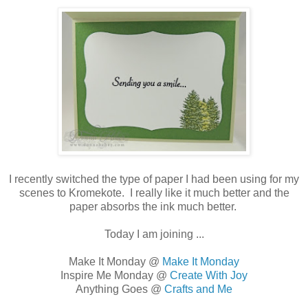
I recently switched the type of paper I had been using for my
scenes to Kromekote. I really like it much better and the
paper absorbs the ink much better.
Today I am joining ...
Make It Monday @
Make It Monday
Inspire Me Monday @
Create With Joy
Anything Goes @
Crafts and Me