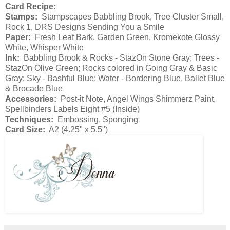
Card Recipe:
Stamps:
Stampscapes Babbling Brook, Tree Cluster Small,
Rock 1, DRS Designs Sending You a Smile
Paper:
Fresh Leaf Bark, Garden Green, Kromekote Glossy
White, Whisper White
Ink:
Babbling Brook & Rocks - StazOn Stone Gray; Trees -
StazOn Olive Green; Rocks colored in Going Gray & Basic
Gray; Sky - Bashful Blue; Water - Bordering Blue, Ballet Blue
& Brocade Blue
Accessories:
Post-it Note, Angel Wings Shimmerz Paint,
Spellbinders Labels Eight #5 (Inside)
Techniques:
Embossing, Sponging
Card Size:
A2 (4.25" x 5.5")