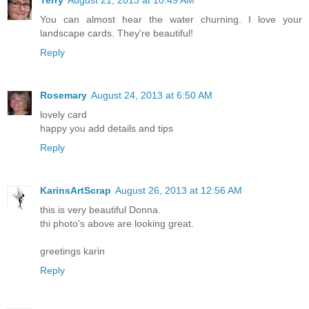
You can almost hear the water churning. I love your
landscape cards. They're beautiful!
Reply
Rosemary
August 24, 2013 at 6:50 AM
lovely card
happy you add details and tips
Reply
KarinsArtScrap
August 26, 2013 at 12:56 AM
this is very beautiful Donna.
thi photo's above are looking great.
greetings karin
Reply