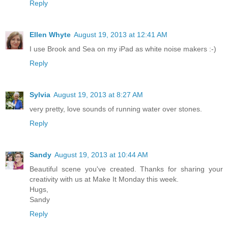
Reply
Ellen Whyte
August 19, 2013 at 12:41 AM
I use Brook and Sea on my iPad as white noise makers :-)
Reply
Sylvia
August 19, 2013 at 8:27 AM
very pretty, love sounds of running water over stones.
Reply
Sandy
August 19, 2013 at 10:44 AM
Beautiful scene you've created. Thanks for sharing your
creativity with us at Make It Monday this week.
Hugs,
Sandy
Reply