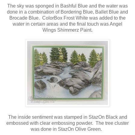
The sky was sponged in Bashful Blue and the water was
done in a combination of Bordering Blue, Ballet Blue and
Brocade Blue. ColorBox Frost White was added to the
water in certain areas and the final touch was Angel
Wings Shimmerz Paint.
The inside sentiment was stamped in StazOn Black and
embossed with clear embossing powder. The tree cluster
was done in StazOn Olive Green.