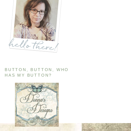
BUTTON, BUTTON, WHO
HAS MY BUTTON?