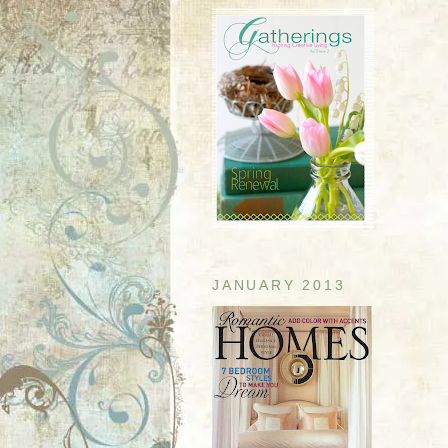
JANUARY 2013