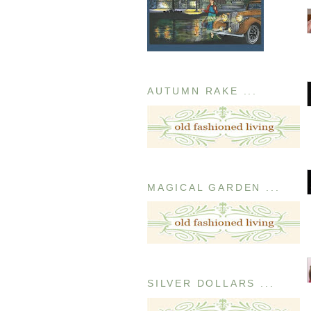
AUTUMN RAKE ...
MAGICAL GARDEN ...
SILVER DOLLARS ...