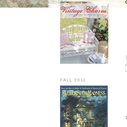
FALL 2011