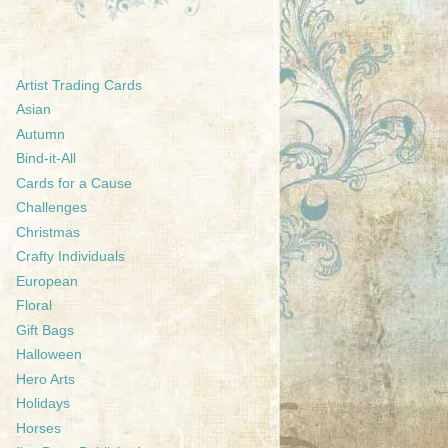
Artist Trading Cards
Asian
Autumn
Bind-it-All
Cards for a Cause
Challenges
Christmas
Crafty Individuals
European
Floral
Gift Bags
Halloween
Hero Arts
Holidays
Horses