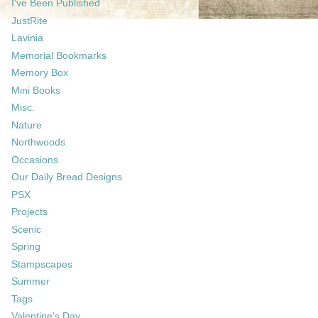
I've Been Published
JustRite
Lavinia
Memorial Bookmarks
Memory Box
Mini Books
Misc.
Nature
Northwoods
Occasions
Our Daily Bread Designs
PSX
Projects
Scenic
Spring
Stampscapes
Summer
Tags
Valentine's Day