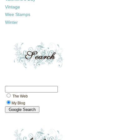
Vintage
Wee Stamps
Winter
The Web
My Blog