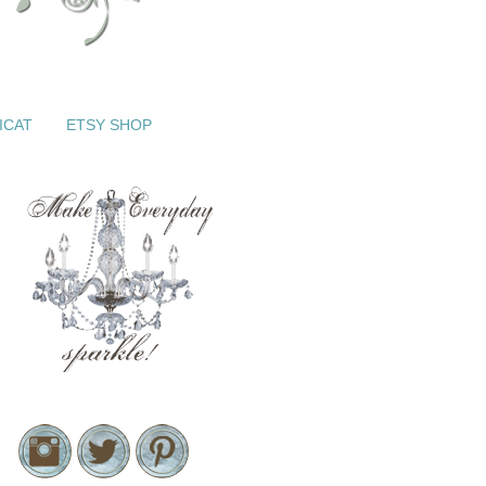
ICAT
ETSY SHOP