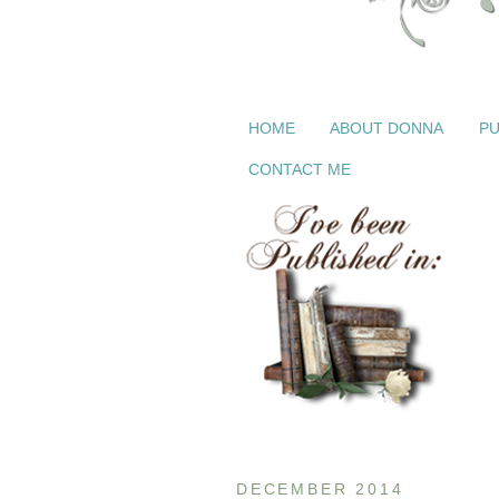
HOME
ABOUT DONNA
PU
CONTACT ME
DECEMBER 2014