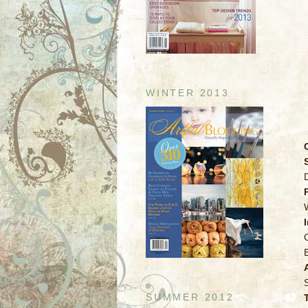
WINTER 2013
SUMMER 2012