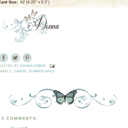
Card Size:
A2 (4.25" x 5.5")
POSTED BY
DONNA HEBER
LABELS:
CARDS
,
STAMPSCAPES
13 COMMENTS: