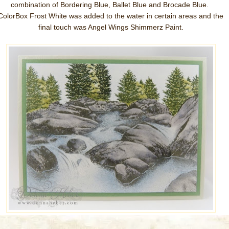
combination of Bordering Blue, Ballet Blue and Brocade Blue.
ColorBox Frost White was added to the water in certain areas and the
final touch was Angel Wings Shimmerz Paint.