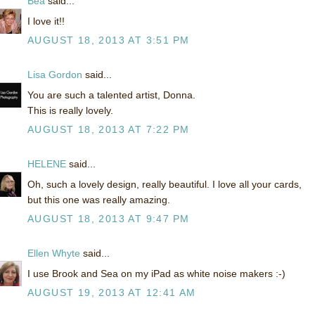
Bea
said...
I love it!!
AUGUST 18, 2013 AT 3:51 PM
Lisa Gordon
said...
You are such a talented artist, Donna.
This is really lovely.
AUGUST 18, 2013 AT 7:22 PM
HELENE
said...
Oh, such a lovely design, really beautiful. I love all your cards,
but this one was really amazing.
AUGUST 18, 2013 AT 9:47 PM
Ellen Whyte
said...
I use Brook and Sea on my iPad as white noise makers :-)
AUGUST 19, 2013 AT 12:41 AM