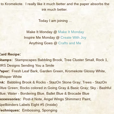
to Kromekote. I really like it much better and the paper absorbs the
ink much better.
Today I am joining ...
Make It Monday @
Make It Monday
Inspire Me Monday @
Create With Joy
Anything Goes @
Crafts and Me
Card Recipe:
Stamps:
Stampscapes Babbling Brook, Tree Cluster Small, Rock 1,
DRS Designs Sending You a Smile
Paper:
Fresh Leaf Bark, Garden Green, Kromekote Glossy White,
Whisper White
Ink:
Babbling Brook & Rocks - StazOn Stone Gray; Trees - StazOn
Olive Green; Rocks colored in Going Gray & Basic Gray; Sky - Bashful
Blue; Water - Bordering Blue, Ballet Blue & Brocade Blue
Accessories:
Post-it Note, Angel Wings Shimmerz Paint,
Spellbinders Labels Eight #5 (Inside)
Techniques:
Embossing, Sponging