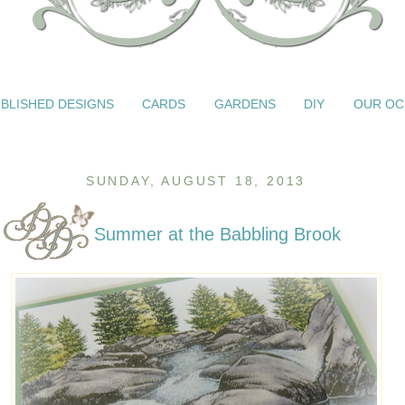
BLISHED DESIGNS
CARDS
GARDENS
DIY
OUR OC
SUNDAY, AUGUST 18, 2013
Summer at the Babbling Brook