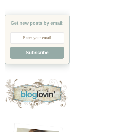
Get new posts by email:
Subscribe