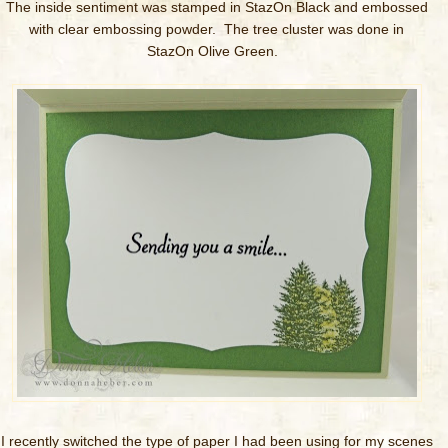
The inside sentiment was stamped in StazOn Black and embossed
with clear embossing powder. The tree cluster was done in
StazOn Olive Green.
I recently switched the type of paper I had been using for my scenes