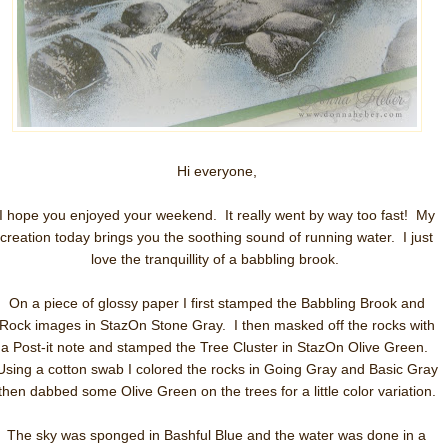
Hi everyone,
I hope you enjoyed your weekend. It really went by way too fast! My
creation today brings you the soothing sound of running water. I just
love the tranquillity of a babbling brook.
On a piece of glossy paper I first stamped the Babbling Brook and
Rock images in StazOn Stone Gray. I then masked off the rocks with
a Post-it note and stamped the Tree Cluster in StazOn Olive Green.
Using a cotton swab I colored the rocks in Going Gray and Basic Gray
then dabbed some Olive Green on the trees for a little color variation.
The sky was sponged in Bashful Blue and the water was done in a