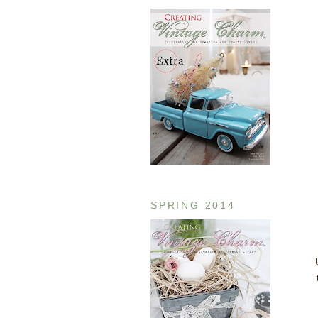
SPRING 2014