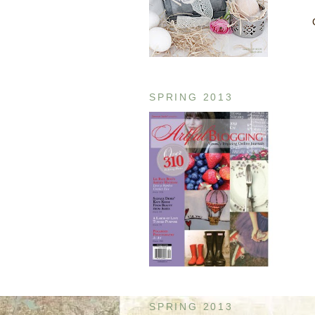
SPRING 2013
SPRING 2013