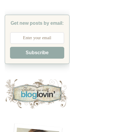
Get new posts by email:
Subscribe