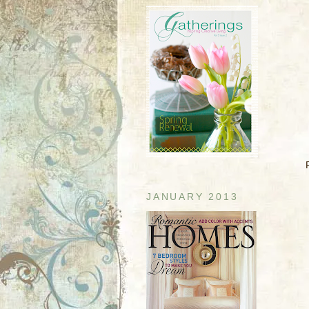
JANUARY 2013