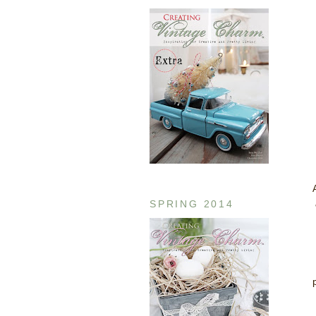
SPRING 2014