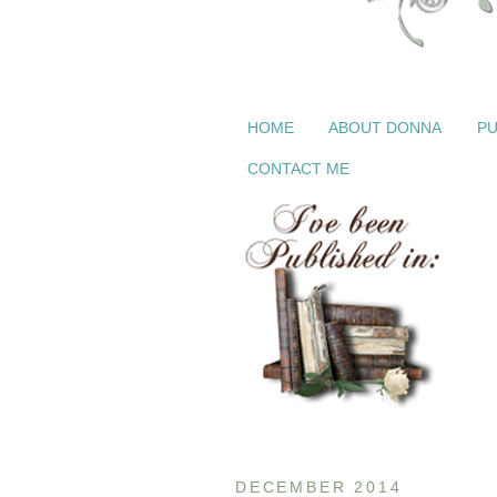
HOME
ABOUT DONNA
PU
CONTACT ME
DECEMBER 2014