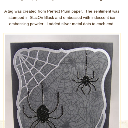
A tag was created from Perfect Plum paper. The sentiment was
stamped in StazOn Black and embossed with iridescent ice
embossing powder. I added silver metal dots to each end.