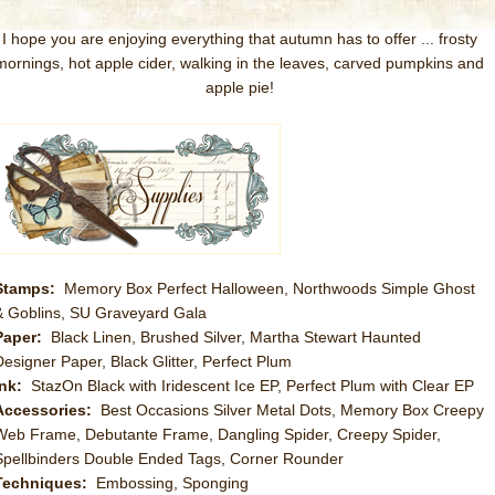
I hope you are enjoying everything that autumn has to offer ... frosty
mornings, hot apple cider, walking in the leaves, carved pumpkins and
apple pie!
Stamps:
Memory Box Perfect Halloween, Northwoods Simple Ghost
& Goblins, SU Graveyard Gala
Paper:
Black Linen, Brushed Silver, Martha Stewart Haunted
Designer Paper, Black Glitter, Perfect Plum
Ink:
StazOn Black with Iridescent Ice EP, Perfect Plum with Clear EP
Accessories:
Best Occasions Silver Metal Dots, Memory Box Creepy
Web Frame, Debutante Frame, Dangling Spider, Creepy Spider,
Spellbinders Double Ended Tags, Corner Rounder
Techniques:
Embossing, Sponging