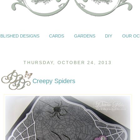
BLISHED DESIGNS
CARDS
GARDENS
DIY
OUR OC
THURSDAY, OCTOBER 24, 2013
Creepy Spiders