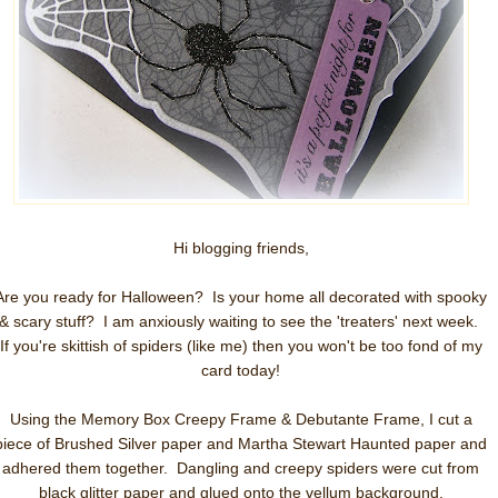
Hi blogging friends,
Are you ready for Halloween? Is your home all decorated with spooky
& scary stuff? I am anxiously waiting to see the 'treaters' next week.
If you're skittish of spiders (like me) then you won't be too fond of my
card today!
Using the Memory Box Creepy Frame & Debutante Frame, I cut a
piece of Brushed Silver paper and Martha Stewart Haunted paper and
adhered them together. Dangling and creepy spiders were cut from
black glitter paper and glued onto the vellum background.