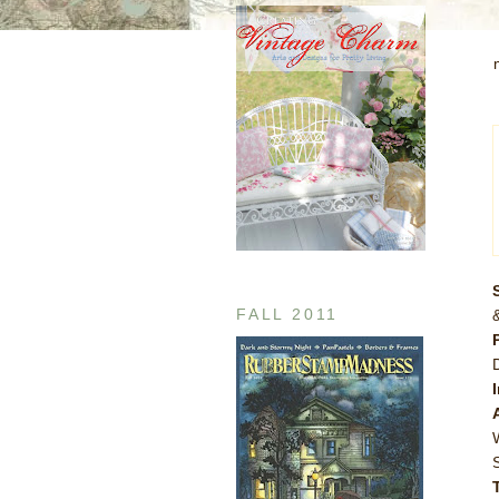
FALL 2011