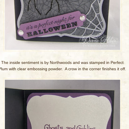
The inside sentiment is by Northwoods and was stamped in Perfect
Plum with clear embossing powder. A crow in the corner finishes it off.