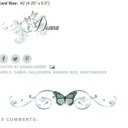
Card Size:
A2 (4.25" x 5.5")
POSTED BY
DONNA HEBER
LABELS:
CARDS
,
HALLOWEEN
,
MEMORY BOX
,
NORTHWOODS
10 COMMENTS: