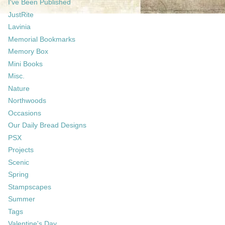
I've Been Published
JustRite
Lavinia
Memorial Bookmarks
Memory Box
Mini Books
Misc.
Nature
Northwoods
Occasions
Our Daily Bread Designs
PSX
Projects
Scenic
Spring
Stampscapes
Summer
Tags
Valentine's Day