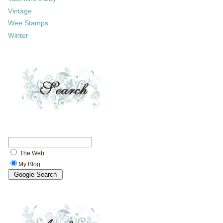
Vintage
Wee Stamps
Winter
The Web
My Blog