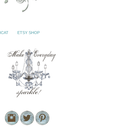
ICAT
ETSY SHOP