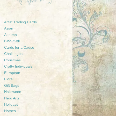
Artist Trading Cards
Asian
Autumn
Bind-it-All
Cards for a Cause
Challenges
Christmas
Crafty Individuals
European
Floral
Gift Bags
Halloween
Hero Arts
Holidays
Horses