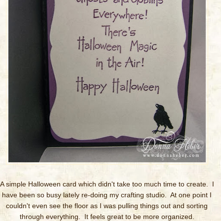
A simple Halloween card which didn't take too much time to create. I
have been so busy lately re-doing my crafting studio. At one point I
couldn't even see the floor as I was pulling things out and sorting
through everything. It feels great to be more organized.