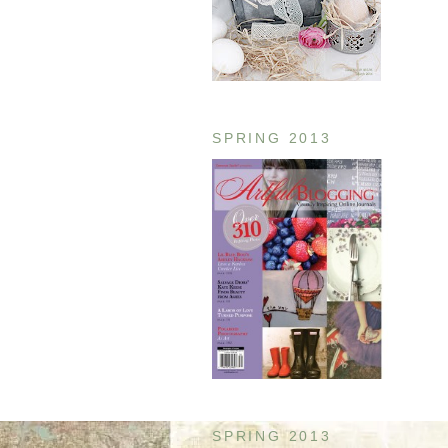
SPRING 2013
SPRING 2013