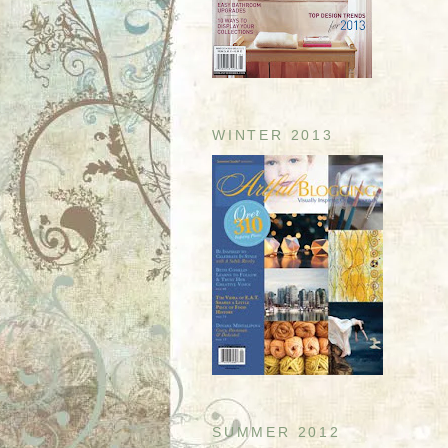
WINTER 2013
SUMMER 2012