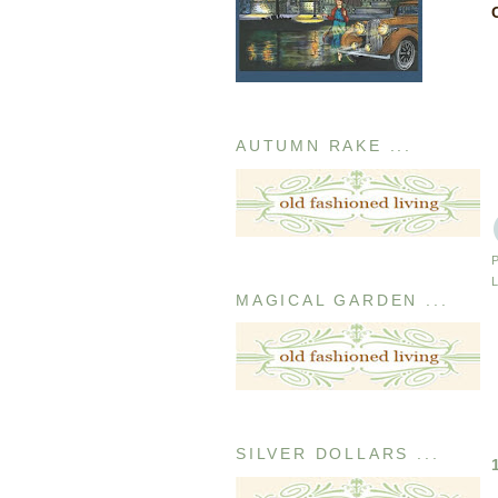
AUTUMN RAKE ...
MAGICAL GARDEN ...
SILVER DOLLARS ...