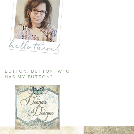
BUTTON, BUTTON, WHO
HAS MY BUTTON?