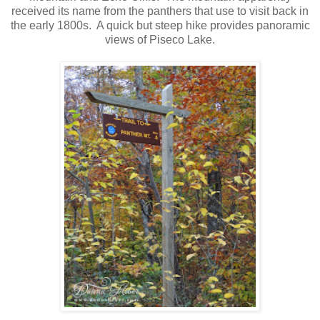
received its name from the panthers that use to visit back in
the early 1800s. A quick but steep hike provides panoramic
views of Piseco Lake.