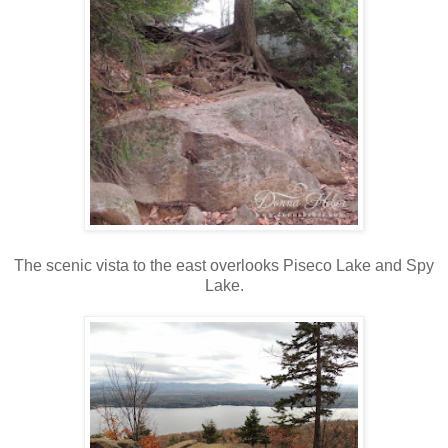
The scenic vista to the east overlooks Piseco Lake and Spy
Lake.