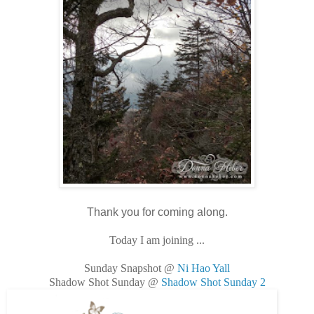
Thank you for coming along.
Today I am joining ...
Sunday Snapshot @
Ni Hao Yall
Shadow Shot Sunday @
Shadow Shot Sunday 2