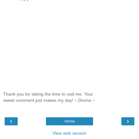
Thank you for taking the time to visit me. Your
sweet comment just makes my day! ~ Donna ~
‹
›
Home
View web version