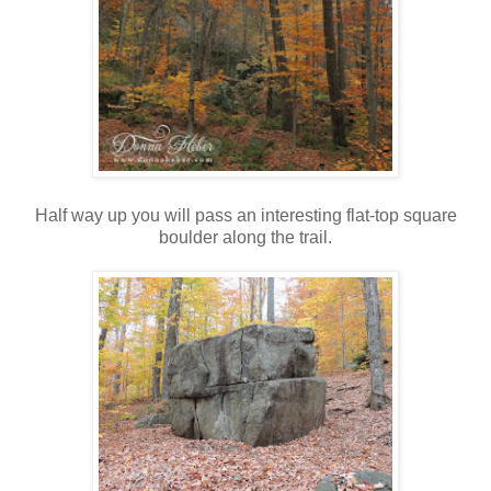
Half way up you will pass an interesting flat-top square
boulder along the trail.