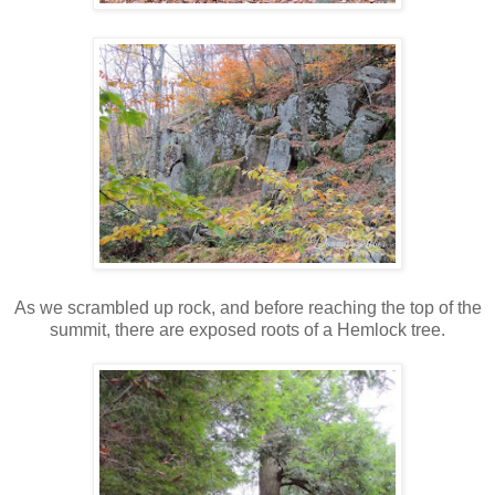
As we scrambled up rock, and before reaching the top of the
summit, there are exposed roots of a Hemlock tree.