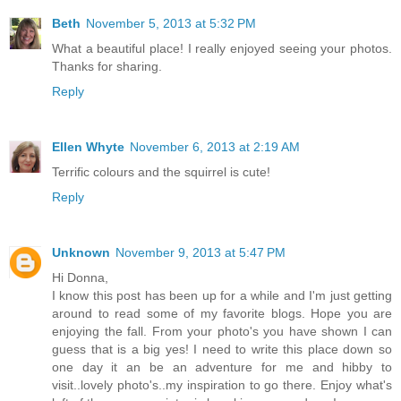
Beth
November 5, 2013 at 5:32 PM
What a beautiful place! I really enjoyed seeing your photos.
Thanks for sharing.
Reply
Ellen Whyte
November 6, 2013 at 2:19 AM
Terrific colours and the squirrel is cute!
Reply
Unknown
November 9, 2013 at 5:47 PM
Hi Donna,
I know this post has been up for a while and I'm just getting
around to read some of my favorite blogs. Hope you are
enjoying the fall. From your photo's you have shown I can
guess that is a big yes! I need to write this place down so
one day it an be an adventure for me and hibby to
visit..lovely photo's..my inspiration to go there. Enjoy what's