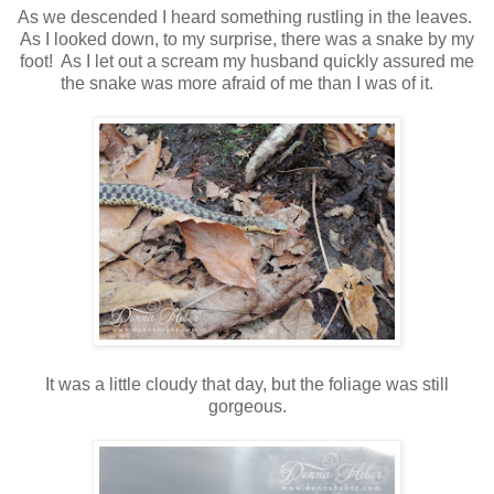
As we descended I heard something rustling in the leaves.
As I looked down, to my surprise, there was a snake by my
foot! As I let out a scream my husband quickly assured me
the snake was more afraid of me than I was of it.
It was a little cloudy that day, but the foliage was still
gorgeous.