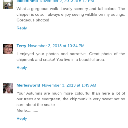
eileeninmd
November 2, 2013 at 6:17 PM
What a gorgeous walk. Lovely scenery and fall colors. The
chipper is cute, I always enjoy seeing wildlife on my outings.
Gorgeous photos!
Reply
Terry
November 2, 2013 at 10:34 PM
I enjoyed your photos and narrative. Great photo of the
chipmunk and snake! You live in a beautiful area.
Reply
Merlesworld
November 3, 2013 at 1:49 AM
Your Autumns are much more colourful than here a lot of
our trees are evergreen, the chipmunk is very sweet not so
sure about the snake.
Merle..........
Reply