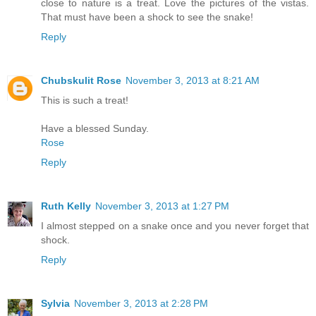
close to nature is a treat. Love the pictures of the vistas.
That must have been a shock to see the snake!
Reply
Chubskulit Rose
November 3, 2013 at 8:21 AM
This is such a treat!
Have a blessed Sunday.
Rose
Reply
Ruth Kelly
November 3, 2013 at 1:27 PM
I almost stepped on a snake once and you never forget that
shock.
Reply
Sylvia
November 3, 2013 at 2:28 PM