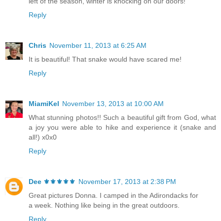
left of the season, winter is knocking on our doors!
Reply
Chris
November 11, 2013 at 6:25 AM
It is beautiful! That snake would have scared me!
Reply
MiamiKel
November 13, 2013 at 10:00 AM
What stunning photos!! Such a beautiful gift from God, what
a joy you were able to hike and experience it (snake and
all!) x0x0
Reply
Dee ⚜️⚜️⚜️⚜️⚜️
November 17, 2013 at 2:38 PM
Great pictures Donna. I camped in the Adirondacks for
a week. Nothing like being in the great outdoors.
Reply