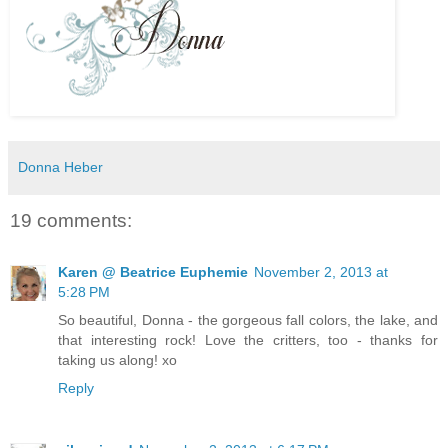
Donna Heber
19 comments:
Karen @ Beatrice Euphemie
November 2, 2013 at
5:28 PM
So beautiful, Donna - the gorgeous fall colors, the lake, and
that interesting rock! Love the critters, too - thanks for
taking us along! xo
Reply