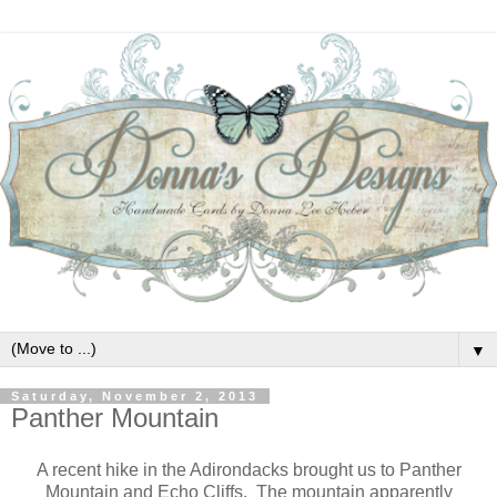
▼
Saturday, November 2, 2013
Panther Mountain
A recent hike in the Adirondacks brought us to Panther
Mountain and Echo Cliffs. The mountain apparently