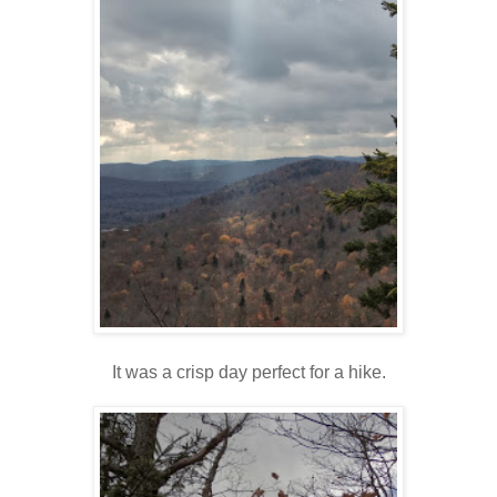
It was a crisp day perfect for a hike.