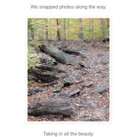
We snapped photos along the way.
Taking in all the beauty.