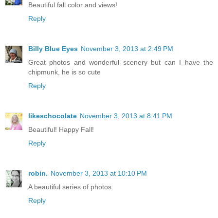
Beautiful fall color and views!
Reply
Billy Blue Eyes
November 3, 2013 at 2:49 PM
Great photos and wonderful scenery but can I have the
chipmunk, he is so cute
Reply
likeschocolate
November 3, 2013 at 8:41 PM
Beautiful! Happy Fall!
Reply
robin.
November 3, 2013 at 10:10 PM
A beautiful series of photos.
Reply