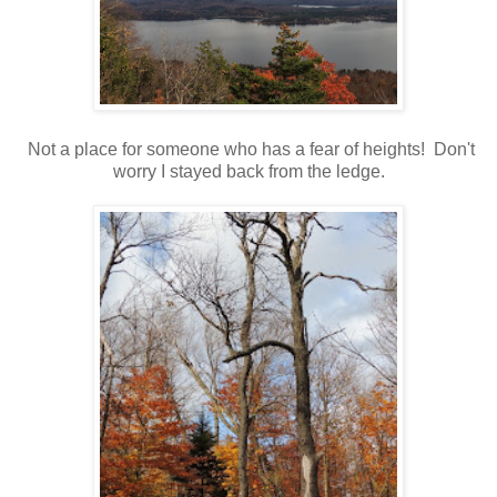
Not a place for someone who has a fear of heights! Don't
worry I stayed back from the ledge.