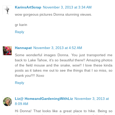
KarinsArtScrap
November 3, 2013 at 3:34 AM
wow gorgeous pictures Donna stunning vieuws.
gr karin
Reply
Hannapat
November 3, 2013 at 4:52 AM
Some wonderful images Donna. You just transported me
back to Lake Tahoe, it's so beautiful there!! Amazing photos
of the field mouse and the snake, wow!! I love these kinda
posts as it takes me out to see the things that I so miss, so
thank you!!!! Xoxo
Reply
Liz@ HomeandGardeningWithLiz
November 3, 2013 at
8:09 AM
Hi Donna! That looks like a great place to hike. Being so