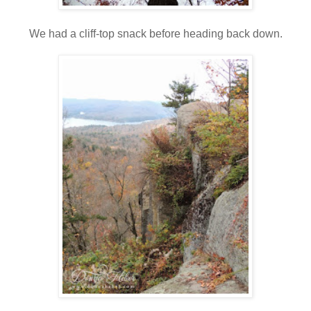
We had a cliff-top snack before heading back down.