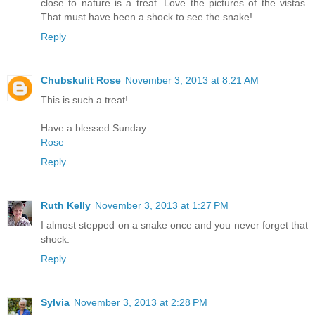
close to nature is a treat. Love the pictures of the vistas.
That must have been a shock to see the snake!
Reply
Chubskulit Rose
November 3, 2013 at 8:21 AM
This is such a treat!
Have a blessed Sunday.
Rose
Reply
Ruth Kelly
November 3, 2013 at 1:27 PM
I almost stepped on a snake once and you never forget that
shock.
Reply
Sylvia
November 3, 2013 at 2:28 PM