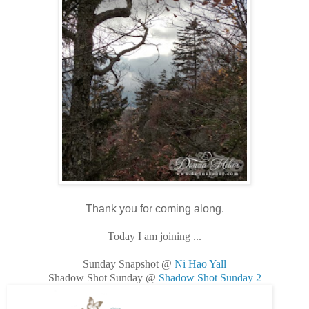
Thank you for coming along.
Today I am joining ...
Sunday Snapshot @
Ni Hao Yall
Shadow Shot Sunday @
Shadow Shot Sunday 2