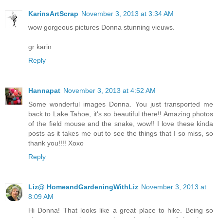
KarinsArtScrap
November 3, 2013 at 3:34 AM
wow gorgeous pictures Donna stunning vieuws.
gr karin
Reply
Hannapat
November 3, 2013 at 4:52 AM
Some wonderful images Donna. You just transported me
back to Lake Tahoe, it's so beautiful there!! Amazing photos
of the field mouse and the snake, wow!! I love these kinda
posts as it takes me out to see the things that I so miss, so
thank you!!!! Xoxo
Reply
Liz@ HomeandGardeningWithLiz
November 3, 2013 at
8:09 AM
Hi Donna! That looks like a great place to hike. Being so