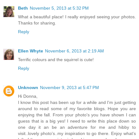
Beth
November 5, 2013 at 5:32 PM
What a beautiful place! I really enjoyed seeing your photos.
Thanks for sharing.
Reply
Ellen Whyte
November 6, 2013 at 2:19 AM
Terrific colours and the squirrel is cute!
Reply
Unknown
November 9, 2013 at 5:47 PM
Hi Donna,
I know this post has been up for a while and I'm just getting
around to read some of my favorite blogs. Hope you are
enjoying the fall. From your photo's you have shown I can
guess that is a big yes! I need to write this place down so
one day it an be an adventure for me and hibby to
visit..lovely photo's..my inspiration to go there. Enjoy what's