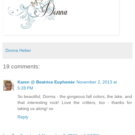
Donna Heber
19 comments:
Karen @ Beatrice Euphemie
November 2, 2013 at
5:28 PM
So beautiful, Donna - the gorgeous fall colors, the lake, and
that interesting rock! Love the critters, too - thanks for
taking us along! xo
Reply