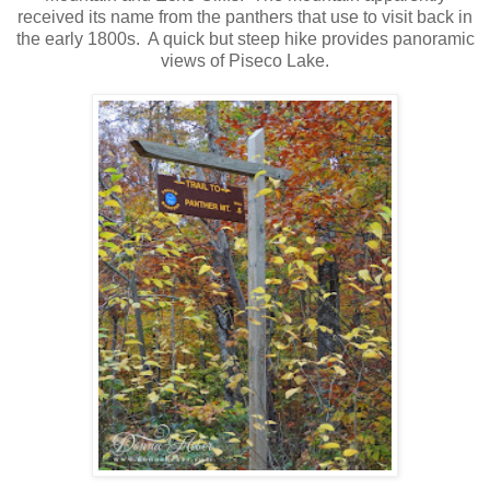
received its name from the panthers that use to visit back in
the early 1800s. A quick but steep hike provides panoramic
views of Piseco Lake.