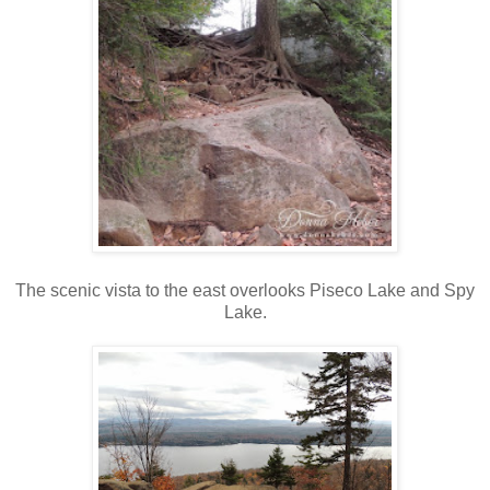
The scenic vista to the east overlooks Piseco Lake and Spy
Lake.