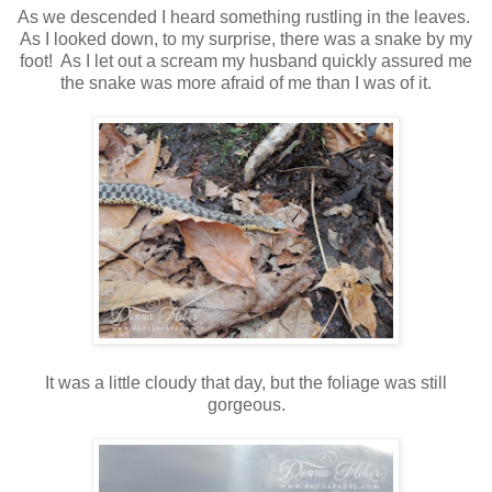
As we descended I heard something rustling in the leaves.
As I looked down, to my surprise, there was a snake by my
foot! As I let out a scream my husband quickly assured me
the snake was more afraid of me than I was of it.
It was a little cloudy that day, but the foliage was still
gorgeous.