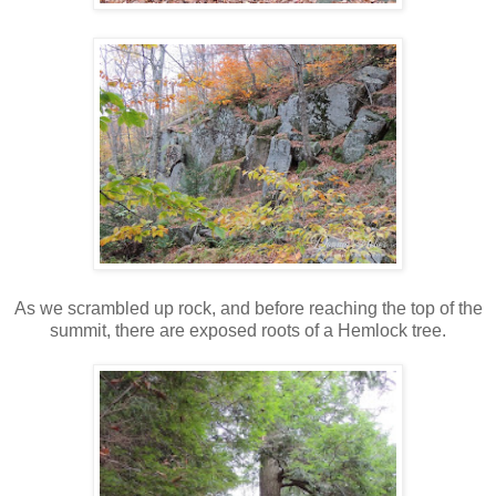
As we scrambled up rock, and before reaching the top of the
summit, there are exposed roots of a Hemlock tree.