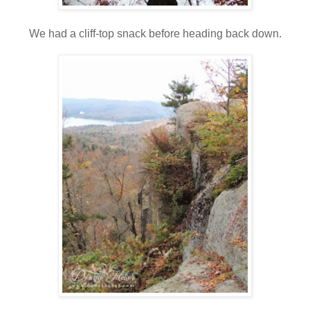
We had a cliff-top snack before heading back down.