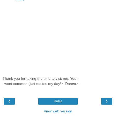
Thank you for taking the time to visit me. Your
sweet comment just makes my day! ~ Donna ~
‹
›
Home
View web version