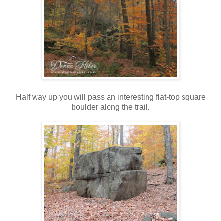
Half way up you will pass an interesting flat-top square
boulder along the trail.