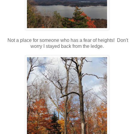
Not a place for someone who has a fear of heights! Don't
worry I stayed back from the ledge.