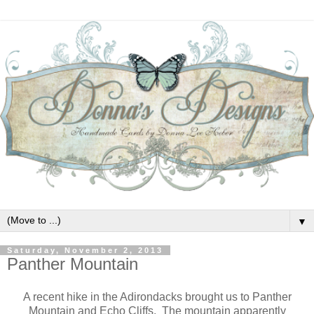
▼
Saturday, November 2, 2013
Panther Mountain
A recent hike in the Adirondacks brought us to Panther
Mountain and Echo Cliffs. The mountain apparently