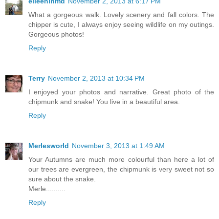
eileeninmd
November 2, 2013 at 6:17 PM
What a gorgeous walk. Lovely scenery and fall colors. The
chipper is cute, I always enjoy seeing wildlife on my outings.
Gorgeous photos!
Reply
Terry
November 2, 2013 at 10:34 PM
I enjoyed your photos and narrative. Great photo of the
chipmunk and snake! You live in a beautiful area.
Reply
Merlesworld
November 3, 2013 at 1:49 AM
Your Autumns are much more colourful than here a lot of
our trees are evergreen, the chipmunk is very sweet not so
sure about the snake.
Merle..........
Reply