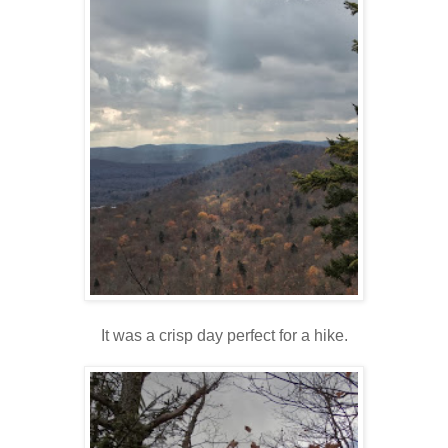
It was a crisp day perfect for a hike.