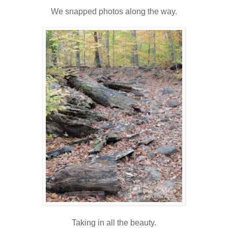
We snapped photos along the way.
Taking in all the beauty.