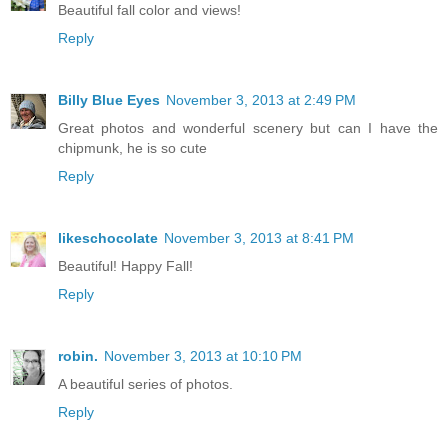
Beautiful fall color and views!
Reply
Billy Blue Eyes
November 3, 2013 at 2:49 PM
Great photos and wonderful scenery but can I have the
chipmunk, he is so cute
Reply
likeschocolate
November 3, 2013 at 8:41 PM
Beautiful! Happy Fall!
Reply
robin.
November 3, 2013 at 10:10 PM
A beautiful series of photos.
Reply