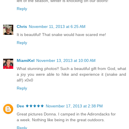
left of the season, winter is knocking on our doors!
Reply
Chris
November 11, 2013 at 6:25 AM
It is beautiful! That snake would have scared me!
Reply
MiamiKel
November 13, 2013 at 10:00 AM
What stunning photos!! Such a beautiful gift from God, what
a joy you were able to hike and experience it (snake and
all!) x0x0
Reply
Dee ⚜️⚜️⚜️⚜️⚜️
November 17, 2013 at 2:38 PM
Great pictures Donna. I camped in the Adirondacks for
a week. Nothing like being in the great outdoors.
Reply