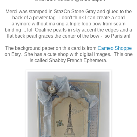
Merci was stamped in StazOn Stone Gray and glued to the
back of a pewter tag. I don't think I can create a card
anymore without making a triple loop bow from seam
binding ... lol Opaline pearls in sky accent the edges and a
flat back pearl graces the center of the bow - so Parisian!
The background paper on this card is from
Cameo Shoppe
on Etsy. She has a cute shop with digital images. This one
is called Shabby French Ephemera.