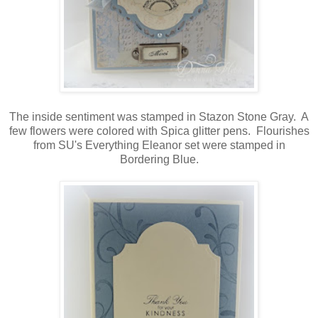
The inside sentiment was stamped in Stazon Stone Gray. A
few flowers were colored with Spica glitter pens. Flourishes
from SU's Everything Eleanor set were stamped in
Bordering Blue.