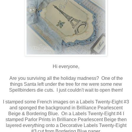
Hi everyone,
Are you surviving all the holiday madness? One of the
things Santa left under the tree for me were some new
Spellbinders die cuts. I just couldn't wait to open them!
I stamped some French images on a Labels Twenty-Eight #3
and sponged the background in Brilliance Pearlescent
Beige & Bordering Blue. On a Labels Twenty-Eight #4 I
stamped Parlor Prints in Brilliance Pearlescent Beige then
layered everything onto a Decorative Labels Twenty-Eight
#3 cut from Bordering Blue paper.