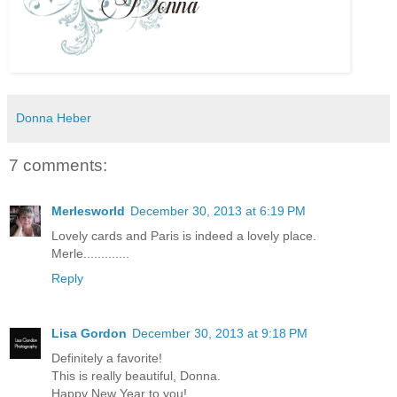
Donna Heber
7 comments:
Merlesworld
December 30, 2013 at 6:19 PM
Lovely cards and Paris is indeed a lovely place.
Merle.............
Reply
Lisa Gordon
December 30, 2013 at 9:18 PM
Definitely a favorite!
This is really beautiful, Donna.
Happy New Year to you!