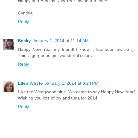
Happy and Healthy New Year my dear friend!!!
Cynthia
Reply
Becky
January 1, 2014 at 11:14 AM
Happy New Year my friend! I know it has been awhile :).
This is gorgeous girl, wonderful colors.
Reply
Ellen Whyte
January 1, 2014 at 8:24 PM
Like the Wedgwood blue. We came to say Happy New Year!
Wishing you lots of joy and tuna for 2014.
Reply