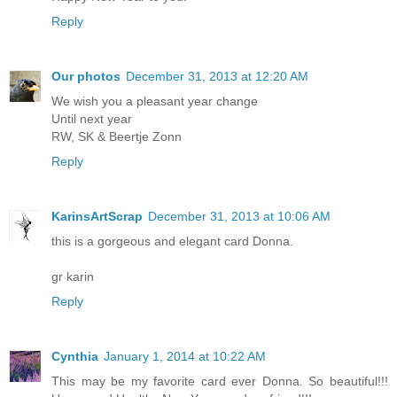
Reply
Our photos
December 31, 2013 at 12:20 AM
We wish you a pleasant year change
Until next year
RW, SK & Beertje Zonn
Reply
KarinsArtScrap
December 31, 2013 at 10:06 AM
this is a gorgeous and elegant card Donna.
gr karin
Reply
Cynthia
January 1, 2014 at 10:22 AM
This may be my favorite card ever Donna. So beautiful!!!