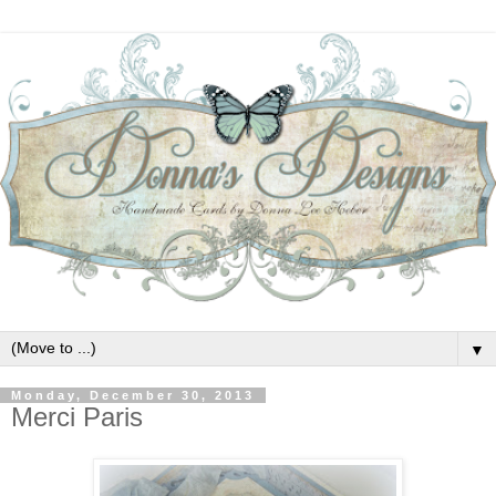
▼
Monday, December 30, 2013
Merci Paris