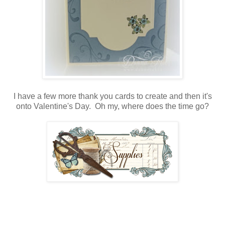
I have a few more thank you cards to create and then it's
onto Valentine's Day. Oh my, where does the time go?