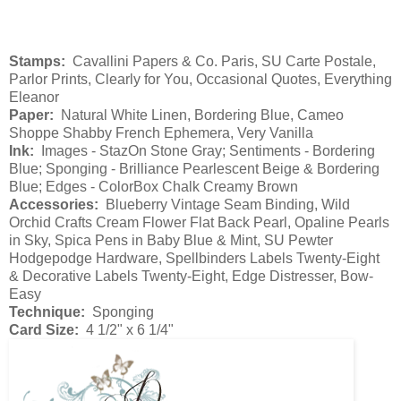
Stamps:
Cavallini Papers & Co. Paris, SU Carte Postale,
Parlor Prints, Clearly for You, Occasional Quotes, Everything
Eleanor
Paper:
Natural White Linen, Bordering Blue, Cameo
Shoppe Shabby French Ephemera, Very Vanilla
Ink:
Images - StazOn Stone Gray; Sentiments - Bordering
Blue; Sponging - Brilliance Pearlescent Beige & Bordering
Blue; Edges - ColorBox Chalk Creamy Brown
Accessories:
Blueberry Vintage Seam Binding, Wild
Orchid Crafts Cream Flower Flat Back Pearl, Opaline Pearls
in Sky, Spica Pens in Baby Blue & Mint, SU Pewter
Hodgepodge Hardware, Spellbinders Labels Twenty-Eight
& Decorative Labels Twenty-Eight, Edge Distresser, Bow-
Easy
Technique:
Sponging
Card Size:
4 1/2" x 6 1/4"