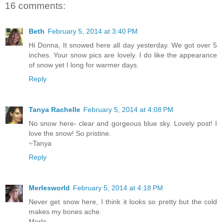
16 comments:
Beth
February 5, 2014 at 3:40 PM
Hi Donna, It snowed here all day yesterday. We got over 5
inches. Your snow pics are lovely. I do like the appearance
of snow yet I long for warmer days.
Reply
Tanya Rachelle
February 5, 2014 at 4:08 PM
No snow here- clear and gorgeous blue sky. Lovely post! I
love the snow! So pristine.
~Tanya
Reply
Merlesworld
February 5, 2014 at 4:18 PM
Never get snow here, I think it looks so pretty but the cold
makes my bones ache.
Merle..........