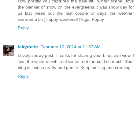
How prettily you captured the beautiful winter scene...love
the blanket of snow on the evergreens.It was snow day for
us last week but the last couple of days the weather
warmed a bit:)Happy weekend! Hugs, Poppy
Reply
fairyrocks
February 10, 2014 at 11:37 AM
Lovely snowy post. Thanks for sharing your birds eye view. I
love the white on white of winter, not the cold so much. Your
blog is just so pretty and gentle. Keep smiling and creating
Reply