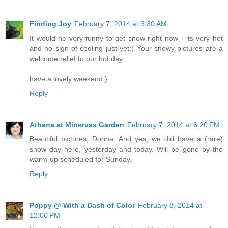
Finding Joy
February 7, 2014 at 3:30 AM
It would he very funny to get snow right now - its very hot
and no sign of cooling just yet:( Your snowy pictures are a
welcome relief to our hot day.
have a lovely weekend:)
Reply
Athena at Minervas Garden
February 7, 2014 at 6:20 PM
Beautiful pictures, Donna. And yes, we did have a (rare)
snow day here, yesterday and today. Will be gone by the
warm-up scheduled for Sunday.
Reply
Poppy @ With a Dash of Color
February 8, 2014 at
12:00 PM