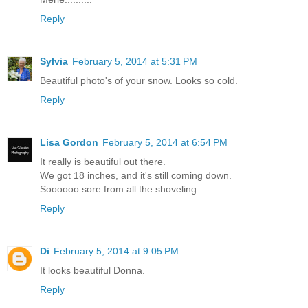
Reply
Sylvia
February 5, 2014 at 5:31 PM
Beautiful photo's of your snow. Looks so cold.
Reply
Lisa Gordon
February 5, 2014 at 6:54 PM
It really is beautiful out there.
We got 18 inches, and it's still coming down.
Soooooo sore from all the shoveling.
Reply
Di
February 5, 2014 at 9:05 PM
It looks beautiful Donna.
Reply