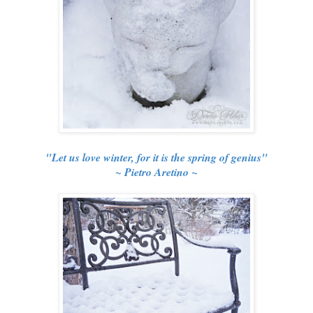
"Let us love winter, for it is the spring of genius"
~ Pietro Aretino ~