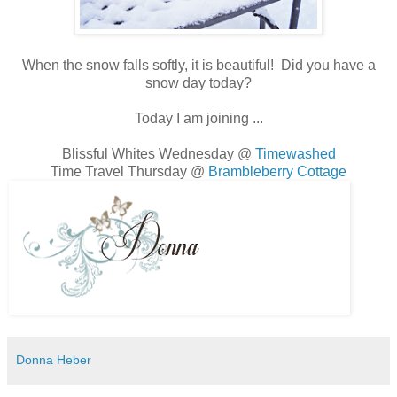
When the snow falls softly, it is beautiful! Did you have a
snow day today?
Today I am joining ...
Blissful Whites Wednesday @
Timewashed
Time Travel Thursday @
Brambleberry Cottage
Donna Heber