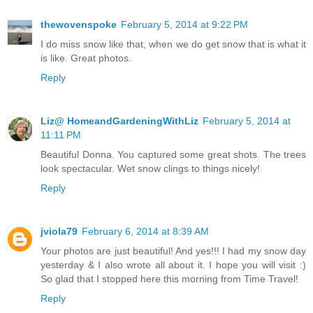
thewovenspoke
February 5, 2014 at 9:22 PM
I do miss snow like that, when we do get snow that is what it
is like. Great photos.
Reply
Liz@ HomeandGardeningWithLiz
February 5, 2014 at
11:11 PM
Beautiful Donna. You captured some great shots. The trees
look spectacular. Wet snow clings to things nicely!
Reply
jviola79
February 6, 2014 at 8:39 AM
Your photos are just beautiful! And yes!!! I had my snow day
yesterday & I also wrote all about it. I hope you will visit :)
So glad that I stopped here this morning from Time Travel!
Reply