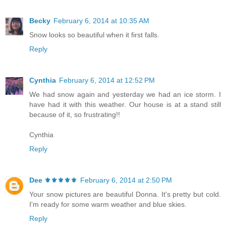
Becky
February 6, 2014 at 10:35 AM
Snow looks so beautiful when it first falls.
Reply
Cynthia
February 6, 2014 at 12:52 PM
We had snow again and yesterday we had an ice storm. I
have had it with this weather. Our house is at a stand still
because of it, so frustrating!!
Cynthia
Reply
Dee ⚜️⚜️⚜️⚜️⚜️
February 6, 2014 at 2:50 PM
Your snow pictures are beautiful Donna. It's pretty but cold.
I'm ready for some warm weather and blue skies.
Reply