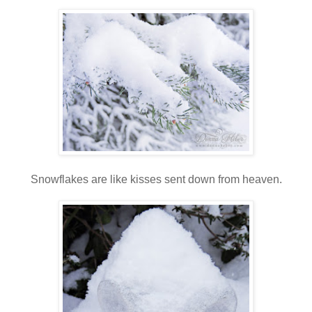
Snowflakes are like kisses sent down from heaven.