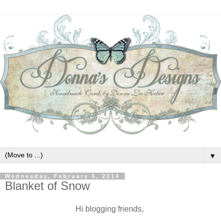
▼
Wednesday, February 5, 2014
Blanket of Snow
Hi blogging friends,