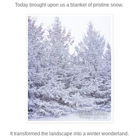
Today brought upon us a blanket of pristine snow.
It transformed the landscape into a winter wonderland.