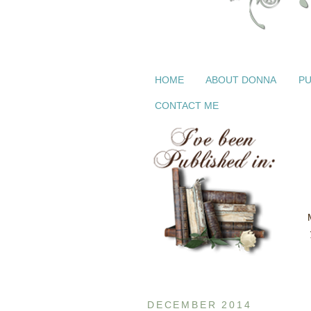
HOME
ABOUT DONNA
PU
CONTACT ME
DECEMBER 2014