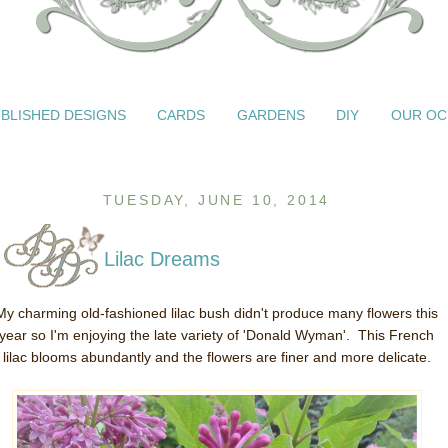
BLISHED DESIGNS
CARDS
GARDENS
DIY
OUR OC
TUESDAY, JUNE 10, 2014
Lilac Dreams
My charming old-fashioned lilac bush didn't produce many flowers this
year so I'm enjoying the late variety of 'Donald Wyman'. This French
lilac blooms abundantly and the flowers are finer and more delicate.