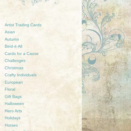
Artist Trading Cards
Asian
Autumn
Bind-it-All
Cards for a Cause
Challenges
Christmas
Crafty Individuals
European
Floral
Gift Bags
Halloween
Hero Arts
Holidays
Horses