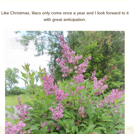
Like Christmas, lilacs only come once a year and I look forward to it
with great anticipation.