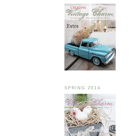
SPRING 2014