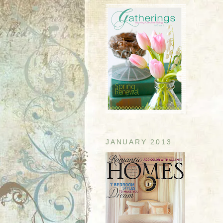
JANUARY 2013