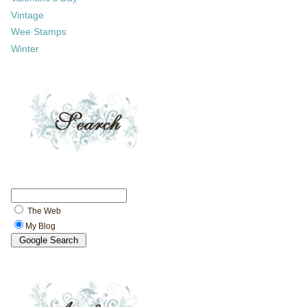
Vintage
Wee Stamps
Winter
The Web
My Blog