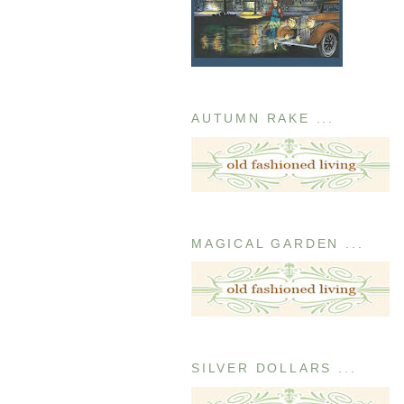
AUTUMN RAKE ...
MAGICAL GARDEN ...
SILVER DOLLARS ...