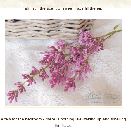
ahhh ... the scent of sweet lilacs fill the air.
A few for the bedroom - there is nothing like waking up and smelling
the lilacs.