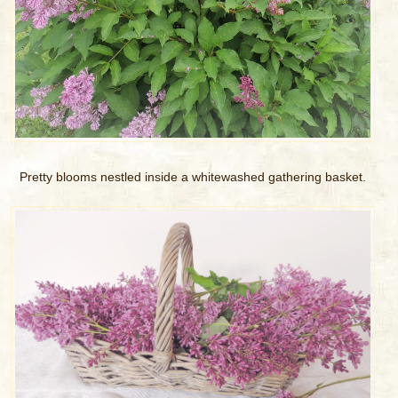
Pretty blooms nestled inside a whitewashed gathering basket.