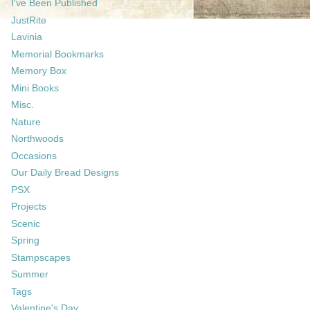
I've Been Published
JustRite
Lavinia
Memorial Bookmarks
Memory Box
Mini Books
Misc.
Nature
Northwoods
Occasions
Our Daily Bread Designs
PSX
Projects
Scenic
Spring
Stampscapes
Summer
Tags
Valentine's Day