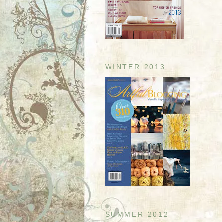
WINTER 2013
SUMMER 2012