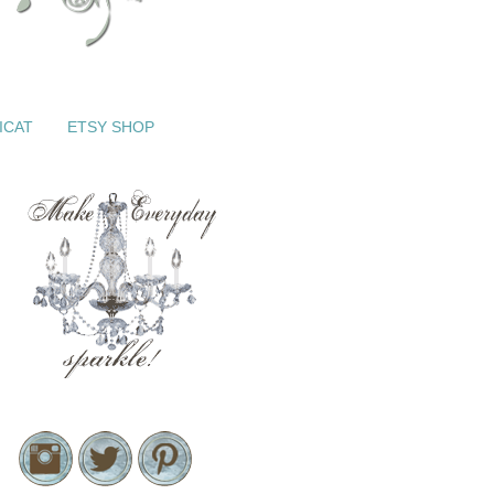
ICAT
ETSY SHOP