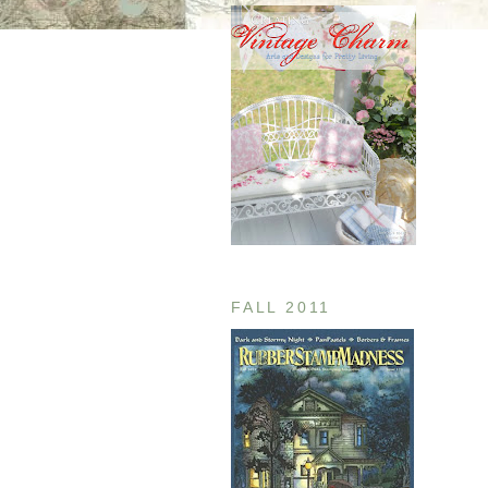
FALL 2011