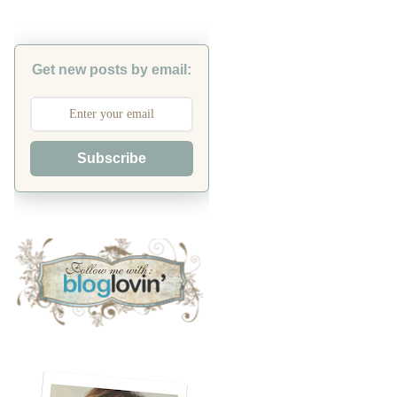
Get new posts by email:
Subscribe