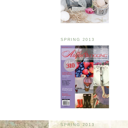
SPRING 2013
SPRING 2013