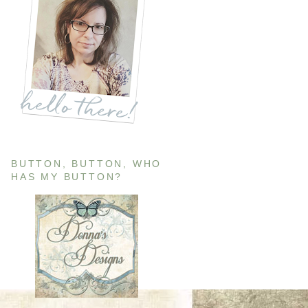
BUTTON, BUTTON, WHO
HAS MY BUTTON?