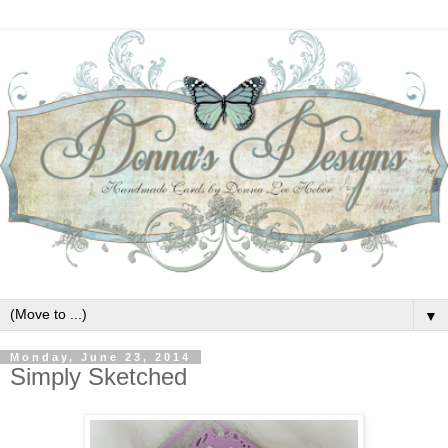
▼
Monday, June 23, 2014
Simply Sketched