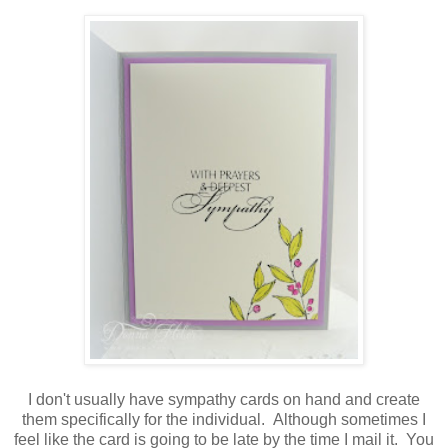
I don't usually have sympathy cards on hand and create
them specifically for the individual. Although sometimes I
feel like the card is going to be late by the time I mail it. You