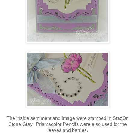
The inside sentiment and image were stamped in StazOn
Stone Gray. Prismacolor Pencils were also used for the
leaves and berries.