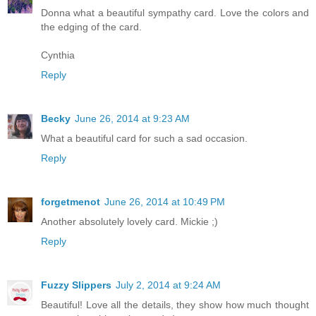
Donna what a beautiful sympathy card. Love the colors and
the edging of the card.
Cynthia
Reply
Becky
June 26, 2014 at 9:23 AM
What a beautiful card for such a sad occasion.
Reply
forgetmenot
June 26, 2014 at 10:49 PM
Another absolutely lovely card. Mickie ;)
Reply
Fuzzy Slippers
July 2, 2014 at 9:24 AM
Beautiful! Love all the details, they show how much thought