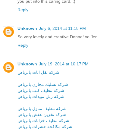
you put into this caring card. :)
Reply
Unknown
July 6, 2014 at 11:18 PM
So very lovely and creative Donna! xo Jen
Reply
Unknown
July 19, 2014 at 10:17 PM
شركة نقل اثاث بالرياض
شركة تسليك مجارى بالرياض
شركة تنظيف كنب بالرياض
شركة رش مبيدات بالرياض
شركة تنظيف منازل بالرياض
شركة تخزين عفش بالرياض
شركة تنظيف خزانات بالرياض
شركة مكافحة حشرات بالرياض