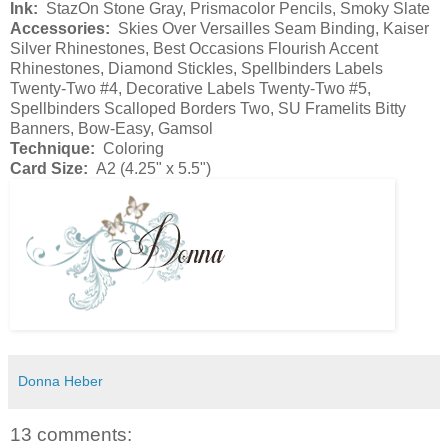
Ink:
StazOn Stone Gray, Prismacolor Pencils, Smoky Slate
Accessories:
Skies Over Versailles Seam Binding, Kaiser
Silver Rhinestones, Best Occasions Flourish Accent
Rhinestones, Diamond Stickles, Spellbinders Labels
Twenty-Two #4, Decorative Labels Twenty-Two #5,
Spellbinders Scalloped Borders Two, SU Framelits Bitty
Banners, Bow-Easy, Gamsol
Technique:
Coloring
Card Size:
A2 (4.25" x 5.5")
Donna Heber
13 comments: