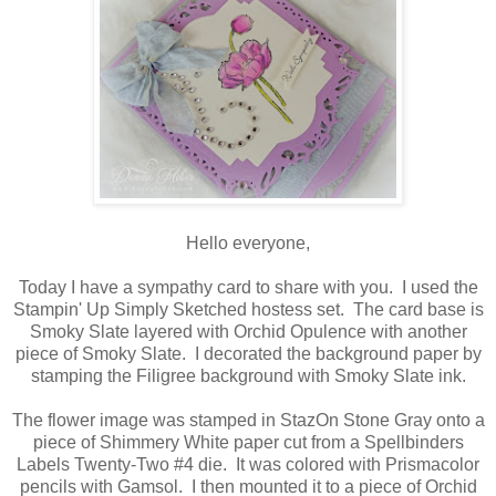
Hello everyone,
Today I have a sympathy card to share with you. I used the
Stampin' Up Simply Sketched hostess set. The card base is
Smoky Slate layered with Orchid Opulence with another
piece of Smoky Slate. I decorated the background paper by
stamping the Filigree background with Smoky Slate ink.
The flower image was stamped in StazOn Stone Gray onto a
piece of Shimmery White paper cut from a Spellbinders
Labels Twenty-Two #4 die. It was colored with Prismacolor
pencils with Gamsol. I then mounted it to a piece of Orchid