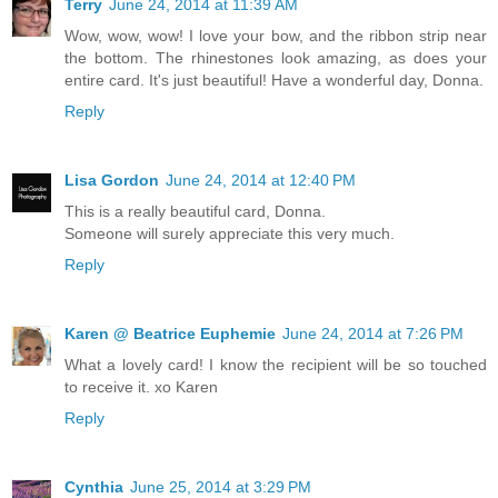
Terry
June 24, 2014 at 11:39 AM
Wow, wow, wow! I love your bow, and the ribbon strip near
the bottom. The rhinestones look amazing, as does your
entire card. It's just beautiful! Have a wonderful day, Donna.
Reply
Lisa Gordon
June 24, 2014 at 12:40 PM
This is a really beautiful card, Donna.
Someone will surely appreciate this very much.
Reply
Karen @ Beatrice Euphemie
June 24, 2014 at 7:26 PM
What a lovely card! I know the recipient will be so touched
to receive it. xo Karen
Reply
Cynthia
June 25, 2014 at 3:29 PM