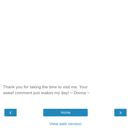
Thank you for taking the time to visit me. Your
sweet comment just makes my day! ~ Donna ~
‹
›
Home
View web version