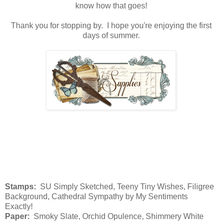
know how that goes!
Thank you for stopping by. I hope you're enjoying the first
days of summer.
Stamps:
SU Simply Sketched, Teeny Tiny Wishes, Filigree
Background, Cathedral Sympathy by My Sentiments
Exactly!
Paper:
Smoky Slate, Orchid Opulence, Shimmery White