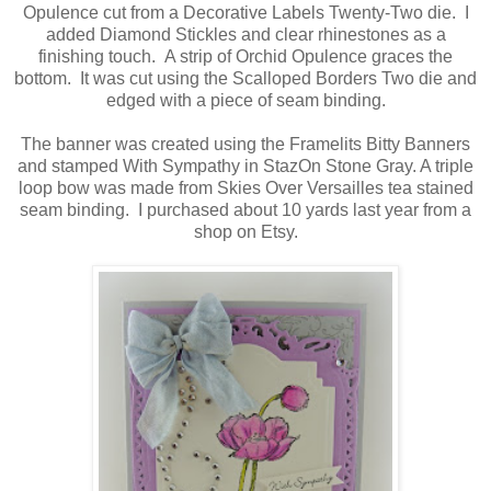
Opulence cut from a Decorative Labels Twenty-Two die. I
added Diamond Stickles and clear rhinestones as a
finishing touch. A strip of Orchid Opulence graces the
bottom. It was cut using the Scalloped Borders Two die and
edged with a piece of seam binding.
The banner was created using the Framelits Bitty Banners
and stamped With Sympathy in StazOn Stone Gray. A triple
loop bow was made from Skies Over Versailles tea stained
seam binding. I purchased about 10 yards last year from a
shop on Etsy.