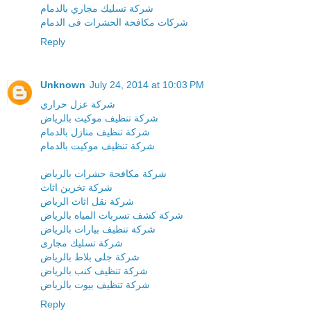
شركة تسليك مجاري بالدمام
شركات مكافحة الحشرات فى الدمام
Reply
Unknown
July 24, 2014 at 10:03 PM
شركة عزل حراري
شركة تنظيف موكيت بالرياض
شركة تنظيف منازل بالدمام
شركة تنظيف موكيت بالدمام
شركة مكافحة حشرات بالرياض
شركة تخزين اثاث
شركة نقل اثاث الرياض
شركة كشف تسربات المياه بالرياض
شركة تنظيف بيارات بالرياض
شركة تسليك مجارى
شركة جلى بلاط بالرياض
شركة تنظيف كنب بالرياض
شركة تنظيف بيوت بالرياض
Reply