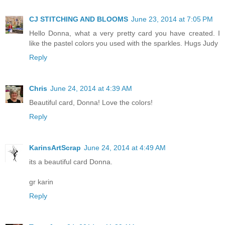
CJ STITCHING AND BLOOMS
June 23, 2014 at 7:05 PM
Hello Donna, what a very pretty card you have created. I
like the pastel colors you used with the sparkles. Hugs Judy
Reply
Chris
June 24, 2014 at 4:39 AM
Beautiful card, Donna! Love the colors!
Reply
KarinsArtScrap
June 24, 2014 at 4:49 AM
its a beautiful card Donna.
gr karin
Reply