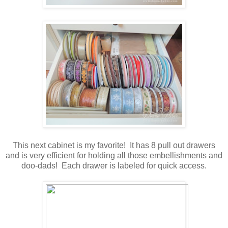
This next cabinet is my favorite! It has 8 pull out drawers
and is very efficient for holding all those embellishments and
doo-dads! Each drawer is labeled for quick access.