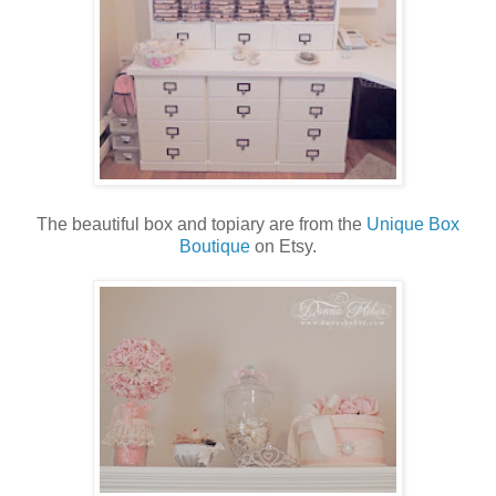
The beautiful box and topiary are from the
Unique Box
Boutique
on Etsy.