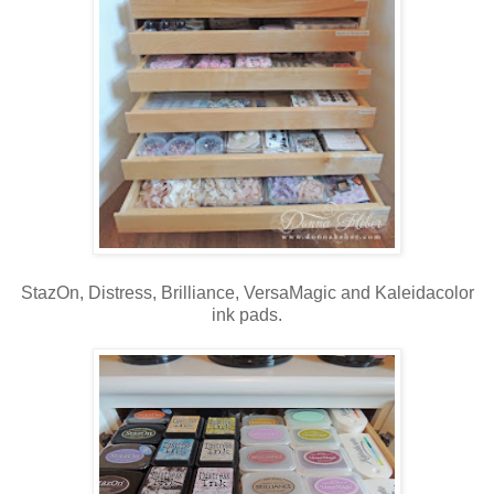
StazOn, Distress, Brilliance, VersaMagic and Kaleidacolor
ink pads.