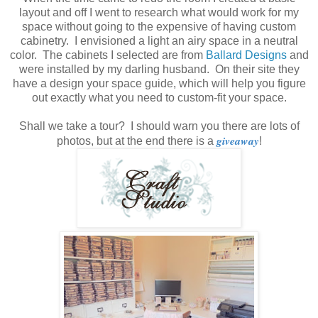
layout and off I went to research what would work for my
space without going to the expensive of having custom
cabinetry. I envisioned a light an airy space in a neutral
color. The cabinets I selected are from
Ballard Designs
and
were installed by my darling husband. On their site they
have a design your space guide, which will help you figure
out exactly what you need to custom-fit your space.
Shall we take a tour? I should warn you there are lots of
giveaway
photos, but at the end there is a
!