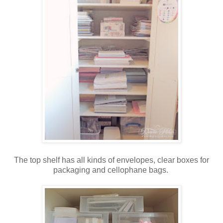
The top shelf has all kinds of envelopes, clear boxes for
packaging and cellophane bags.