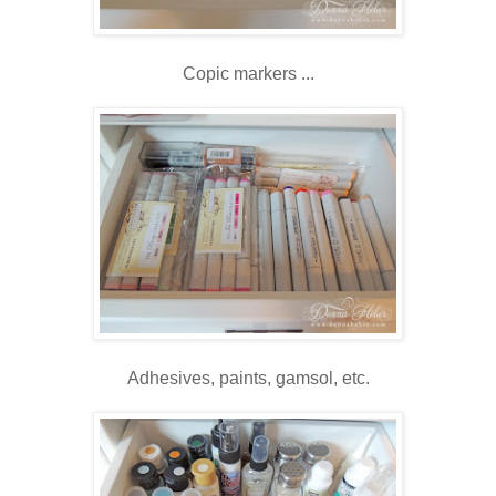
Copic markers ...
Adhesives, paints, gamsol, etc.