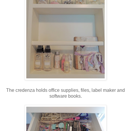
The credenza holds office supplies, files, label maker and
software books.