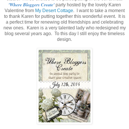
'Where Bloggers Create'
party hosted by the lovely Karen
Valentine from
My Desert Cottage
. I want to take a moment
to thank Karen for putting together this wonderful event. It is
a perfect time for renewing old friendships and celebrating
new ones. Karen is a very talented lady who redesigned my
blog several years ago. To this day I still enjoy the timeless
design.