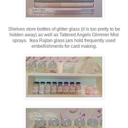
Shelves store bottles of glitter glass (it is too pretty to be
hidden away) as well as Tattered Angels Glimmer Mist
sprays. Ikea Rajtan glass jars hold frequently used
embellishments for card making.