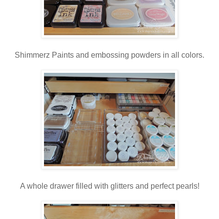
Shimmerz Paints and embossing powders in all colors.
A whole drawer filled with glitters and perfect pearls!