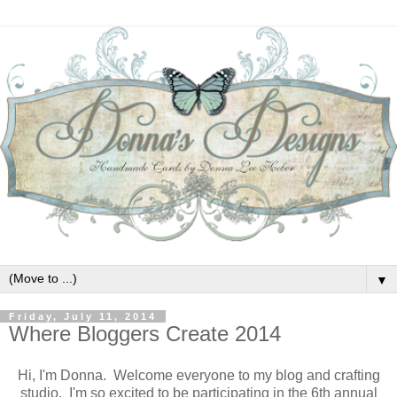
▼
Friday, July 11, 2014
Where Bloggers Create 2014
Hi, I'm Donna. Welcome everyone to my blog and crafting
studio. I'm so excited to be participating in the 6th annual