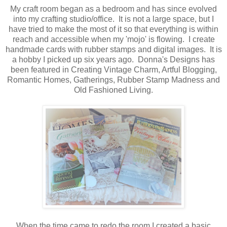
My craft room began as a bedroom and has since evolved
into my crafting studio/office. It is not a large space, but I
have tried to make the most of it so that everything is within
reach and accessible when my 'mojo' is flowing. I create
handmade cards with rubber stamps and digital images. It is
a hobby I picked up six years ago. Donna's Designs has
been featured in Creating Vintage Charm, Artful Blogging,
Romantic Homes, Gatherings, Rubber Stamp Madness and
Old Fashioned Living.
When the time came to redo the room I created a basic