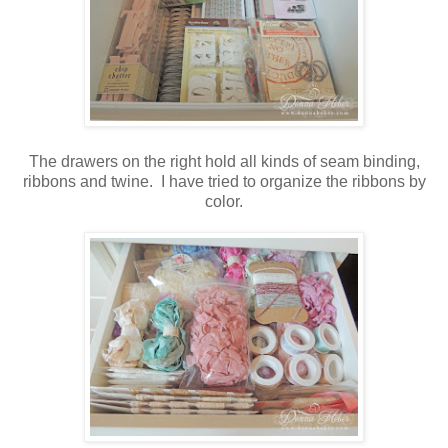
The drawers on the right hold all kinds of seam binding,
ribbons and twine. I have tried to organize the ribbons by
color.