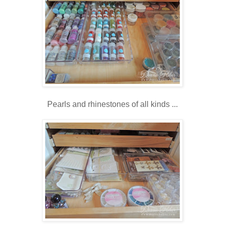
Pearls and rhinestones of all kinds ...