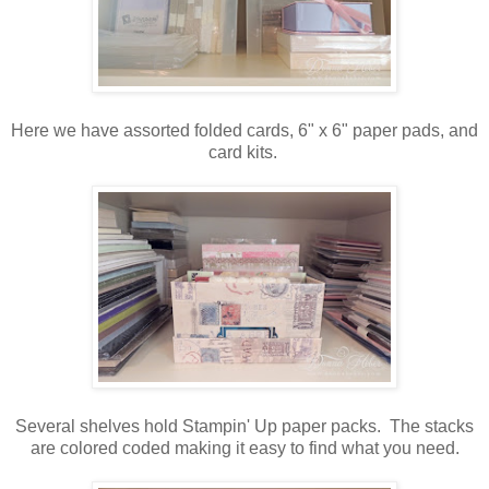
Here we have assorted folded cards, 6" x 6" paper pads, and
card kits.
Several shelves hold Stampin' Up paper packs. The stacks
are colored coded making it easy to find what you need.