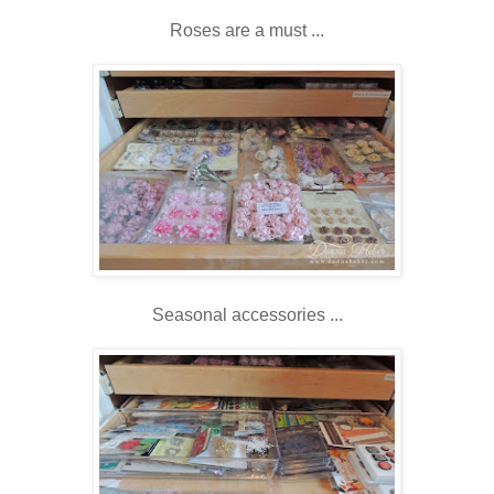
Roses are a must ...
Seasonal accessories ...