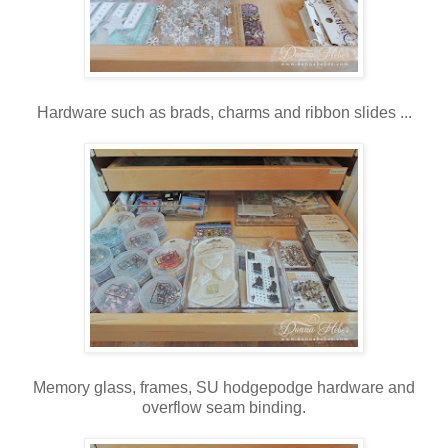
Hardware such as brads, charms and ribbon slides ...
Memory glass, frames, SU hodgepodge hardware and
overflow seam binding.