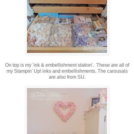
On top is my 'ink & embellishment station'. These are all of
my Stampin' Up! inks and embellishments. The carousals
are also from SU.