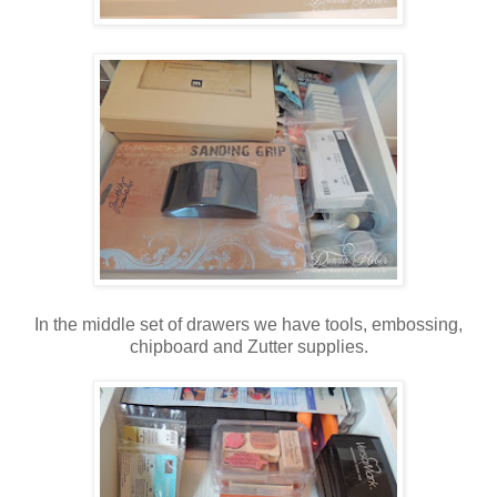
In the middle set of drawers we have tools, embossing,
chipboard and Zutter supplies.