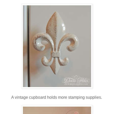
A vintage cupboard holds more stamping supplies.