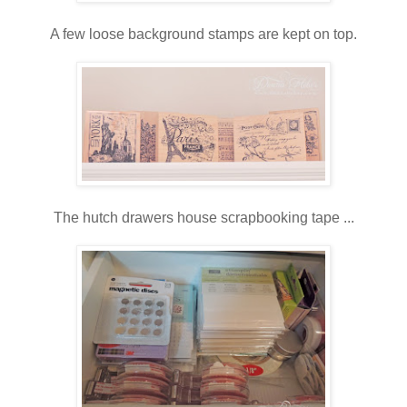
A few loose background stamps are kept on top.
The hutch drawers house scrapbooking tape ...