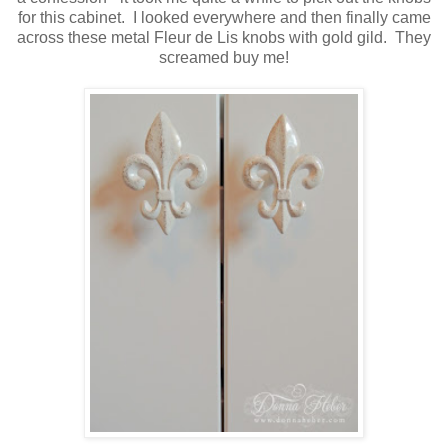
for this cabinet. I looked everywhere and then finally came
across these metal Fleur de Lis knobs with gold gild. They
screamed buy me!