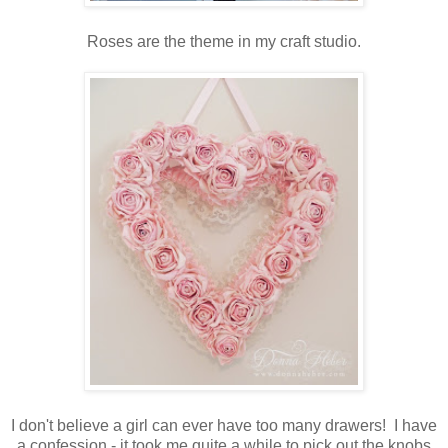
Roses are the theme in my craft studio.
I don't believe a girl can ever have too many drawers! I have
a confession - it took me quite a while to pick out the knobs