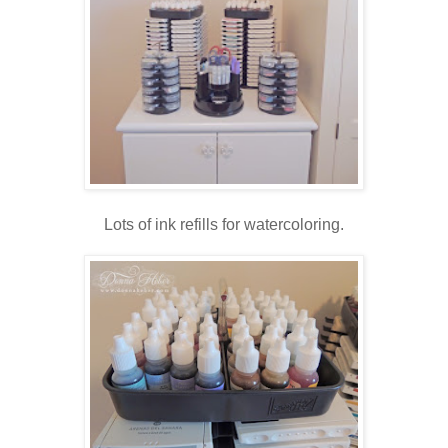
Lots of ink refills for watercoloring.