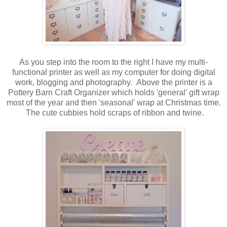
As you step into the room to the right I have my multi-
functional printer as well as my computer for doing digital
work, blogging and photography. Above the printer is a
Pottery Barn Craft Organizer which holds 'general' gift wrap
most of the year and then 'seasonal' wrap at Christmas time.
The cute cubbies hold scraps of ribbon and twine.