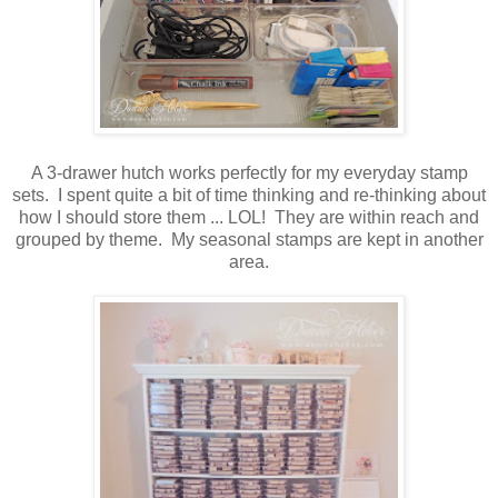
A 3-drawer hutch works perfectly for my everyday stamp
sets. I spent quite a bit of time thinking and re-thinking about
how I should store them ... LOL! They are within reach and
grouped by theme. My seasonal stamps are kept in another
area.