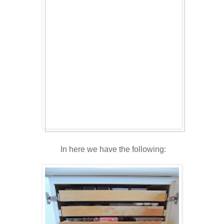
In here we have the following: