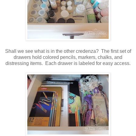
Shall we see what is in the other credenza? The first set of
drawers hold colored pencils, markers, chalks, and
distressing items. Each drawer is labeled for easy access.