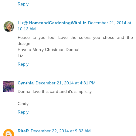
Reply
Liz@ HomeandGardeningWithLiz
December 21, 2014 at
10:13 AM
Peace to you too! Love the colors you chose and the
design.
Have a Merry Christmas Donna!
Liz
Reply
Cynthia
December 21, 2014 at 4:31 PM
Donna, love this card and it's simplicity.
Cindy
Reply
RitaR
December 22, 2014 at 9:33 AM