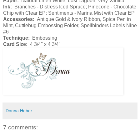
Paper:
Natural Linen White, Lost Lagoon, Very Vanilla
Ink:
Branches - Distress Iced Spruce; Pinecone - Chocolate
Chip with Clear EP; Sentiments - Marina Mist with Clear EP
Accessories:
Antique Gold & Ivory Ribbon, Spica Pen in
Mint, Cuttlebug Embossing Folder, Spellbinders Labels Nine
#6
Technique:
Embossing
Card Size:
4 3/4" x 4 3/4"
Donna Heber
7 comments: