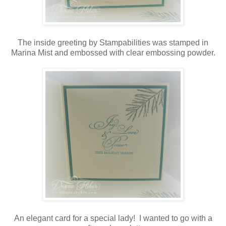
The inside greeting by Stampabilities was stamped in
Marina Mist and embossed with clear embossing powder.
An elegant card for a special lady! I wanted to go with a