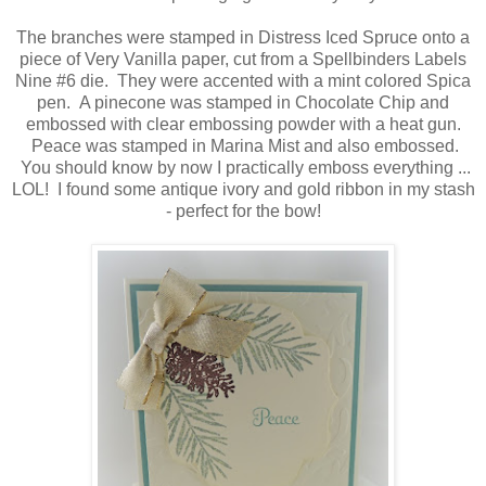
The branches were stamped in Distress Iced Spruce onto a
piece of Very Vanilla paper, cut from a Spellbinders Labels
Nine #6 die. They were accented with a mint colored Spica
pen. A pinecone was stamped in Chocolate Chip and
embossed with clear embossing powder with a heat gun.
Peace was stamped in Marina Mist and also embossed.
You should know by now I practically emboss everything ...
LOL! I found some antique ivory and gold ribbon in my stash
- perfect for the bow!