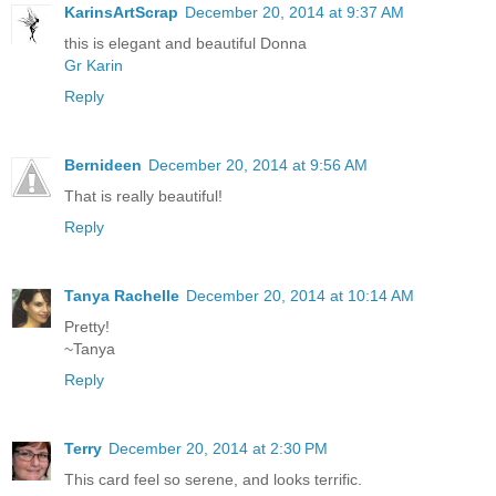
KarinsArtScrap
December 20, 2014 at 9:37 AM
this is elegant and beautiful Donna
Gr Karin
Reply
Bernideen
December 20, 2014 at 9:56 AM
That is really beautiful!
Reply
Tanya Rachelle
December 20, 2014 at 10:14 AM
Pretty!
~Tanya
Reply
Terry
December 20, 2014 at 2:30 PM
This card feel so serene, and looks terrific.