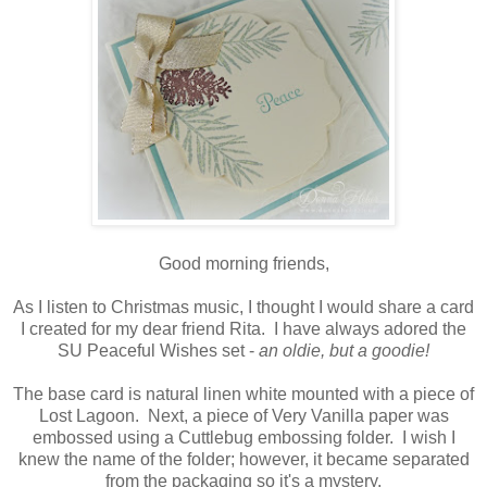
Good morning friends,
As I listen to Christmas music, I thought I would share a card
I created for my dear friend Rita. I have always adored the
SU Peaceful Wishes set -
an oldie, but a goodie!
The base card is natural linen white mounted with a piece of
Lost Lagoon. Next, a piece of Very Vanilla paper was
embossed using a Cuttlebug embossing folder. I wish I
knew the name of the folder; however, it became separated
from the packaging so it's a mystery.