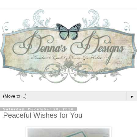
▼
Saturday, December 20, 2014
Peaceful Wishes for You