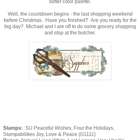
softer color palette.
Well, the countdown begins - the last shopping weekend
before Christmas. Have you finished? Are you ready for the
big day? Michael and I are off to do some grocery shopping
and stop at the butcher.
Stamps:
SU Peaceful Wishes, Four the Holidays,
Stampabilities Joy, Love & Peace (G1111)