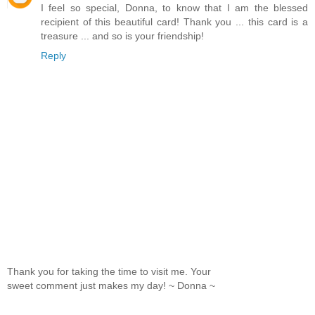
I feel so special, Donna, to know that I am the blessed
recipient of this beautiful card! Thank you ... this card is a
treasure ... and so is your friendship!
Reply
Thank you for taking the time to visit me. Your
sweet comment just makes my day! ~ Donna ~