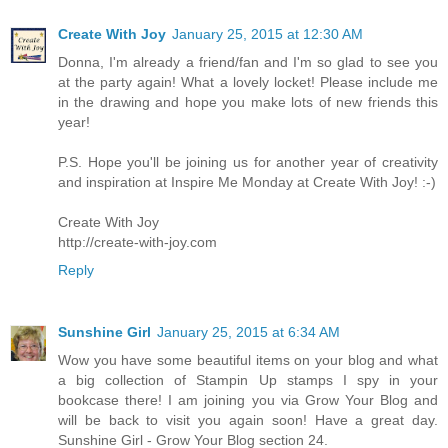
Create With Joy
January 25, 2015 at 12:30 AM
Donna, I'm already a friend/fan and I'm so glad to see you
at the party again! What a lovely locket! Please include me
in the drawing and hope you make lots of new friends this
year!
P.S. Hope you'll be joining us for another year of creativity
and inspiration at Inspire Me Monday at Create With Joy! :-)
Create With Joy
http://create-with-joy.com
Reply
Sunshine Girl
January 25, 2015 at 6:34 AM
Wow you have some beautiful items on your blog and what
a big collection of Stampin Up stamps I spy in your
bookcase there! I am joining you via Grow Your Blog and
will be back to visit you again soon! Have a great day.
Sunshine Girl - Grow Your Blog section 24.