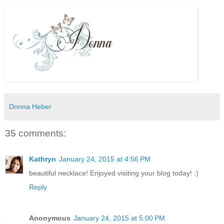
Donna Heber
35 comments:
Kathryn
January 24, 2015 at 4:56 PM
beautiful necklace! Enjoyed visiting your blog today! :)
Reply
Anonymous
January 24, 2015 at 5:00 PM