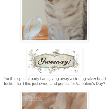
For this special party I am giving away a sterling silver heart
locket. Isn't this just sweet and perfect for Valentine's Day?