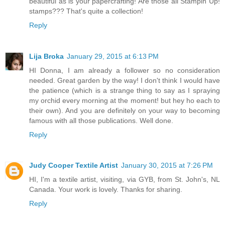
beautiful as is your papercrafting! Are those all Stampin Up!
stamps??? That's quite a collection!
Reply
Lija Broka
January 29, 2015 at 6:13 PM
HI Donna, I am already a follower so no consideration
needed. Great garden by the way! I don't think I would have
the patience (which is a strange thing to say as I spraying
my orchid every morning at the moment! but hey ho each to
their own). And you are definitely on your way to becoming
famous with all those publications. Well done.
Reply
Judy Cooper Textile Artist
January 30, 2015 at 7:26 PM
HI, I'm a textile artist, visiting, via GYB, from St. John's, NL
Canada. Your work is lovely. Thanks for sharing.
Reply