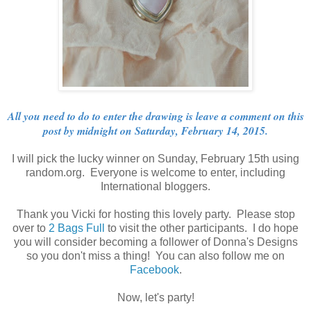
All you need to do to enter the drawing is leave a comment on this
post by midnight on Saturday, February 14, 2015.
I will pick the lucky winner on Sunday, February 15th using
random.org. Everyone is welcome to enter, including
International bloggers.
Thank you Vicki for hosting this lovely party. Please stop
over to
2 Bags Full
to visit the other participants. I do hope
you will consider becoming a follower of Donna's Designs
so you don't miss a thing! You can also follow me on
Facebook
.
Now, let's party!