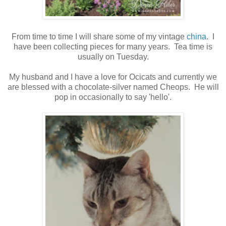
From time to time I will share some of my vintage
china
. I
have been collecting pieces for many years. Tea time is
usually on Tuesday.
My husband and I have a love for Ocicats and currently we
are blessed with a chocolate-silver named Cheops. He will
pop in occasionally to say 'hello'.