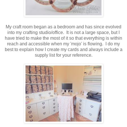
My craft room began as a bedroom and has since evolved
into my crafting studio/office. It is not a large space, but I
have tried to make the most of it so that everything is within
reach and accessible when my 'mojo' is flowing. I do my
best to explain how I create my cards and always include a
supply list for your reference.