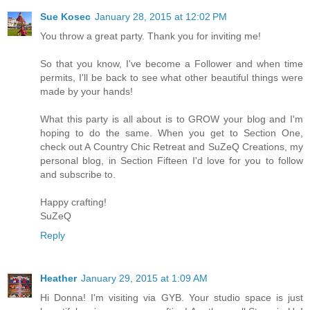
Sue Kosec
January 28, 2015 at 12:02 PM
You throw a great party. Thank you for inviting me!
So that you know, I've become a Follower and when time
permits, I'll be back to see what other beautiful things were
made by your hands!
What this party is all about is to GROW your blog and I'm
hoping to do the same. When you get to Section One,
check out A Country Chic Retreat and SuZeQ Creations, my
personal blog, in Section Fifteen I'd love for you to follow
and subscribe to.
Happy crafting!
SuZeQ
Reply
Heather
January 29, 2015 at 1:09 AM
Hi Donna! I'm visiting via GYB. Your studio space is just