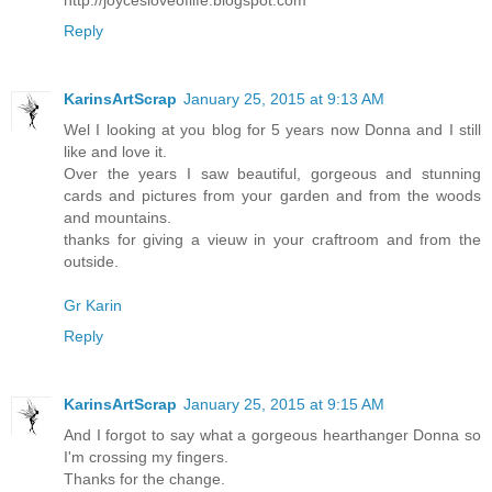
Reply
KarinsArtScrap
January 25, 2015 at 9:13 AM
Wel I looking at you blog for 5 years now Donna and I still
like and love it.
Over the years I saw beautiful, gorgeous and stunning
cards and pictures from your garden and from the woods
and mountains.
thanks for giving a vieuw in your craftroom and from the
outside.
Gr Karin
Reply
KarinsArtScrap
January 25, 2015 at 9:15 AM
And I forgot to say what a gorgeous hearthanger Donna so
I'm crossing my fingers.
Thanks for the change.