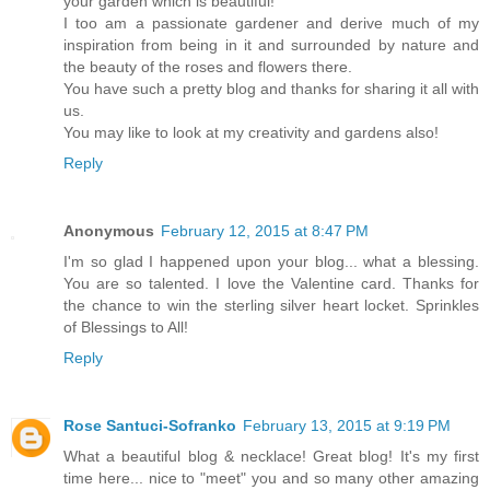
your garden which is beautiful!
I too am a passionate gardener and derive much of my
inspiration from being in it and surrounded by nature and
the beauty of the roses and flowers there.
You have such a pretty blog and thanks for sharing it all with
us.
You may like to look at my creativity and gardens also!
Reply
Anonymous
February 12, 2015 at 8:47 PM
I'm so glad I happened upon your blog... what a blessing.
You are so talented. I love the Valentine card. Thanks for
the chance to win the sterling silver heart locket. Sprinkles
of Blessings to All!
Reply
Rose Santuci-Sofranko
February 13, 2015 at 9:19 PM
What a beautiful blog & necklace! Great blog! It's my first
time here... nice to "meet" you and so many other amazing