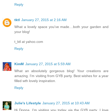
Reply
tktl
January 27, 2015 at 2:16 AM
What a lovely space you've made....both your garden and
your blog!
t_ktl at yahoo.com
Reply
KimM
January 27, 2015 at 5:59 AM
What an absolutely gorgeous blog! Your creations are
amazing. I'm visiting from GYB party. Best wishes for a year
filled wth lovely inspiration.
Reply
Julie's Lifestyle
January 27, 2015 at 10:43 AM
Hi Donna, I'm visiting you today via the GYB party. I love