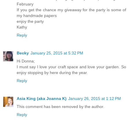
February
If you get the chance my giveaway for the party is some of
my handmade papers
enjoy the party
Kathy
Reply
Becky
January 25, 2015 at 5:32 PM
Hi Donna;
I must say I love your craft space and love your garden. So
enjoy stopping by here during the year.
Reply
Asia King (aka Joanna K)
January 26, 2015 at 1:12 PM
This comment has been removed by the author.
Reply