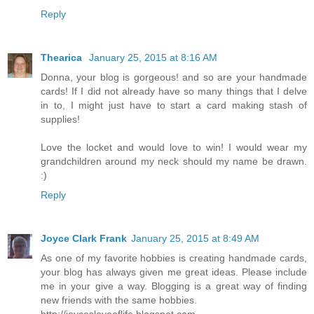
Reply
Thearica
January 25, 2015 at 8:16 AM
Donna, your blog is gorgeous! and so are your handmade
cards! If I did not already have so many things that I delve
in to, I might just have to start a card making stash of
supplies!
Love the locket and would love to win! I would wear my
grandchildren around my neck should my name be drawn.
:)
Reply
Joyce Clark Frank
January 25, 2015 at 8:49 AM
As one of my favorite hobbies is creating handmade cards,
your blog has always given me great ideas. Please include
me in your give a way. Blogging is a great way of finding
new friends with the same hobbies.
http://joycesloveoflife.blogspot.com