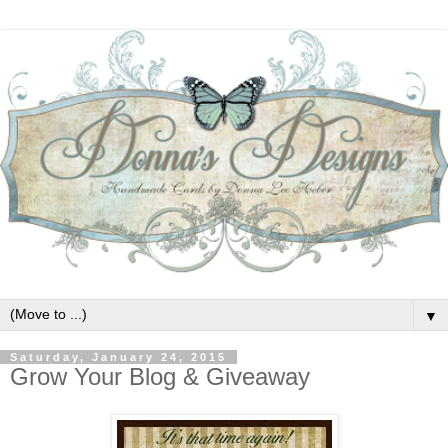
▼
Saturday, January 24, 2015
Grow Your Blog & Giveaway