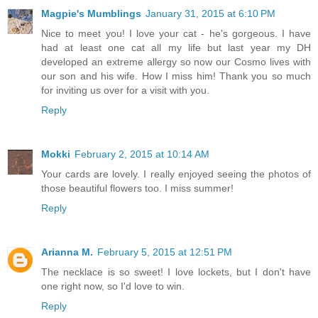
Magpie's Mumblings
January 31, 2015 at 6:10 PM
Nice to meet you! I love your cat - he's gorgeous. I have
had at least one cat all my life but last year my DH
developed an extreme allergy so now our Cosmo lives with
our son and his wife. How I miss him! Thank you so much
for inviting us over for a visit with you.
Reply
Mokki
February 2, 2015 at 10:14 AM
Your cards are lovely. I really enjoyed seeing the photos of
those beautiful flowers too. I miss summer!
Reply
Arianna M.
February 5, 2015 at 12:51 PM
The necklace is so sweet! I love lockets, but I don't have
one right now, so I'd love to win.
Reply