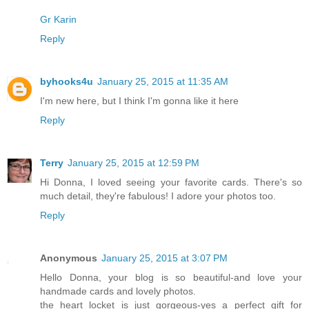
Gr Karin
Reply
byhooks4u
January 25, 2015 at 11:35 AM
I'm new here, but I think I'm gonna like it here
Reply
Terry
January 25, 2015 at 12:59 PM
Hi Donna, I loved seeing your favorite cards. There's so
much detail, they're fabulous! I adore your photos too.
Reply
Anonymous
January 25, 2015 at 3:07 PM
Hello Donna, your blog is so beautiful-and love your
handmade cards and lovely photos.
the heart locket is just gorgeous-yes a perfect gift for