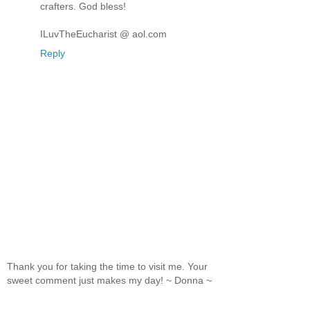
crafters. God bless!
ILuvTheEucharist @ aol.com
Reply
Thank you for taking the time to visit me. Your
sweet comment just makes my day! ~ Donna ~