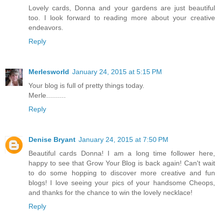
Lovely cards, Donna and your gardens are just beautiful
too. I look forward to reading more about your creative
endeavors.
Reply
Merlesworld
January 24, 2015 at 5:15 PM
Your blog is full of pretty things today.
Merle..........
Reply
Denise Bryant
January 24, 2015 at 7:50 PM
Beautiful cards Donna! I am a long time follower here,
happy to see that Grow Your Blog is back again! Can't wait
to do some hopping to discover more creative and fun
blogs! I love seeing your pics of your handsome Cheops,
and thanks for the chance to win the lovely necklace!
Reply