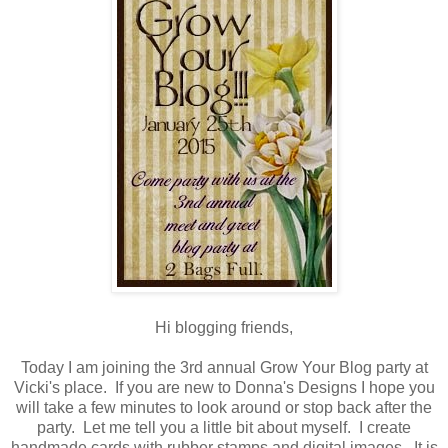
Hi blogging friends,
Today I am joining the 3rd annual Grow Your Blog party at
Vicki's place. If you are new to Donna's Designs I hope you
will take a few minutes to look around or stop back after the
party. Let me tell you a little bit about myself. I create
handmade cards with rubber stamps and digital images. It is