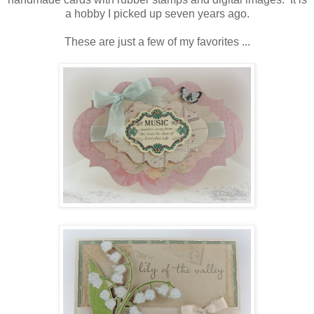
a hobby I picked up seven years ago.
These are just a few of my favorites ...