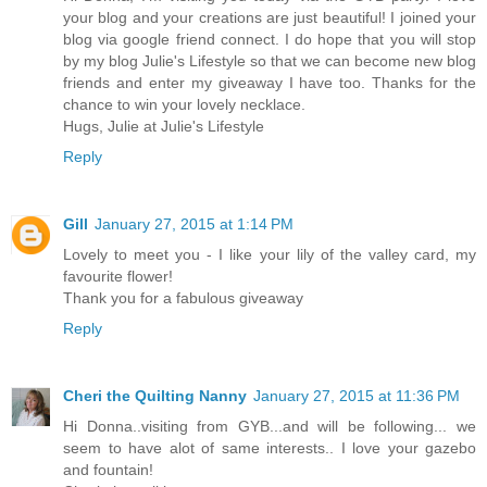
your blog and your creations are just beautiful! I joined your
blog via google friend connect. I do hope that you will stop
by my blog Julie's Lifestyle so that we can become new blog
friends and enter my giveaway I have too. Thanks for the
chance to win your lovely necklace.
Hugs, Julie at Julie's Lifestyle
Reply
Gill
January 27, 2015 at 1:14 PM
Lovely to meet you - I like your lily of the valley card, my
favourite flower!
Thank you for a fabulous giveaway
Reply
Cheri the Quilting Nanny
January 27, 2015 at 11:36 PM
Hi Donna..visiting from GYB...and will be following... we
seem to have alot of same interests.. I love your gazebo
and fountain!