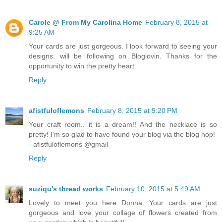
Carole @ From My Carolina Home
February 8, 2015 at
9:25 AM
Your cards are just gorgeous. I look forward to seeing your
designs. will be following on Bloglovin. Thanks for the
opportunity to win the pretty heart.
Reply
afistfuloflemons
February 8, 2015 at 9:20 PM
Your craft room.. it is a dream!! And the necklace is so
pretty! I'm so glad to have found your blog via the blog hop!
- afistfuloflemons @gmail
Reply
suziqu's thread works
February 10, 2015 at 5:49 AM
Lovely to meet you here Donna. Your cards are just
gorgeous and love your collage of flowers created from