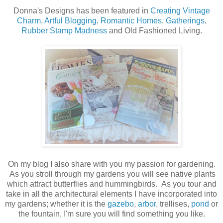
Donna's Designs has been featured in
Creating Vintage
Charm
,
Artful Blogging
,
Romantic Homes
,
Gatherings
,
Rubber Stamp Madness
and Old Fashioned Living.
On my blog I also share with you my passion for gardening.
As you stroll through my gardens you will see native plants
which attract butterflies and hummingbirds. As you tour and
take in all the architectural elements I have incorporated into
my gardens; whether it is the
gazebo
,
arbor
, trellises,
pond
or
the fountain, I'm sure you will find something you like.