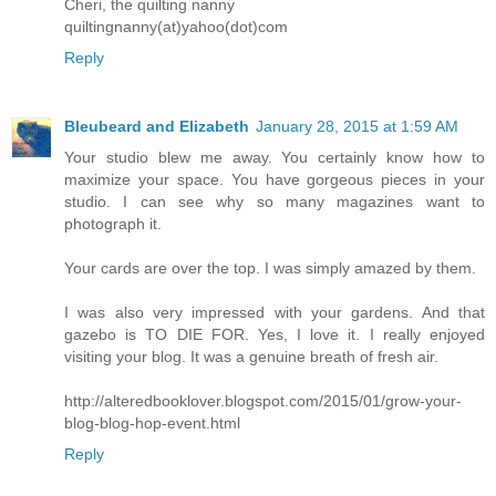
Cheri, the quilting nanny
quiltingnanny(at)yahoo(dot)com
Reply
Bleubeard and Elizabeth
January 28, 2015 at 1:59 AM
Your studio blew me away. You certainly know how to
maximize your space. You have gorgeous pieces in your
studio. I can see why so many magazines want to
photograph it.
Your cards are over the top. I was simply amazed by them.
I was also very impressed with your gardens. And that
gazebo is TO DIE FOR. Yes, I love it. I really enjoyed
visiting your blog. It was a genuine breath of fresh air.
http://alteredbooklover.blogspot.com/2015/01/grow-your-
blog-blog-hop-event.html
Reply