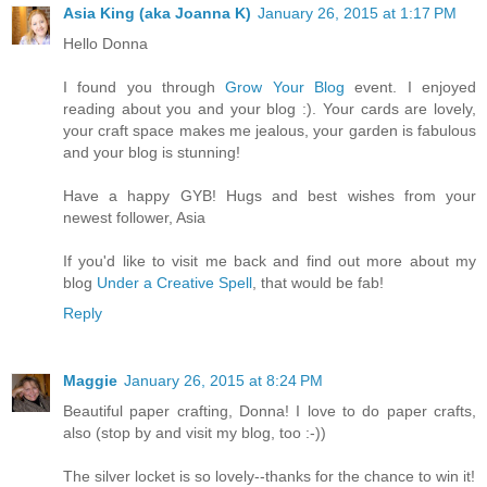
Asia King (aka Joanna K)
January 26, 2015 at 1:17 PM
Hello Donna
I found you through
Grow Your Blog
event. I enjoyed
reading about you and your blog :). Your cards are lovely,
your craft space makes me jealous, your garden is fabulous
and your blog is stunning!
Have a happy GYB! Hugs and best wishes from your
newest follower, Asia
If you'd like to visit me back and find out more about my
blog
Under a Creative Spell
, that would be fab!
Reply
Maggie
January 26, 2015 at 8:24 PM
Beautiful paper crafting, Donna! I love to do paper crafts,
also (stop by and visit my blog, too :-))
The silver locket is so lovely--thanks for the chance to win it!