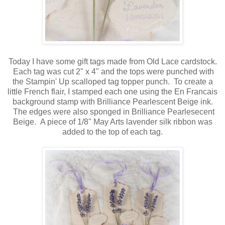
Today I have some gift tags made from Old Lace cardstock.
Each tag was cut 2" x 4" and the tops were punched with
the Stampin' Up scalloped tag topper punch. To create a
little French flair, I stamped each one using the En Francais
background stamp with Brilliance Pearlescent Beige ink.
The edges were also sponged in Brilliance Pearlesecent
Beige. A piece of 1/8" May Arts lavender silk ribbon was
added to the top of each tag.