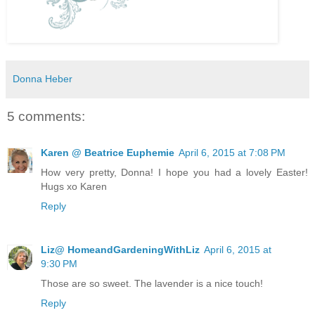
Donna Heber
5 comments:
Karen @ Beatrice Euphemie
April 6, 2015 at 7:08 PM
How very pretty, Donna! I hope you had a lovely Easter!
Hugs xo Karen
Reply
Liz@ HomeandGardeningWithLiz
April 6, 2015 at
9:30 PM
Those are so sweet. The lavender is a nice touch!
Reply