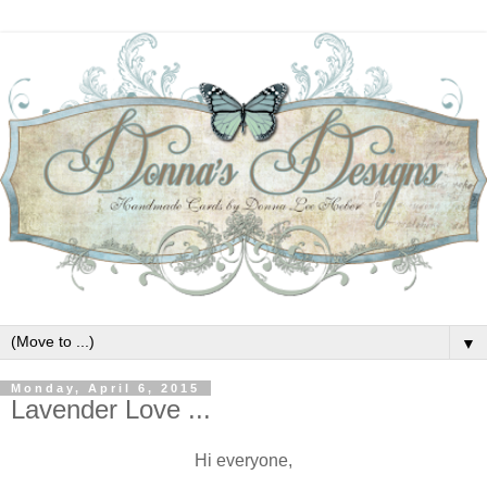
▼
Monday, April 6, 2015
Lavender Love ...
Hi everyone,