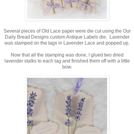
Several pieces of Old Lace paper were die cut using the Our
Daily Bread Designs custom Antique Labels die. Lavender
was stamped on the tags in Lavender Lace and popped up.
Now that all the stamping was done, I glued two dried
lavender stalks to each tag and finished them off with a little
bow.