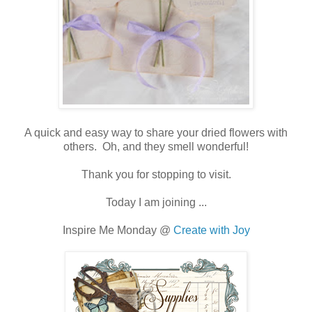
A quick and easy way to share your dried flowers with
others. Oh, and they smell wonderful!
Thank you for stopping to visit.
Today I am joining ...
Inspire Me Monday @
Create with Joy