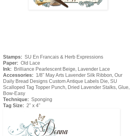
Stamps:
SU En Francais & Herb Expressions
Paper:
Old Lace
Ink:
Brilliance Pearlescent Beige, Lavender Lace
Accessories:
1/8" May Arts Lavender Silk Ribbon, Our
Daily Bread Designs Custom Antique Labels Die, SU
Scalloped Tag Topper Punch, Dried Lavender Stalks, Glue,
Bow-Easy
Technique:
Sponging
Tag Size:
2" x 4"