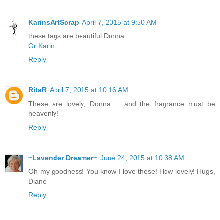
KarinsArtScrap
April 7, 2015 at 9:50 AM
these tags are beautiful Donna
Gr Karin
Reply
RitaR
April 7, 2015 at 10:16 AM
These are lovely, Donna ... and the fragrance must be
heavenly!
Reply
~Lavender Dreamer~
June 24, 2015 at 10:38 AM
Oh my goodness! You know I love these! How lovely! Hugs,
Diane
Reply