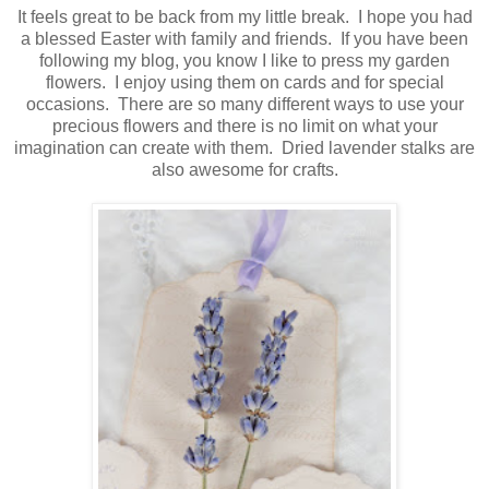
It feels great to be back from my little break. I hope you had
a blessed Easter with family and friends. If you have been
following my blog, you know I like to press my garden
flowers. I enjoy using them on cards and for special
occasions. There are so many different ways to use your
precious flowers and there is no limit on what your
imagination can create with them. Dried lavender stalks are
also awesome for crafts.