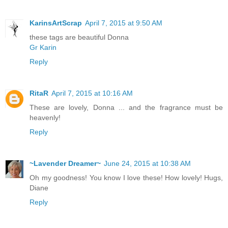
KarinsArtScrap
April 7, 2015 at 9:50 AM
these tags are beautiful Donna
Gr Karin
Reply
RitaR
April 7, 2015 at 10:16 AM
These are lovely, Donna ... and the fragrance must be
heavenly!
Reply
~Lavender Dreamer~
June 24, 2015 at 10:38 AM
Oh my goodness! You know I love these! How lovely! Hugs,
Diane
Reply