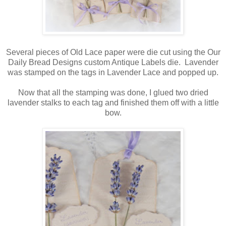
Several pieces of Old Lace paper were die cut using the Our
Daily Bread Designs custom Antique Labels die. Lavender
was stamped on the tags in Lavender Lace and popped up.
Now that all the stamping was done, I glued two dried
lavender stalks to each tag and finished them off with a little
bow.