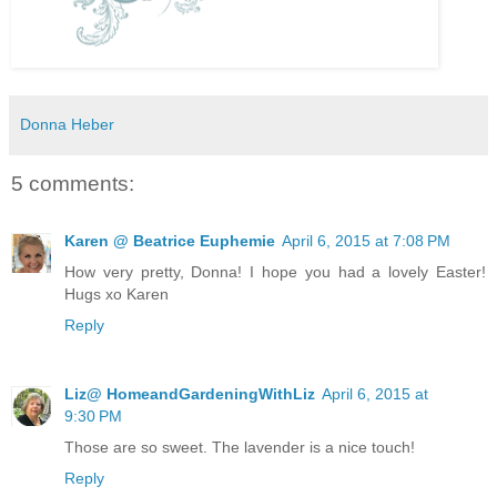
Donna Heber
5 comments:
Karen @ Beatrice Euphemie
April 6, 2015 at 7:08 PM
How very pretty, Donna! I hope you had a lovely Easter!
Hugs xo Karen
Reply
Liz@ HomeandGardeningWithLiz
April 6, 2015 at
9:30 PM
Those are so sweet. The lavender is a nice touch!
Reply