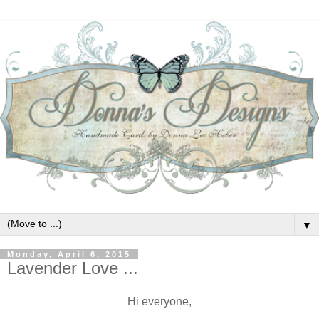
▼
Monday, April 6, 2015
Lavender Love ...
Hi everyone,