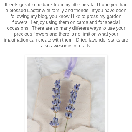
It feels great to be back from my little break. I hope you had
a blessed Easter with family and friends. If you have been
following my blog, you know I like to press my garden
flowers. I enjoy using them on cards and for special
occasions. There are so many different ways to use your
precious flowers and there is no limit on what your
imagination can create with them. Dried lavender stalks are
also awesome for crafts.