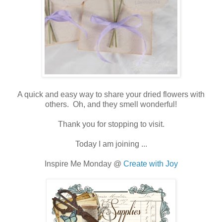
A quick and easy way to share your dried flowers with
others. Oh, and they smell wonderful!
Thank you for stopping to visit.
Today I am joining ...
Inspire Me Monday @
Create with Joy