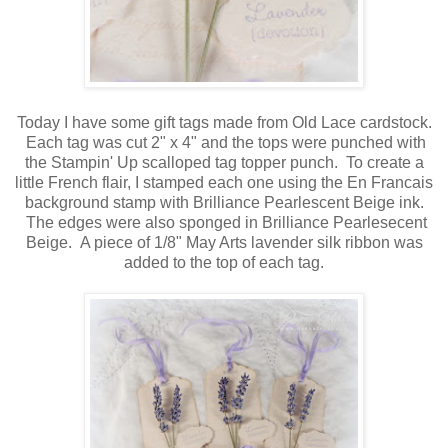
Today I have some gift tags made from Old Lace cardstock.
Each tag was cut 2" x 4" and the tops were punched with
the Stampin' Up scalloped tag topper punch. To create a
little French flair, I stamped each one using the En Francais
background stamp with Brilliance Pearlescent Beige ink.
The edges were also sponged in Brilliance Pearlesecent
Beige. A piece of 1/8" May Arts lavender silk ribbon was
added to the top of each tag.