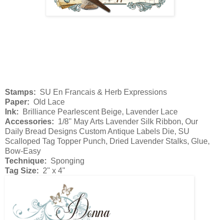
Stamps:
SU En Francais & Herb Expressions
Paper:
Old Lace
Ink:
Brilliance Pearlescent Beige, Lavender Lace
Accessories:
1/8" May Arts Lavender Silk Ribbon, Our
Daily Bread Designs Custom Antique Labels Die, SU
Scalloped Tag Topper Punch, Dried Lavender Stalks, Glue,
Bow-Easy
Technique:
Sponging
Tag Size:
2" x 4"