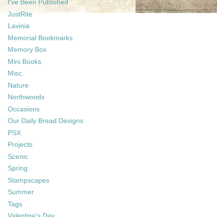
I've Been Published
JustRite
Lavinia
Memorial Bookmarks
Memory Box
Mini Books
Misc.
Nature
Northwoods
Occasions
Our Daily Bread Designs
PSX
Projects
Scenic
Spring
Stampscapes
Summer
Tags
Valentine's Day