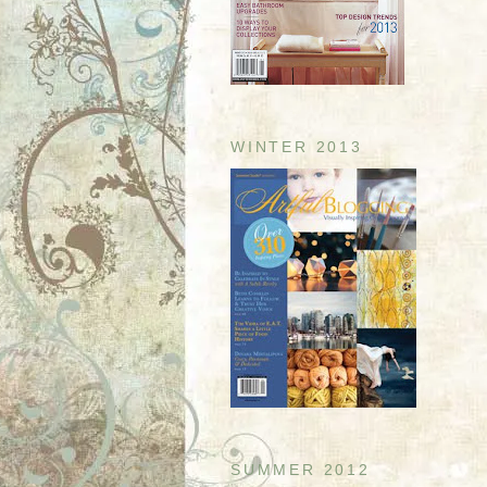
WINTER 2013
SUMMER 2012