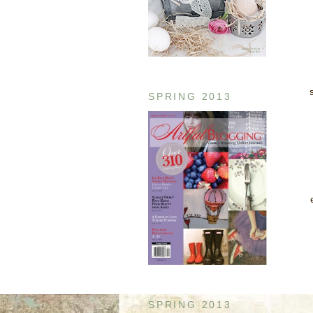
SPRING 2013
SPRING 2013