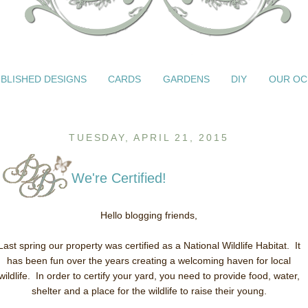
BLISHED DESIGNS
CARDS
GARDENS
DIY
OUR OC
TUESDAY, APRIL 21, 2015
We're Certified!
Hello blogging friends,
Last spring our property was certified as a National Wildlife Habitat. It
has been fun over the years creating a welcoming haven for local
wildlife. In order to certify your yard, you need to provide food, water,
shelter and a place for the wildlife to raise their young.