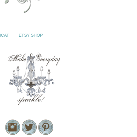
ICAT
ETSY SHOP