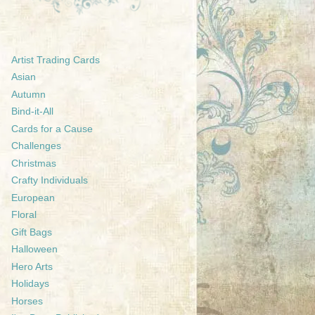
Artist Trading Cards
Asian
Autumn
Bind-it-All
Cards for a Cause
Challenges
Christmas
Crafty Individuals
European
Floral
Gift Bags
Halloween
Hero Arts
Holidays
Horses