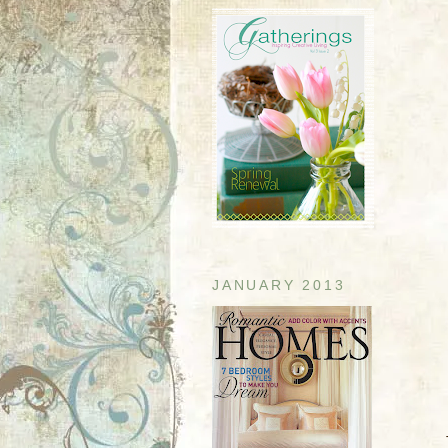
JANUARY 2013