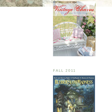
FALL 2011