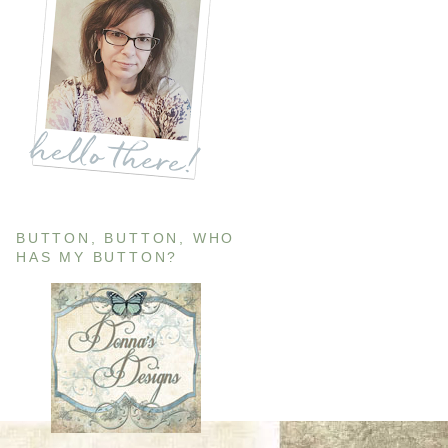
BUTTON, BUTTON, WHO
HAS MY BUTTON?