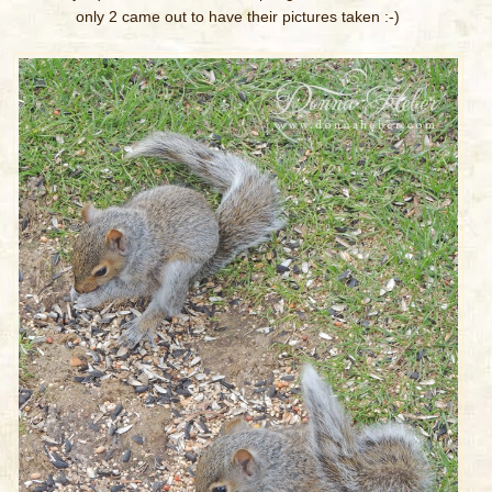
only 2 came out to have their pictures taken :-)