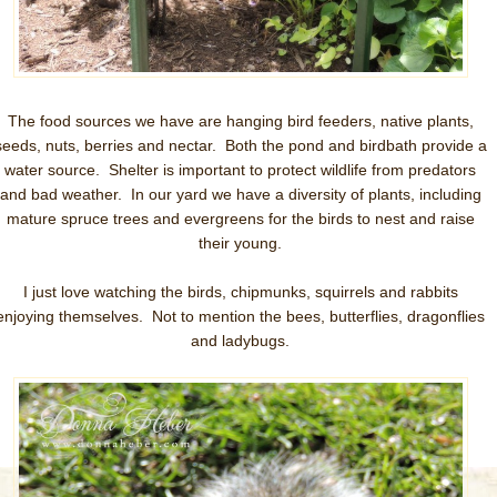
The food sources we have are hanging bird feeders, native plants,
seeds, nuts, berries and nectar. Both the pond and birdbath provide a
water source. Shelter is important to protect wildlife from predators
and bad weather. In our yard we have a diversity of plants, including
mature spruce trees and evergreens for the birds to nest and raise
their young.
I just love watching the birds, chipmunks, squirrels and rabbits
enjoying themselves. Not to mention the bees, butterflies, dragonflies
and ladybugs.