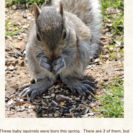
These baby squirrels were born this spring. There are 3 of them, but