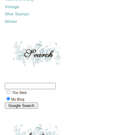
Vintage
Wee Stamps
Winter
The Web
My Blog