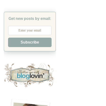
Get new posts by email:
Subscribe