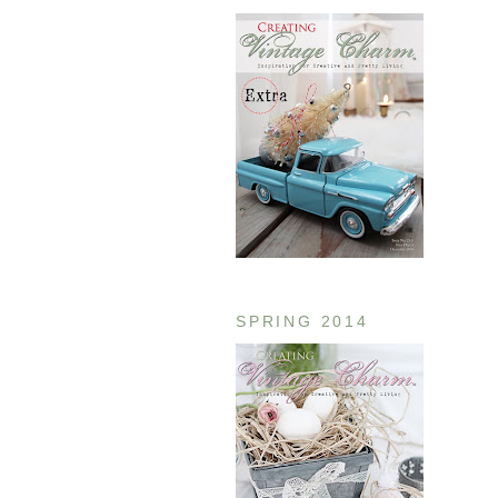
SPRING 2014