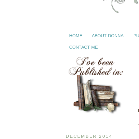
HOME
ABOUT DONNA
PU
CONTACT ME
DECEMBER 2014