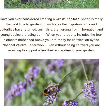
Have you ever considered creating a wildlife habitat? Spring is really
the best time to garden for wildlife as the migratory birds and
butterflies have returned, animals are emerging from hibernation and
young babies are being born. When your property includes the four
elements mentioned above you are ready for certification by the
National Wildlife Federation. Even without being certified you are
assisting to support a healthier ecosystem in your garden.