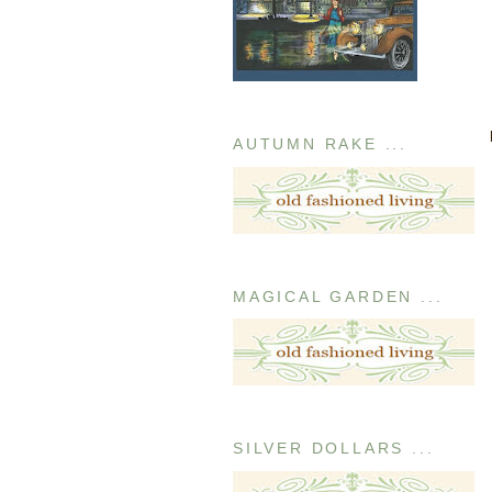
AUTUMN RAKE ...
MAGICAL GARDEN ...
SILVER DOLLARS ...