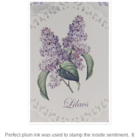
Perfect plum ink was used to stamp the inside sentiment. It