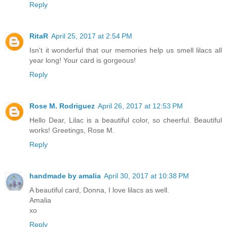
Reply
RitaR
April 25, 2017 at 2:54 PM
Isn't it wonderful that our memories help us smell lilacs all
year long! Your card is gorgeous!
Reply
Rose M. Rodriguez
April 26, 2017 at 12:53 PM
Hello Dear, Lilac is a beautiful color, so cheerful. Beautiful
works! Greetings, Rose M.
Reply
handmade by amalia
April 30, 2017 at 10:38 PM
A beautiful card, Donna, I love lilacs as well.
Amalia
xo
Reply