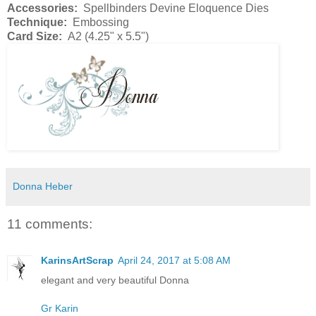
Accessories:
Spellbinders Devine Eloquence Dies
Technique:
Embossing
Card Size:
A2 (4.25" x 5.5")
Donna Heber
11 comments:
KarinsArtScrap
April 24, 2017 at 5:08 AM
elegant and very beautiful Donna
Gr Karin