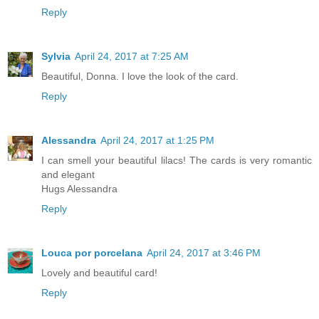
Reply
Sylvia
April 24, 2017 at 7:25 AM
Beautiful, Donna. I love the look of the card.
Reply
Alessandra
April 24, 2017 at 1:25 PM
I can smell your beautiful lilacs! The cards is very romantic
and elegant
Hugs Alessandra
Reply
Louca por porcelana
April 24, 2017 at 3:46 PM
Lovely and beautiful card!
Reply