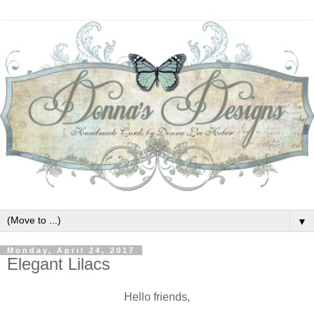
▼
Monday, April 24, 2017
Elegant Lilacs
Hello friends,