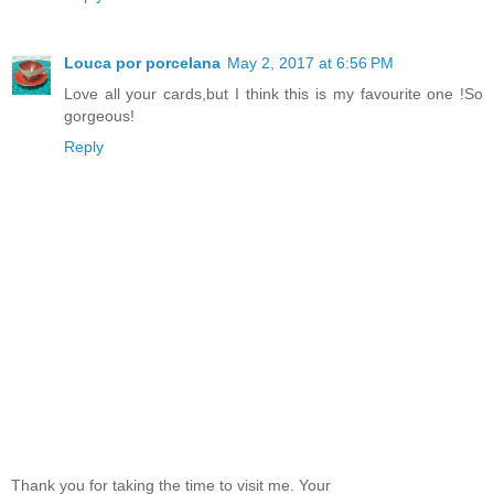
Louca por porcelana
May 2, 2017 at 6:56 PM
Love all your cards,but I think this is my favourite one !So
gorgeous!
Reply
Thank you for taking the time to visit me. Your