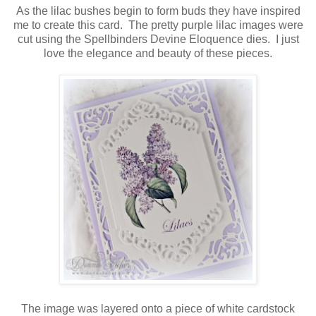
As the lilac bushes begin to form buds they have inspired
me to create this card. The pretty purple lilac images were
cut using the Spellbinders Devine Eloquence dies. I just
love the elegance and beauty of these pieces.
The image was layered onto a piece of white cardstock