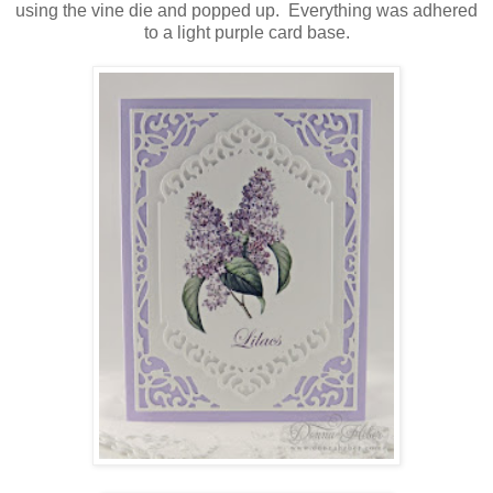
using the vine die and popped up. Everything was adhered
to a light purple card base.