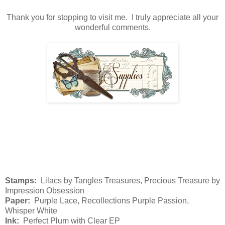
Thank you for stopping to visit me. I truly appreciate all your
wonderful comments.
Stamps:
Lilacs by Tangles Treasures, Precious Treasure by
Impression Obsession
Paper:
Purple Lace, Recollections Purple Passion,
Whisper White
Ink:
Perfect Plum with Clear EP