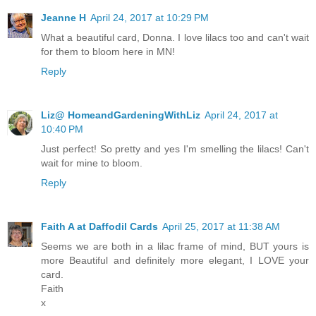
Jeanne H
April 24, 2017 at 10:29 PM
What a beautiful card, Donna. I love lilacs too and can't wait
for them to bloom here in MN!
Reply
Liz@ HomeandGardeningWithLiz
April 24, 2017 at
10:40 PM
Just perfect! So pretty and yes I'm smelling the lilacs! Can't
wait for mine to bloom.
Reply
Faith A at Daffodil Cards
April 25, 2017 at 11:38 AM
Seems we are both in a lilac frame of mind, BUT yours is
more Beautiful and definitely more elegant, I LOVE your
card.
Faith
x