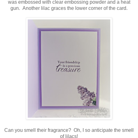
was embossed with clear embossing powder and a heat
gun. Another lilac graces the lower corner of the card.
Can you smell their fragrance? Oh, I so anticipate the smell
of lilacs!