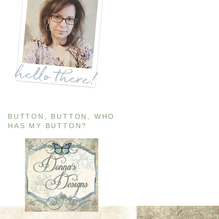
BUTTON, BUTTON, WHO
HAS MY BUTTON?