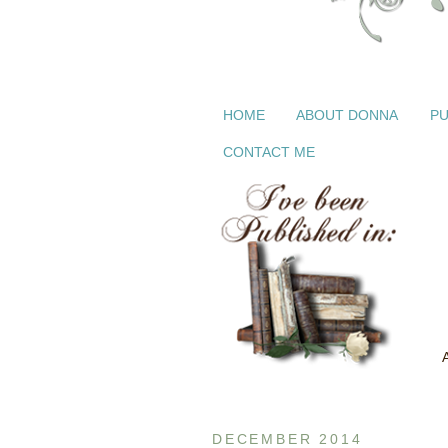
HOME
ABOUT DONNA
PU
CONTACT ME
DECEMBER 2014