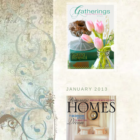
JANUARY 2013