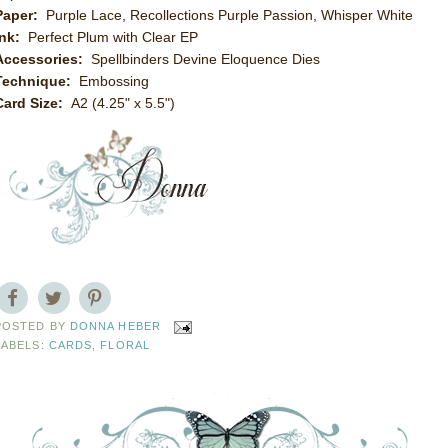
Paper:
Purple Lace, Recollections Purple Passion, Whisper White
Ink:
Perfect Plum with Clear EP
Accessories:
Spellbinders Devine Eloquence Dies
Technique:
Embossing
Card Size:
A2 (4.25" x 5.5")
POSTED BY
DONNA HEBER
LABELS:
CARDS
,
FLORAL