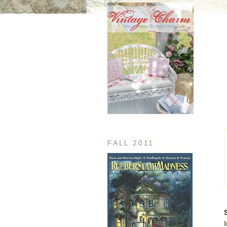
FALL 2011