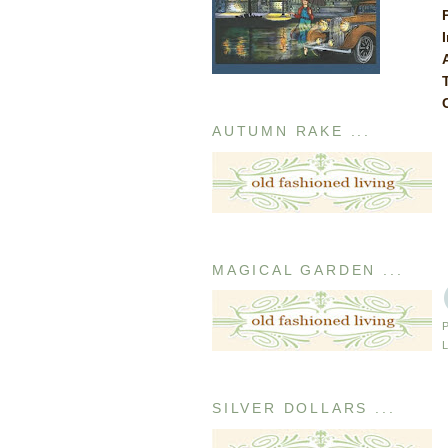
AUTUMN RAKE ...
MAGICAL GARDEN ...
SILVER DOLLARS ...