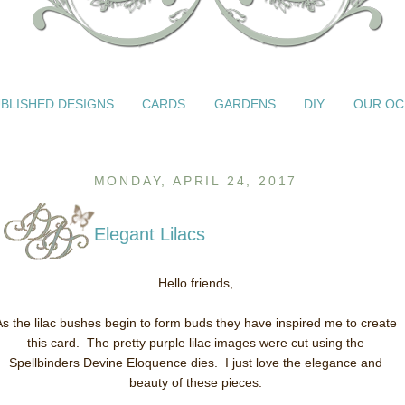
BLISHED DESIGNS
CARDS
GARDENS
DIY
OUR OC
MONDAY, APRIL 24, 2017
Elegant Lilacs
Hello friends,
As the lilac bushes begin to form buds they have inspired me to create
this card. The pretty purple lilac images were cut using the
Spellbinders Devine Eloquence dies. I just love the elegance and
beauty of these pieces.