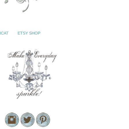
ICAT
ETSY SHOP