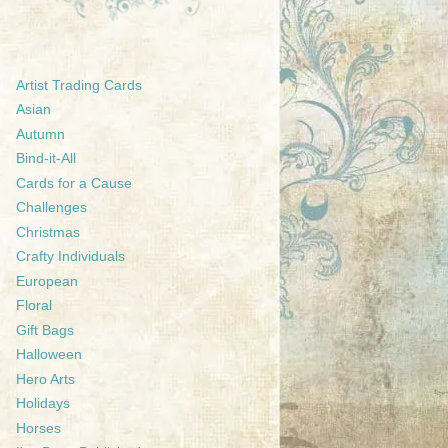
Artist Trading Cards
Asian
Autumn
Bind-it-All
Cards for a Cause
Challenges
Christmas
Crafty Individuals
European
Floral
Gift Bags
Halloween
Hero Arts
Holidays
Horses