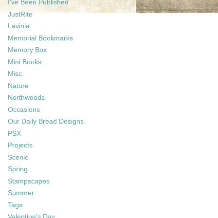
I've Been Published
JustRite
Lavinia
Memorial Bookmarks
Memory Box
Mini Books
Misc.
Nature
Northwoods
Occasions
Our Daily Bread Designs
PSX
Projects
Scenic
Spring
Stampscapes
Summer
Tags
Valentine's Day