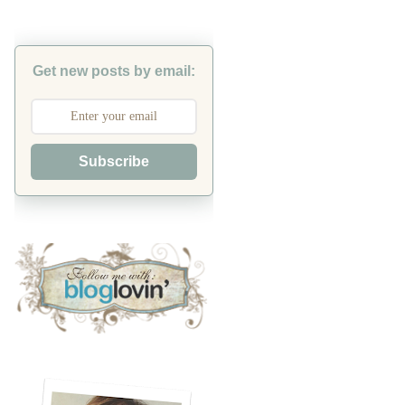
Get new posts by email:
Subscribe