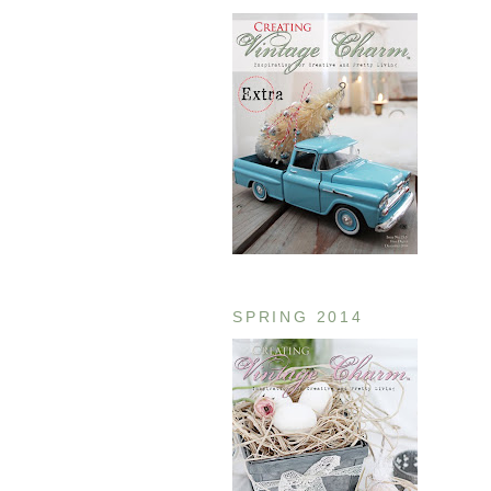
SPRING 2014