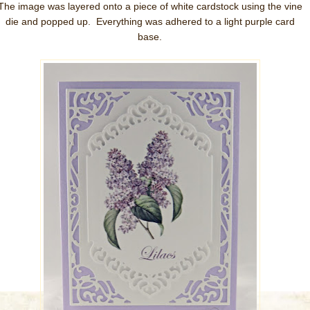
The image was layered onto a piece of white cardstock using the vine
die and popped up. Everything was adhered to a light purple card
base.