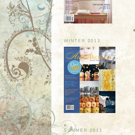
WINTER 2013
SUMMER 2012