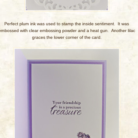
Perfect plum ink was used to stamp the inside sentiment. It was
embossed with clear embossing powder and a heat gun. Another lilac
graces the lower corner of the card.