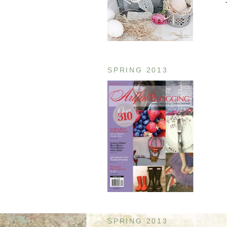
SPRING 2013
SPRING 2013