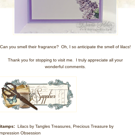
Can you smell their fragrance? Oh, I so anticipate the smell of lilacs!
Thank you for stopping to visit me. I truly appreciate all your
wonderful comments.
Stamps:
Lilacs by Tangles Treasures, Precious Treasure by
Impression Obsession