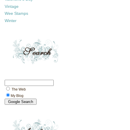
Vintage
Wee Stamps
Winter
The Web
My Blog