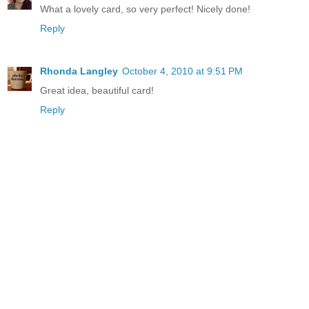
What a lovely card, so very perfect! Nicely done!
Reply
Rhonda Langley
October 4, 2010 at 9:51 PM
Great idea, beautiful card!
Reply