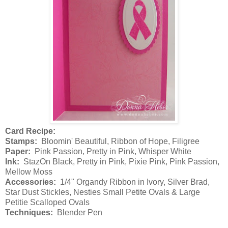
Card Recipe:
Stamps:
Bloomin' Beautiful, Ribbon of Hope, Filigree
Paper:
Pink Passion, Pretty in Pink, Whisper White
Ink:
StazOn Black, Pretty in Pink, Pixie Pink, Pink Passion,
Mellow Moss
Accessories:
1/4" Organdy Ribbon in Ivory, Silver Brad,
Star Dust Stickles, Nesties Small Petite Ovals & Large
Petitie Scalloped Ovals
Techniques:
Blender Pen