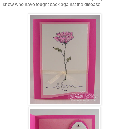
know who have fought back against the disease.