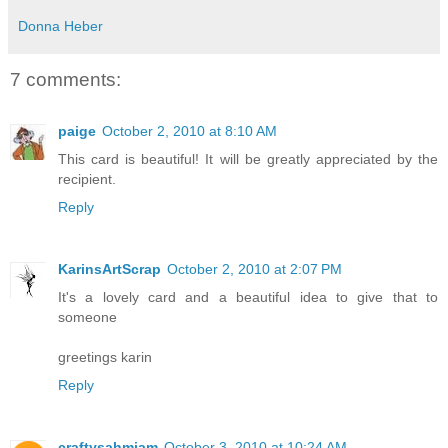
Donna Heber
7 comments:
paige
October 2, 2010 at 8:10 AM
This card is beautiful! It will be greatly appreciated by the
recipient.
Reply
KarinsArtScrap
October 2, 2010 at 2:07 PM
It's a lovely card and a beautiful idea to give that to
someone
greetings karin
Reply
craftysahmiam
October 3, 2010 at 10:24 AM