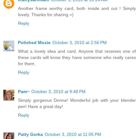
Another frame worthy card, both inside and out ! Simply
lovely. Thanks for sharing =)
Reply
Polished Moxie
October 3, 2010 at 2:56 PM
What a lovely idea and card. Anyone that receives one of
these cards will know they have someone who really cares
for them.
Reply
Pam~
October 3, 2010 at 9:48 PM
Simply gorgeous Donna! Wonderful job with your blender
pen! Have a great day!
Reply
Patty Gorka
October 3, 2010 at 11:05 PM