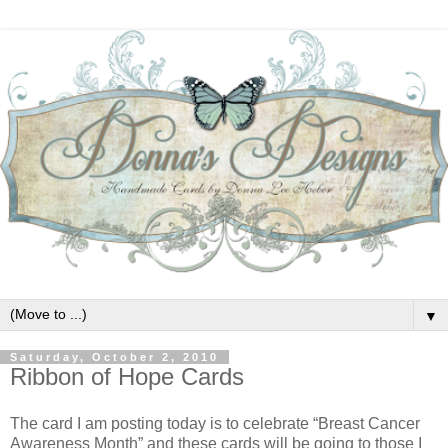
▼
Saturday, October 2, 2010
Ribbon of Hope Cards
The card I am posting today is to celebrate “Breast Cancer
Awareness Month” and these cards will be going to those I